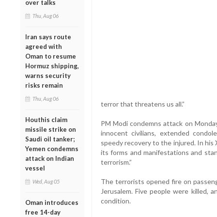
over talks
Thu, Aug 06
Iran says route
agreed with
Oman to resume
Hormuz shipping,
warns security
risks remain
Thu, Aug 06
terror that threatens us all.”
Houthis claim
PM Modi condemns attack on Monday
missile strike on
innocent civilians, extended condol
Saudi oil tanker;
speedy recovery to the injured. In his 
Yemen condemns
its forms and manifestations and stan
attack on Indian
terrorism.”
vessel
The terrorists opened fire on passeng
Wed, Aug 05
Jerusalem. Five people were killed, 
condition.
Oman introduces
free 14-day