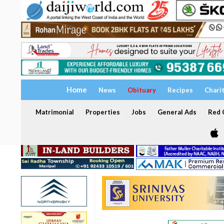
Home
News
Obituary
Recipes
Chari
Matrimonial
Properties
Jobs
General Ads
Red C