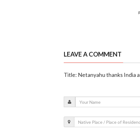
LEAVE A COMMENT
Title: Netanyahu thanks India a