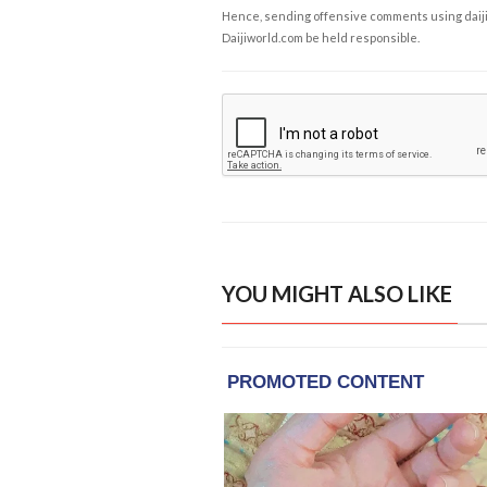
Hence, sending offensive comments using daijiwor
Daijiworld.com be held responsible.
YOU MIGHT ALSO LIKE