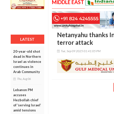
MIDDLE EAST
Netanyahu thanks In
LATEST
terror attack
Tue, Sep 09 2025 01:41:05 PM
20-year-old shot
dead in Northern
Israel as violence
continues in
Arab Community
Thu, Aug 06
Lebanon PM
accuses
Hezbollah chief
of ‘serving Israel’
amid tensions