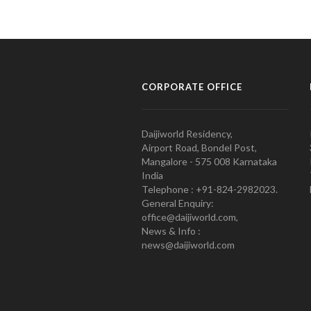
CORPORATE OFFICE
Daijiworld Residency,
Airport Road, Bondel Post,
Mangalore - 575 008 Karnataka
India
Telephone : +91-824-2982023.
General Enquiry:
office@daijiworld.com,
News & Info :
news@daijiworld.com