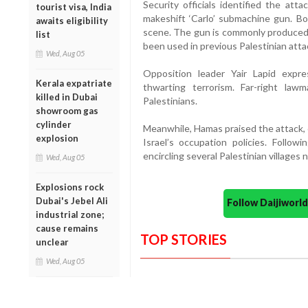
Security officials identified the at
tourist visa, India
makeshift ‘Carlo’ submachine gun. B
awaits eligibility
scene. The gun is commonly produced 
list
been used in previous Palestinian atta
Wed, Aug 05
Opposition leader Yair Lapid expre
Kerala expatriate
thwarting terrorism. Far-right law
killed in Dubai
Palestinians.
showroom gas
cylinder
Meanwhile, Hamas praised the attack, c
explosion
Israel’s occupation policies. Follow
encircling several Palestinian villages
Wed, Aug 05
Explosions rock
Dubai's Jebel Ali
Follow Daijiwor
industrial zone;
cause remains
TOP STORIES
unclear
Wed, Aug 05