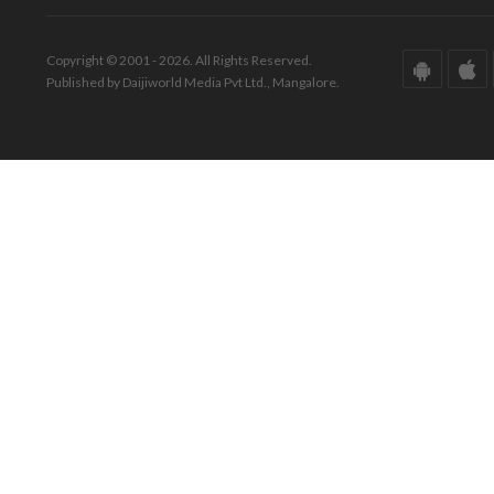
Copyright © 2001 - 2026. All Rights Reserved.
Published by Daijiworld Media Pvt Ltd., Mangalore.