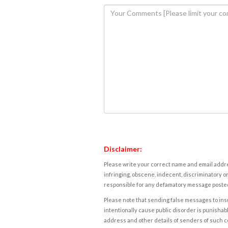
Disclaimer:
Please write your correct name and email addres
infringing, obscene, indecent, discriminatory or
responsible for any defamatory message posted 
Please note that sending false messages to insu
intentionally cause public disorder is punishable
address and other details of senders of such 