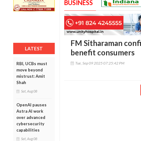
BUSINESS
FM Sitharaman confi
LATEST
benefit consumers
Tue, Sep 09 2025 07:25:42 PM
RBI, UCBs must
move beyond
mistrust: Amit
Shah
Sat, Aug 08
OpenAI pauses
Astra AI work
over advanced
cybersecurity
capabilities
Sat, Aug 08