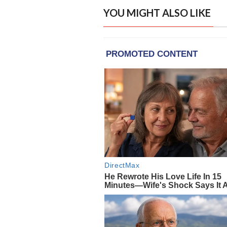
YOU MIGHT ALSO LIKE