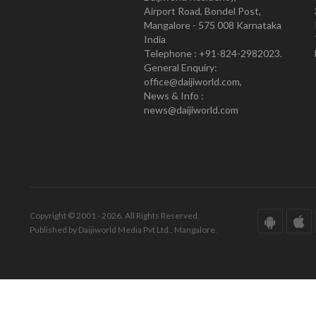
Airport Road, Bondel Post,
Mangalore - 575 008 Karnataka
India
Telephone : +91-824-2982023.
General Enquiry:
office@daijiworld.com,
News & Info :
news@daijiworld.com
Copyright © 2001 - 2026. All Rights Reserved.
Published by Daijiworld Media Pvt Ltd., Mangalore.