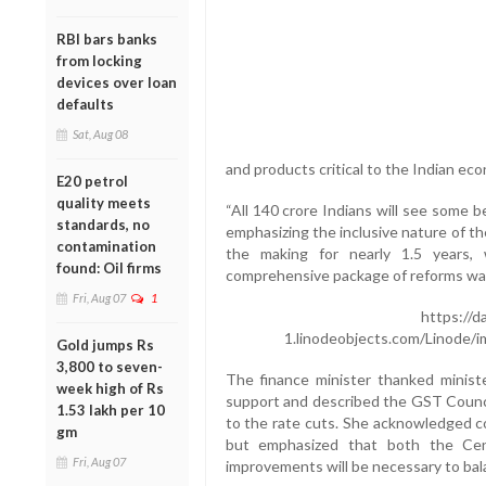
RBI bars banks
from locking
devices over loan
defaults
Sat, Aug 08
and products critical to the Indian ec
E20 petrol
quality meets
“All 140 crore Indians will see some b
standards, no
emphasizing the inclusive nature of t
contamination
the making for nearly 1.5 years,
found: Oil firms
comprehensive package of reforms was
Fri, Aug 07
1
https://d
1.linodeobjects.com/Linode/
Gold jumps Rs
3,800 to seven-
The finance minister thanked ministe
week high of Rs
support and described the GST Counci
1.53 lakh per 10
to the rate cuts. She acknowledged co
gm
but emphasized that both the Cent
Fri, Aug 07
improvements will be necessary to bal