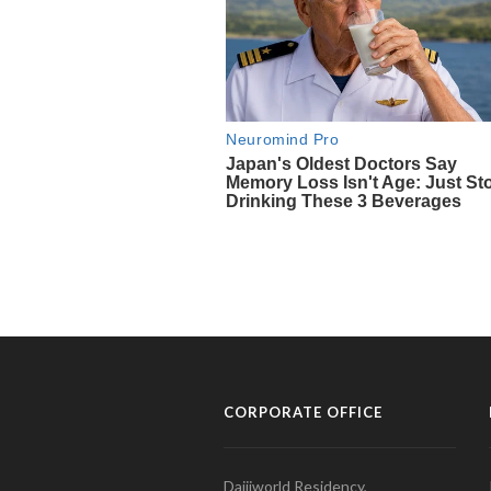
CORPORATE OFFICE
Daijiworld Residency,