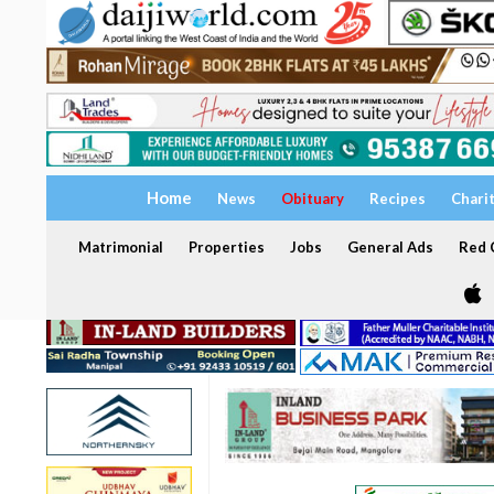
Home
News
Obituary
Recipes
Chari
Matrimonial
Properties
Jobs
General Ads
Red C