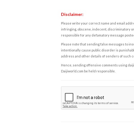
Disclaimer:
Please write your correct name and email addres
infringing, obscene, indecent, discriminatory or
responsible for any defamatory message posted 
Please note that sending false messages to insu
intentionally cause public disorder is punishable
address and other details of senders of such 
Hence, sending offensive comments using daijiwor
Daijiworld.com be held responsible.