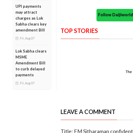
UPI payments
may attract
Follow Daijiwor
charges as Lok
Sabha clears key
TOP STORIES
amendment Bill
Fri, Aug 07
Lok Sabha clears
MSME
Amendment Bill
to curb delayed
payments
Fri, Aug 07
LEAVE A COMMENT
Title: FM Sitharaman confident