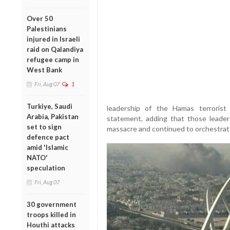
Over 50
Palestinians
injured in Israeli
raid on Qalandiya
refugee camp in
West Bank
Fri, Aug 07
1
Turkiye, Saudi
leadership of the Hamas terrorist o
Arabia, Pakistan
statement, adding that those leade
set to sign
massacre and continued to orchestrate
defence pact
amid 'Islamic
NATO'
speculation
Fri, Aug 07
30 government
troops killed in
Houthi attacks