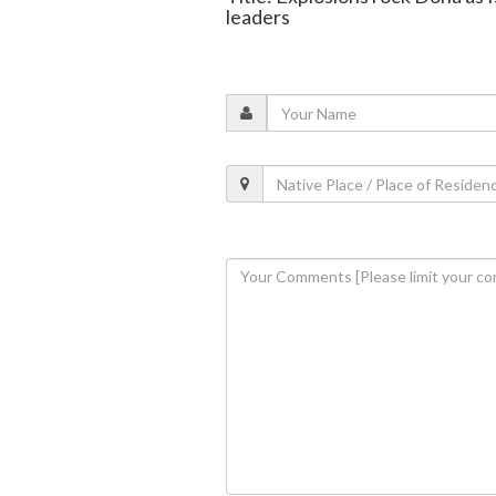
leaders