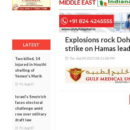
MIDDLE EAST
Explosions rock Doha
LATEST
strike on Hamas lea
Tue, Sep 09 2025 08:21:06 PM
Two killed, 14
injured in Houthi
shelling of
Yemen's Marib
Fri, Aug 07
Israel’s Smotrich
faces electoral
challenge amid
row over military
draft law
Fri, Aug 07