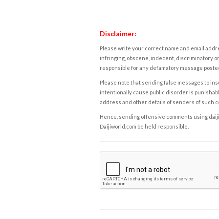
Disclaimer:
Please write your correct name and email addres
infringing, obscene, indecent, discriminatory or
responsible for any defamatory message posted 
Please note that sending false messages to insu
intentionally cause public disorder is punishable
address and other details of senders of such 
Hence, sending offensive comments using daijiwor
Daijiworld.com be held responsible.