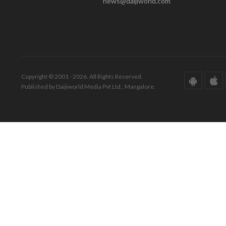
news@daijiworld.com
Copyright © 2001 - 2026. All Rights Reserved.
Published by Daijiworld Media Pvt Ltd., Mangalore.