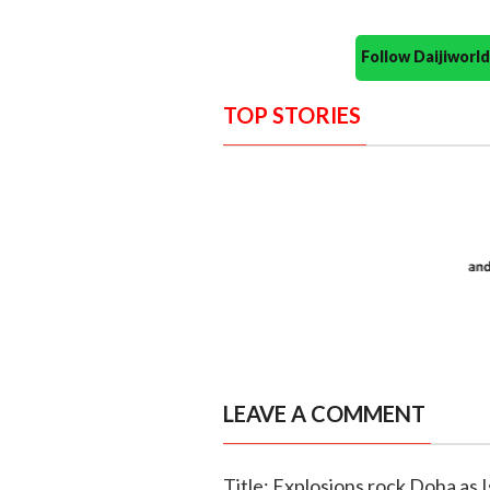
Follow Daijiwor
TOP STORIES
LEAVE A COMMENT
Title: Explosions rock Doha as 