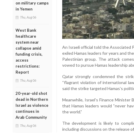
on military camps
in Yemen
Thu, Aug 06
West Bank
healthcare
system near
An Israeli official told the Associated
collapse amid
exiled Hamas leaders for years and th
funding crisis,
Palestinian group. The attack comes 
access
vowed to pursue Hamas leadership ab
restrictions:
Report
Qatar strongly condemned the strike,
Thu, Aug 06
“flagrant violation of international l
said the strike targeted Hamas’s polit
20-year-old shot
dead in Northern
Meanwhile, Israel’s Finance Minister B
Israel as violence
that Hamas leaders would “never have
continues in
the world.”
Arab Community
The development is likely to compli
Thu, Aug 06
including discussions on the release 