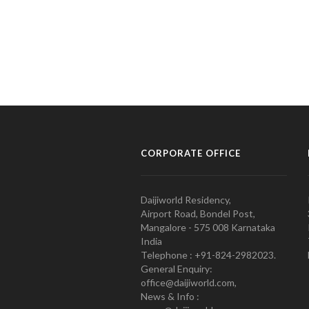
CORPORATE OFFICE
Daijiworld Residency,
Airport Road, Bondel Post,
Mangalore - 575 008 Karnataka
India
Telephone : +91-824-2982023.
General Enquiry:
office@daijiworld.com,
News & Info :