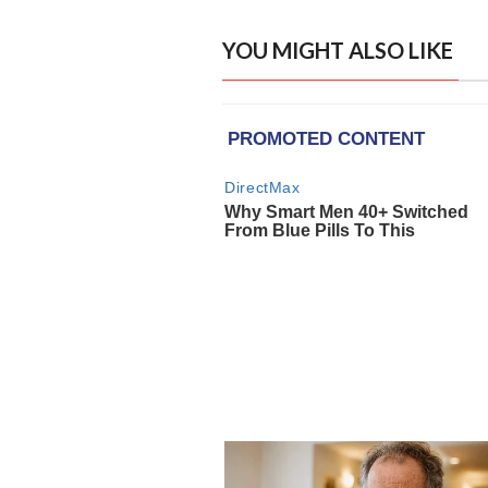
YOU MIGHT ALSO LIKE