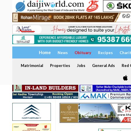
Home
News
Obituary
Recipes
Chari
Matrimonial
Properties
Jobs
General Ads
Red C