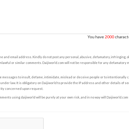
You have
2000
characte
e and email address. Kindly do not post any personal, abusive, defamatory, infringing, 
nlawful or similar comments. Daijiworld.com will not be responsible for any defamatory
e messages to insult, defame, intimidate, mislead or deceive people or to intentionally 
under law. It is obligatory on Daijiworld to provide the IP address and other details of s
rity concerned upon request.
ents using daijiworld will be purely at your own risk, and in no way will Daijiworld.com