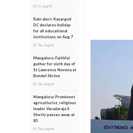
Fri, Aug 07
Rain alert: Kasargod
DC declares holiday
for all educational
institutions on Aug 7
Thu, Aug 06
Mangaluru: Faithful
gather for sixth day of
St Lawrence Novena at
Bondel Shrine
Thu, Aug 06
Mangaluru: Prominent
agriculturist, religious
leader Varadaraja S
Shetty passes away at
83
Thu, Aug 06