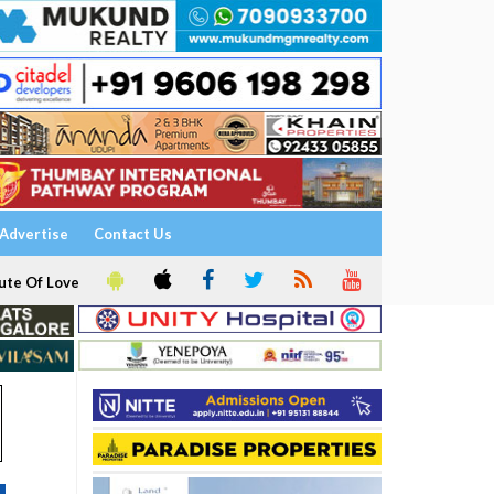
Advertise
Contact Us
ute Of Love