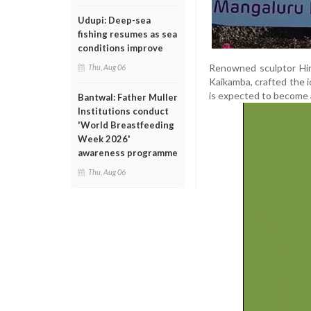
Udupi: Deep-sea
fishing resumes as sea
conditions improve
Renowned sculptor Him
Thu, Aug 06
Kaikamba, crafted the i
is expected to become a 
Bantwal: Father Muller
Institutions conduct
'World Breastfeeding
Week 2026'
awareness programme
Thu, Aug 06