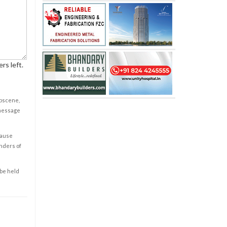
rs left.
obscene,
 message
cause
enders of
 be held