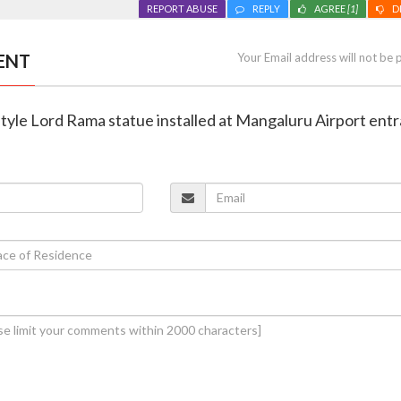
REPORT ABUSE
REPLY
AGREE
[1]
D
ENT
Your Email address will not be 
tyle Lord Rama statue installed at Mangaluru Airport ent