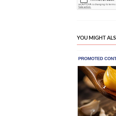
YOU MIGHT ALS