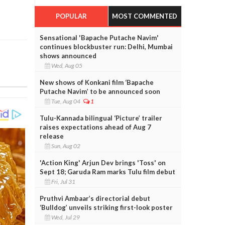
POPULAR
MOST COMMENTED
Sensational 'Bapache Putache Navim'
continues blockbuster run: Delhi, Mumbai
shows announced
Wed, Aug 05
New shows of Konkani film ‘Bapache
Putache Navim’ to be announced soon
Tue, Aug 04
1
Tulu-Kannada bilingual ‘Picture’ trailer
raises expectations ahead of Aug 7
release
Sun, Aug 02
'Action King' Arjun Dev brings 'Toss' on
Sept 18; Garuda Ram marks Tulu film debut
Fri, Jul 31
Pruthvi Ambaar’s directorial debut
‘Bulldog’ unveils striking first-look poster
Wed, Jul 29