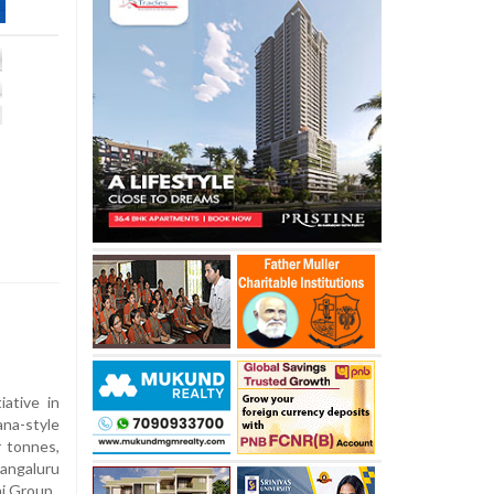
tiative in
ana-style
r tonnes,
angaluru
ni Group.