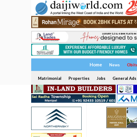
Home
News
Obit
Matrimonial
Properties
Jobs
General Ads