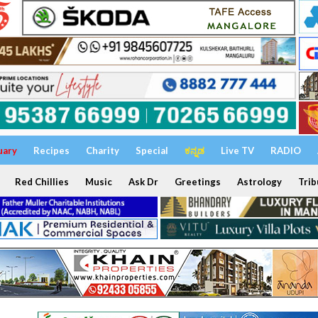
uary
Recipes
Charity
Special
ಕನ್ನಡ
Live TV
RADIO
Red Chillies
Music
Ask Dr
Greetings
Astrology
Trib