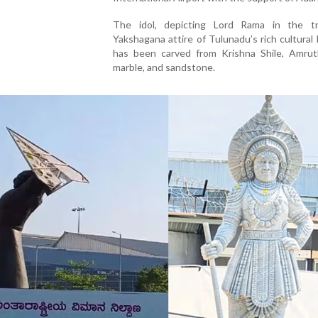
The idol, depicting Lord Rama in the tra
Yakshagana attire of Tulunadu’s rich cultural 
has been carved from Krishna Shile, Amruth
marble, and sandstone.