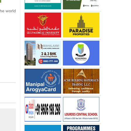
the world