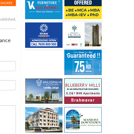
ISAGREE
published.
rance