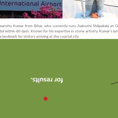
anshu Kumar from Bihar, who currently runs Aakruthi Shilpakala at G
dol within 60 days. Known for his expertise in stone artistry, Kumar’s la
landmark for visitors arriving at the coastal city.