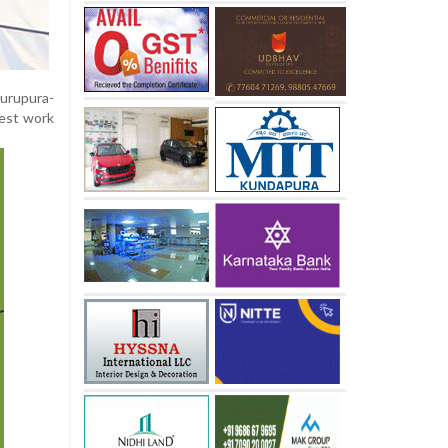
urupura-
test work