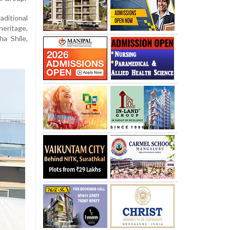
ditional
heritage,
a Shile,