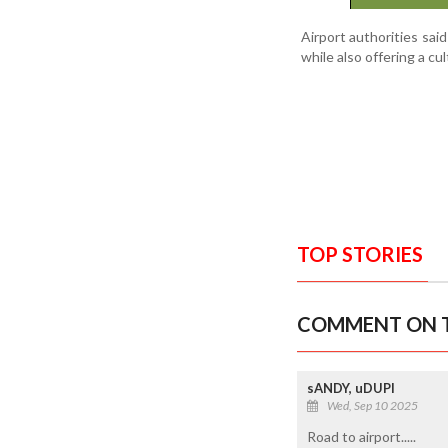
Airport authorities said
while also offering a c
TOP STORIES
COMMENT ON T
sANDY, uDUPI
Wed, Sep 10 2025
Road to airport.....