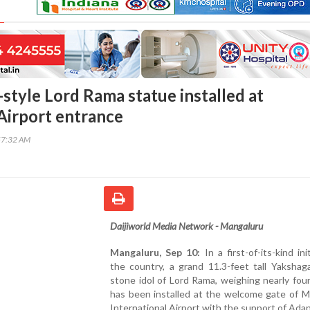
style Lord Rama statue installed at
irport entrance
57:32 AM
Daijiworld Media Network - Mangaluru
Mangaluru, Sep 10:
In a first-of-its-kind ini
the country, a grand 11.3-feet tall Yakshag
stone idol of Lord Rama, weighing nearly fou
has been installed at the welcome gate of M
International Airport with the support of Ada