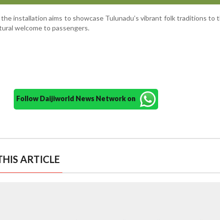
 the installation aims to showcase Tulunadu’s vibrant folk traditions to 
ultural welcome to passengers.
Follow Daijiworld News Network on
HIS ARTICLE