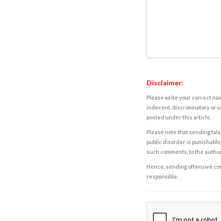
Disclaimer:
Please write your correct nam
indecent, discriminatory or u
posted under this article.
Please note that sending fals
public disorder is punishable 
such comments, to the autho
Hence, sending offensive comm
responsible.