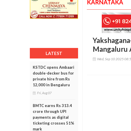
KARNATAKA
Yakshagana-
Mangaluru A
LATEST
Wed, Sep 10 2025 08:
KSTDC opens Ambaari
double-decker bus for
private hire from Rs
12,000 in Bengaluru
Fri, Aug 07
BMTC earns Rs 313.4
crore through UPI
payments as digital
ticketing crosses 51%
mark