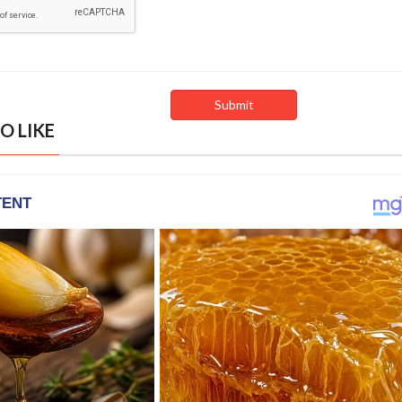
O LIKE