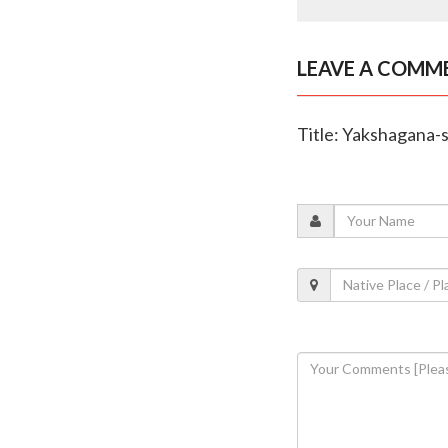
LEAVE A COMM
Title: Yakshagana-s