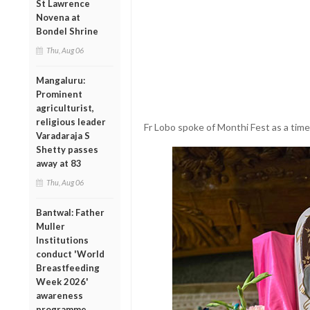
St Lawrence
Novena at
Bondel Shrine
Thu, Aug 06
Mangaluru:
Prominent
agriculturist,
religious leader
Fr Lobo spoke of Monthi Fest as a time 
Varadaraja S
Shetty passes
away at 83
Thu, Aug 06
Bantwal: Father
Muller
Institutions
conduct 'World
Breastfeeding
Week 2026'
awareness
programme