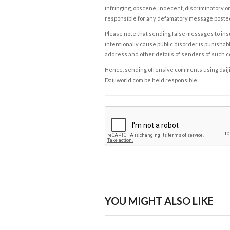
infringing, obscene, indecent, discriminatory or
responsible for any defamatory message posted 
Please note that sending false messages to insu
intentionally cause public disorder is punishable
address and other details of senders of such 
Hence, sending offensive comments using daijiwor
Daijiworld.com be held responsible.
YOU MIGHT ALSO LIKE