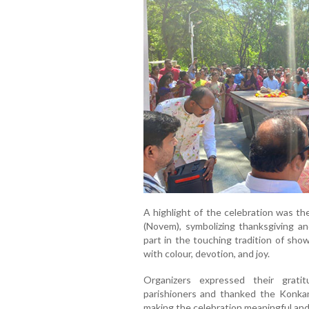
A highlight of the celebration was th
(Novem), symbolizing thanksgiving an
part in the touching tradition of sho
with colour, devotion, and joy.
Organizers expressed their gratit
parishioners and thanked the Konka
making the celebration meaningful an