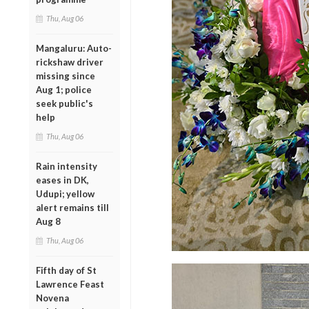
Thu, Aug 06
Mangaluru: Auto-
rickshaw driver
missing since
Aug 1; police
seek public's
help
Thu, Aug 06
Rain intensity
eases in DK,
Udupi; yellow
alert remains till
Aug 8
Thu, Aug 06
Fifth day of St
Lawrence Feast
Novena