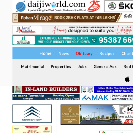
Home
News
Obituary
Recipes
Chari
Matrimonial
Properties
Jobs
General Ads
Red C