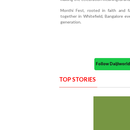
Monthi Fest, rooted in faith and f
together in Whitefield, Bangalore eve
generation.
Follow Daijiwor
TOP STORIES