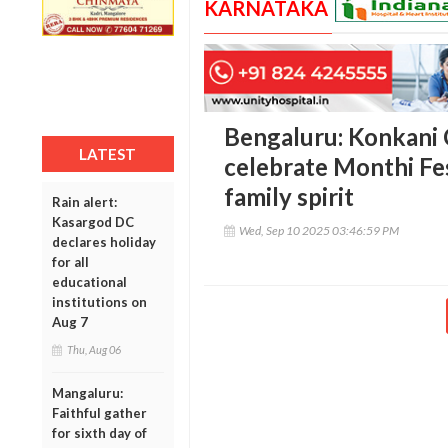
KARNATAKA
Bengaluru: Konkani 
LATEST
celebrate Monthi Fe
family spirit
Rain alert:
Kasargod DC
Wed, Sep 10 2025 03:46:59 PM
declares holiday
for all
educational
institutions on
Aug 7
Thu, Aug 06
Mangaluru:
Faithful gather
for sixth day of