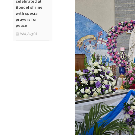
celebrated at
Bondel shrine
with special
prayers for
peace
Wed, Aug 05