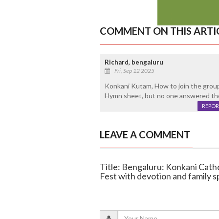
COMMENT ON THIS ARTI
Richard, bengaluru
Fri, Sep 12 2025
Konkani Kutam, How to join the group.
Hymn sheet, but no one answered the
REPOR
LEAVE A COMMENT
Title: Bengaluru: Konkani Cath
Fest with devotion and family sp