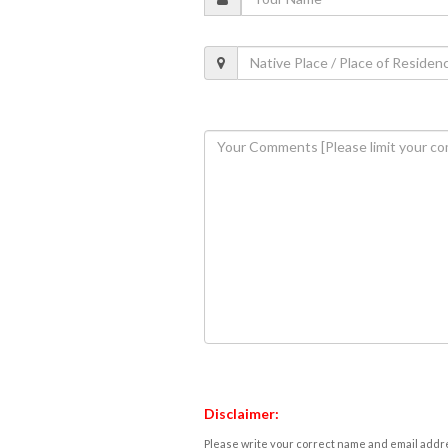
Disclaimer:
Please write your correct name and email addres