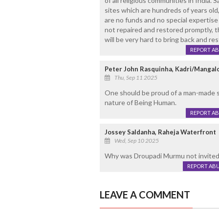
of all religious communities in India. 
sites which are hundreds of years old,
are no funds and no special expertise 
not repaired and restored promptly, the
will be very hard to bring back and res
REPORT A
Peter John Rasquinha, Kadri/Mangal
Thu, Sep 11 2025
One should be proud of a man-made s
nature of Being Human.
REPORT A
Jossey Saldanha, Raheja Waterfront
Wed, Sep 10 2025
Why was Droupadi Murmu not invited 
REPORT AB
LEAVE A COMMENT