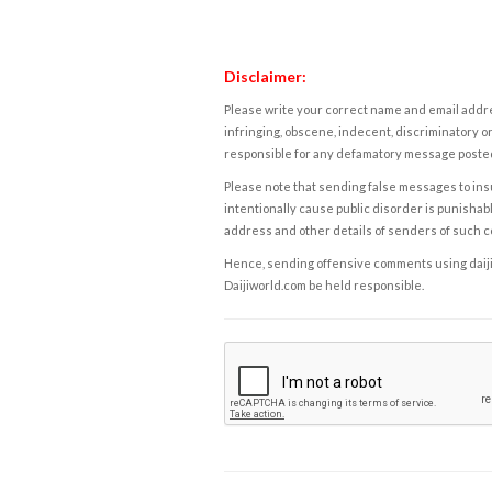
Disclaimer:
Please write your correct name and email addres
infringing, obscene, indecent, discriminatory or
responsible for any defamatory message posted 
Please note that sending false messages to insu
intentionally cause public disorder is punishable
address and other details of senders of such 
Hence, sending offensive comments using daijiwor
Daijiworld.com be held responsible.