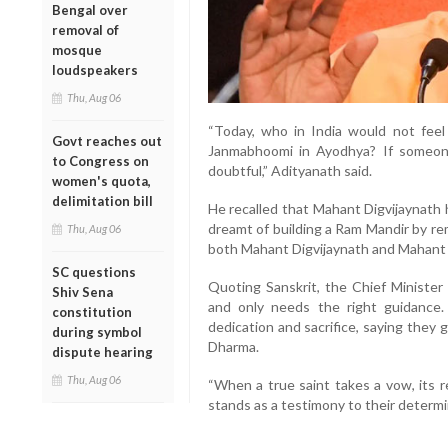
Bengal over
removal of
mosque
loudspeakers
Thu, Aug 06
“Today, who in India would not fee
Govt reaches out
Janmabhoomi in Ayodhya? If someone 
to Congress on
doubtful,” Adityanath said.
women's quota,
delimitation bill
He recalled that Mahant Digvijaynath 
dreamt of building a Ram Mandir by re
Thu, Aug 06
both Mahant Digvijaynath and Mahant A
SC questions
Quoting Sanskrit, the Chief Minister 
Shiv Sena
and only needs the right guidance.
constitution
dedication and sacrifice, saying they
during symbol
Dharma.
dispute hearing
Thu, Aug 06
“When a true saint takes a vow, its 
stands as a testimony to their determi