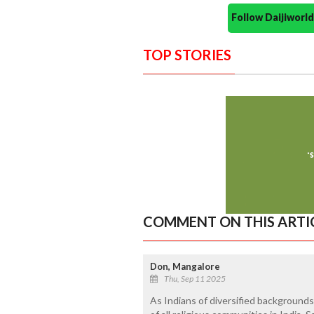
Follow Daijiwor
TOP STORIES
COMMENT ON THIS ARTI
Don, Mangalore
Thu, Sep 11 2025
As Indians of diversified backgrounds