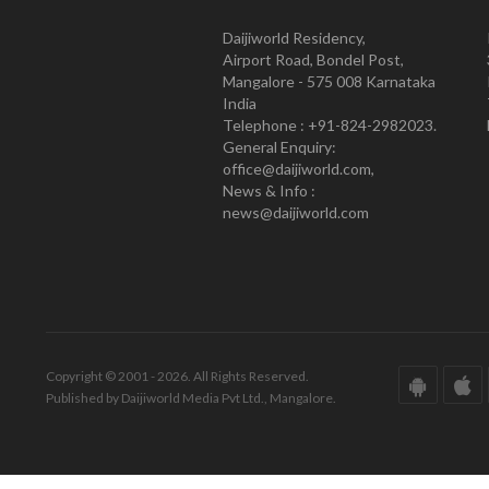
Daijiworld Residency,
Airport Road, Bondel Post,
Mangalore - 575 008 Karnataka
India
Telephone : +91-824-2982023.
General Enquiry:
office@daijiworld.com,
News & Info :
news@daijiworld.com
Copyright © 2001 - 2026. All Rights Reserved.
Published by Daijiworld Media Pvt Ltd., Mangalore.