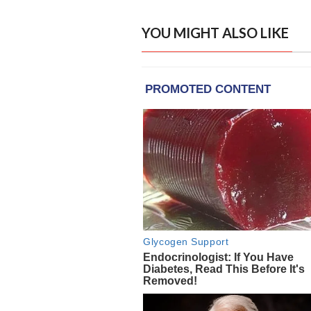
YOU MIGHT ALSO LIKE