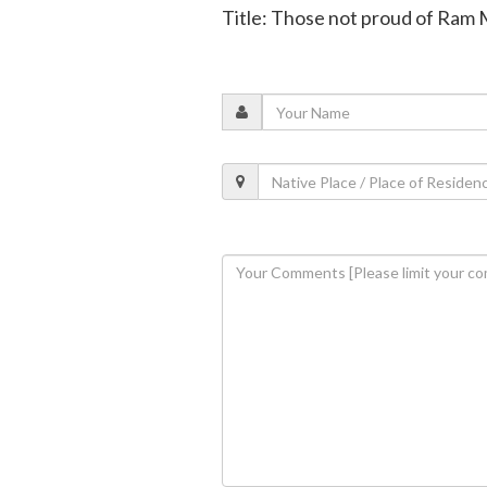
Title: Those not proud of Ram 