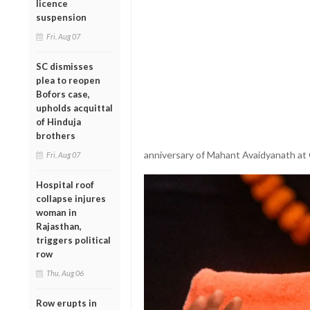
licence
suspension
Fri, Aug 07
SC dismisses
plea to reopen
Bofors case,
upholds acquittal
of Hinduja
brothers
anniversary of Mahant Avaidyanath at
Fri, Aug 07
Hospital roof
collapse injures
woman in
Rajasthan,
triggers political
row
Thu, Aug 06
Row erupts in