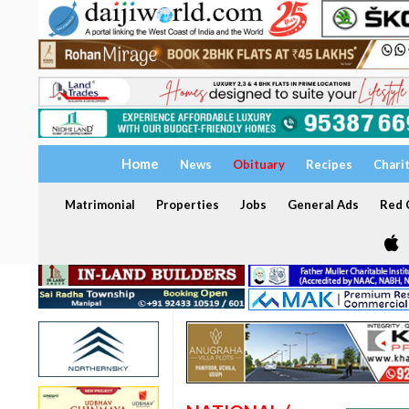
Home
News
Obituary
Recipes
Chari
Matrimonial
Properties
Jobs
General Ads
Red C