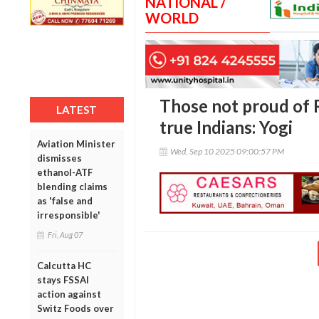
NATIONAL /
WORLD
Those not proud of
LATEST
true Indians: Yogi
Aviation Minister
Wed, Sep 10 2025 09:00:57 PM
dismisses
ethanol-ATF
blending claims
as 'false and
irresponsible'
Fri, Aug 07
Calcutta HC
stays FSSAI
action against
Switz Foods over