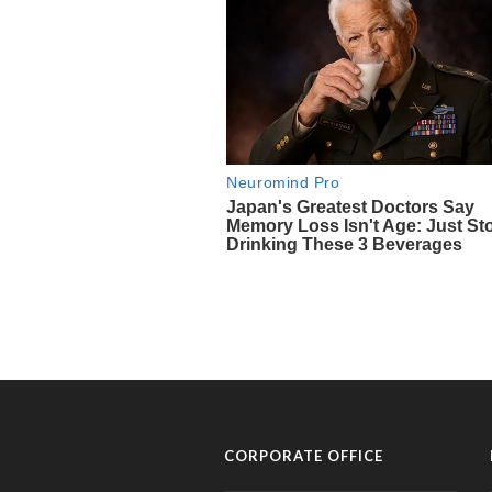
CORPORATE OFFICE