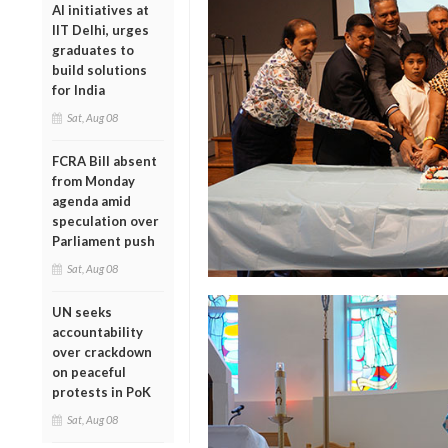
AI initiatives at
IIT Delhi, urges
graduates to
build solutions
for India
Sat, Aug 08
FCRA Bill absent
from Monday
agenda amid
speculation over
Parliament push
Sat, Aug 08
UN seeks
accountability
over crackdown
on peaceful
protests in PoK
Sat, Aug 08