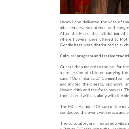
Nancy Lobo delivered the vote of than
altar servers, volunteers, and congr
After the Mass, the faithful joined 
where flowers were offered to Mothe
Goodie bags were distributed to all chil
Cultural program and festive tradit
Guests then moved to the hall for the
a procession of children carrying th
sang “Ophir Bangara.” Committee m
and invited the priests, sponsors,
Novem drink and the fresh harvest. Th
then shared with all, along with the bl
The MCs, Alphons D’Souza of the mo
conducted the event with grace and e
The cultural program featured a vibran
• Babita D’Costa sang the Konkani