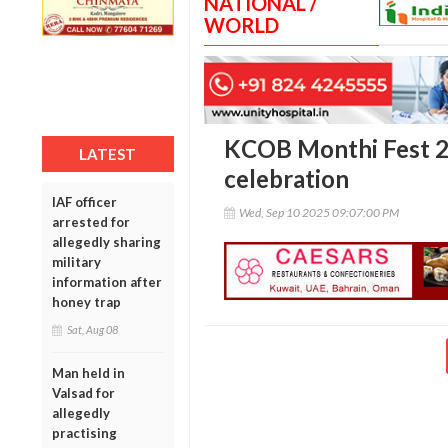
NATIONAL /
WORLD
KCOB Monthi Fest 20
LATEST
celebration
IAF officer
Wed, Sep 10 2025 09:07:00 PM
arrested for
allegedly sharing
military
information after
honey trap
Sat, Aug 08
Man held in
Valsad for
allegedly
practising