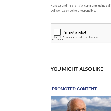
Hence, sending offensive comments using daijiwor
Daijiworld.com be held responsible.
YOU MIGHT ALSO LIKE