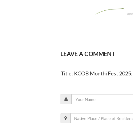
LEAVE A COMMENT
Title: KCOB Monthi Fest 2025: 