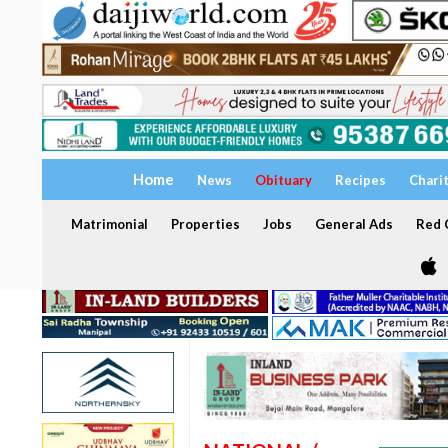
Home
News
Obituary
Recipes
Chari
Matrimonial
Properties
Jobs
General Ads
Red C