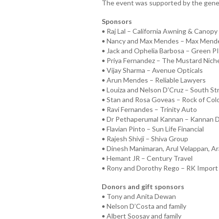
The event was supported by the gener
Sponsors
• Raj Lal – California Awning & Canopy 
• Nancy and Max Mendes – Max Mend
• Jack and Ophelia Barbosa – Green P
• Priya Fernandez – The Mustard Niche
• Vijay Sharma – Avenue Opticals
• Arun Mendes – Reliable Lawyers
• Louiza and Nelson D’Cruz – South St
• Stan and Rosa Goveas – Rock of Col
• Ravi Fernandes – Trinity Auto
• Dr Pethaperumal Kannan – Kannan D
• Flavian Pinto – Sun Life Financial
• Rajesh Shivji – Shiva Group
• Dinesh Manimaran, Arul Velappan, Ar
• Hemant JR – Century Travel
• Rony and Dorothy Rego – RK Import
Donors and gift sponsors
• Tony and Anita Dewan
• Nelson D’Costa and family
• Albert Soosay and family