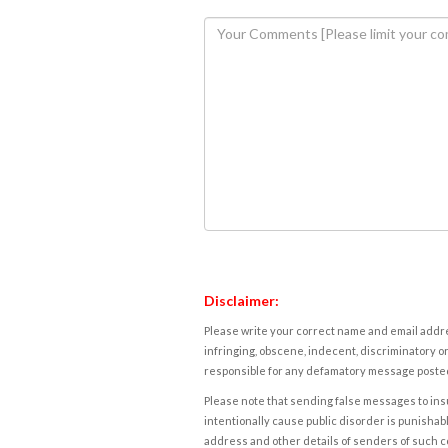
Disclaimer:
Please write your correct name and email addres
infringing, obscene, indecent, discriminatory or
responsible for any defamatory message posted 
Please note that sending false messages to insu
intentionally cause public disorder is punishable
address and other details of senders of such 