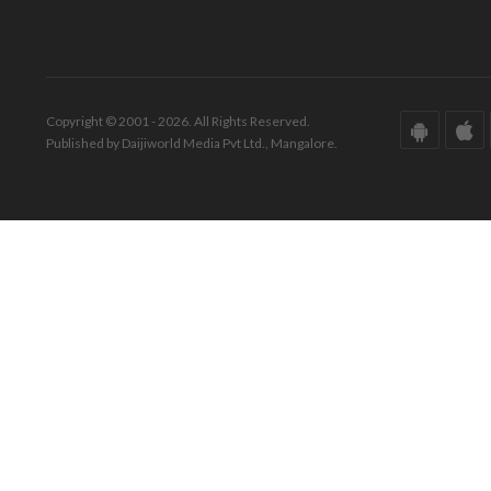
Copyright © 2001 - 2026. All Rights Reserved.
Published by Daijiworld Media Pvt Ltd., Mangalore.