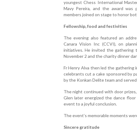
youngest Chess International Maste
Mavy Pereira, and the award was p
members joined on stage to honor both
Fellowship, food and festivities
The evening also featured an addre
Canara Vision Inc (CCVI), on planni
initiatives. He invited the gathering
November 2 and the charity dinner da
Fr Henry Alva then led the gathering 
celebrants cut a cake sponsored by p
by the Konkan Delite team and served 
The night continued with door prizes, 
Glen later energized the dance floor 
event to a joyful conclusion.
The event’s memorable moments were
Sincere gratitude