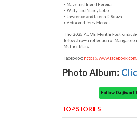
• Mavy and Ingrid Pereira
• Walty and Nancy Lobo
• Lawrence and Leena D’Souza
• Anita and Jerry Moraes
The 2025 KCOB Monthi Fest embodied a
fellowship—a reflection of Mangalorea
Mother Mary.
Facebook:
https://www.facebook.co
Photo Album:
Cli
Follow Daijiwor
TOP STORIES