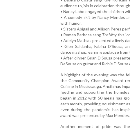
audience to join in celebration throug
• Nancy Lobo engaged the children wit
• A comedy skit by Nancy Mendes an
with humor.
• Sisters Abigail and Allison Peres per
• Romeo Barbosa sang
The Way You Loo
• Adelyn Mathias presented a lively d
• Glen Saldanha, Fabina D’Souza, 
dance mashup, earning applause from 
• After dinner, Brian D’Souza presen
DeSouza on guitar and Richie D’Souza 
A highlight of the evening was the f
the Community Champion Award recip
Cuisine in Mississauga. Ancila has imp
feeding and supporting the homeles
began in 2012 with 50 meals has gr
each month, providing nourishment as 
even during the pandemic, has inspi
award was presented by Max Mendes, w
Another moment of pride was the