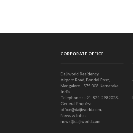
CORPORATE OFFICE
Daijiworld Residency,
Airport Road, Bondel Post,
Mangalore - 575 008 Karnataka
India
Telephone : +91-824-2982023.
General Enquiry:
office@daijiworld.com,
News & Info :
news@daijiworld.com