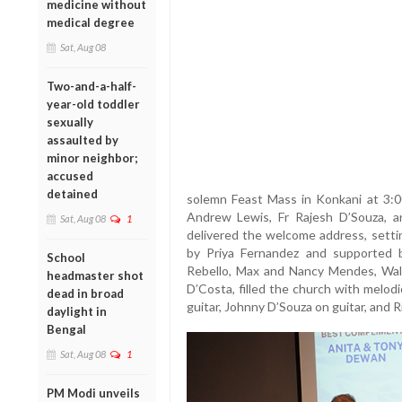
medicine without
medical degree
Sat, Aug 08
Two-and-a-half-
year-old toddler
sexually
assaulted by
minor neighbor;
accused
detained
solemn Feast Mass in Konkani at 3:00
Andrew Lewis, Fr Rajesh D’Souza, 
Sat, Aug 08
1
delivered the welcome address, settin
by Priya Fernandez and supported 
School
Rebello, Max and Nancy Mendes, Walt
headmaster shot
D’Costa, filled the church with melo
dead in broad
guitar, Johnny D’Souza on guitar, and 
daylight in
Bengal
Sat, Aug 08
1
PM Modi unveils