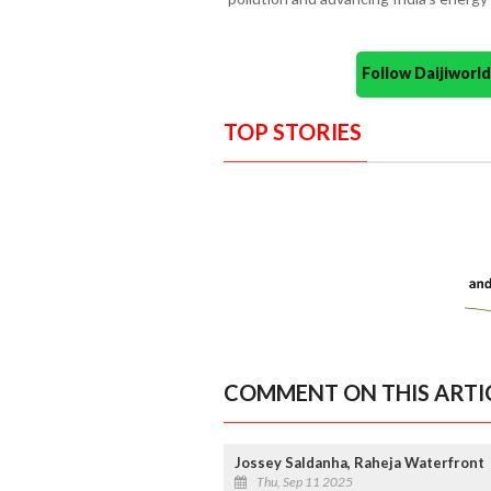
Follow Daijiwor
TOP STORIES
COMMENT ON THIS ARTI
Jossey Saldanha, Raheja Waterfront
Thu, Sep 11 2025