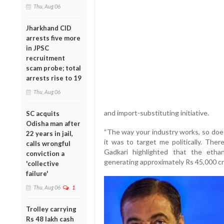
Thu, Aug 06
Jharkhand CID
arrests five more
in JPSC
recruitment
scam probe; total
arrests rise to 19
Thu, Aug 06
and import-substituting initiative.
SC acquits
Odisha man after
“The way your industry works, so does
22 years in jail,
it was to target me politically. There 
calls wrongful
Gadkari highlighted that the ethan
conviction a
generating approximately Rs 45,000 cr
'collective
failure'
Thu, Aug 06
1
Trolley carrying
Rs 48 lakh cash