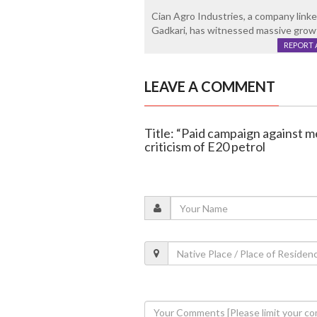
Cian Agro Industries, a company linked
Gadkari, has witnessed massive growth
REPORT 
LEAVE A COMMENT
Title: “Paid campaign against m
criticism of E20 petrol