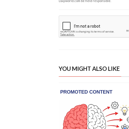
Daijiworld.com be held responsible.
YOU MIGHT ALSO LIKE