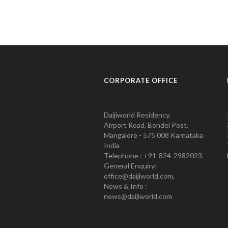
CORPORATE OFFICE
Daijiworld Residency,
Airport Road, Bondel Post,
Mangalore - 575 008 Karnataka
India
Telephone : +91-824-2982023.
General Enquiry:
office@daijiworld.com,
News & Info :
news@daijiworld.com