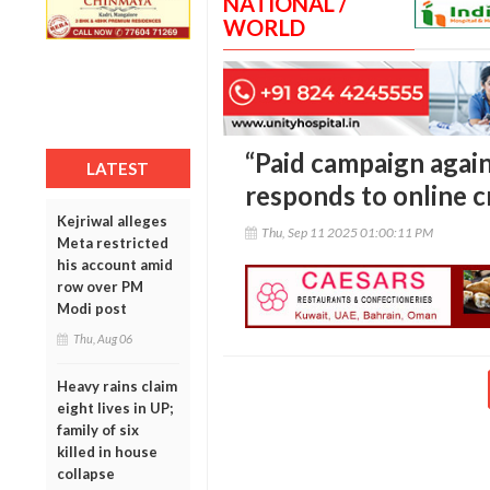
NATIONAL /
WORLD
“Paid campaign again
LATEST
responds to online c
Kejriwal alleges
Thu, Sep 11 2025 01:00:11 PM
Meta restricted
his account amid
row over PM
Modi post
Thu, Aug 06
Heavy rains claim
eight lives in UP;
family of six
killed in house
collapse