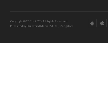
Copyright © 2001 - 2026. All Rights Reserved.
Published by Daijiworld Media Pvt Ltd., Mangalore.