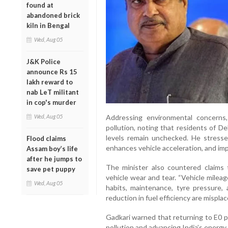
found at
abandoned brick
kiln in Bengal
Wed, Aug 05
J&K Police
announce Rs 15
lakh reward to
nab LeT militant
in cop's murder
Wed, Aug 05
Addressing environmental concerns
pollution, noting that residents of Del
levels remain unchecked. He stresse
Flood claims
enhances vehicle acceleration, and impr
Assam boy’s life
after he jumps to
The minister also countered claims 
save pet puppy
vehicle wear and tear. “Vehicle mileag
Wed, Aug 05
habits, maintenance, tyre pressure, 
reduction in fuel efficiency are misplace
Gadkari warned that returning to E0 p
pollution and advancing India’s energy 