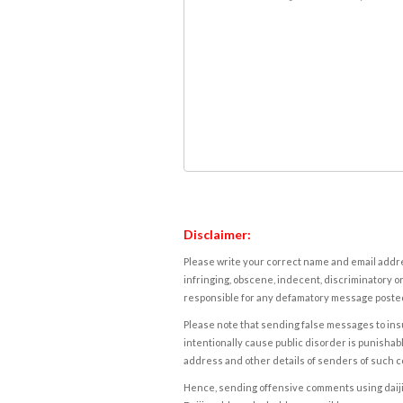
Disclaimer:
Please write your correct name and email addres
infringing, obscene, indecent, discriminatory or
responsible for any defamatory message posted 
Please note that sending false messages to insu
intentionally cause public disorder is punishable
address and other details of senders of such 
Hence, sending offensive comments using daijiwor