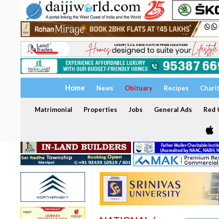
Home
News
Obituary
Recipes
Chari
Matrimonial
Properties
Jobs
General Ads
Red C