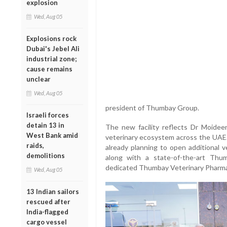
explosion
Wed, Aug 05
Explosions rock
Dubai's Jebel Ali
industrial zone;
cause remains
unclear
Wed, Aug 05
president of Thumbay Group.
Israeli forces
detain 13 in
The new facility reflects Dr Moidee
West Bank amid
veterinary ecosystem across the UAE.
raids,
already planning to open additional v
demolitions
along with a state-of-the-art Thu
dedicated Thumbay Veterinary Pharma
Wed, Aug 05
13 Indian sailors
rescued after
India-flagged
cargo vessel