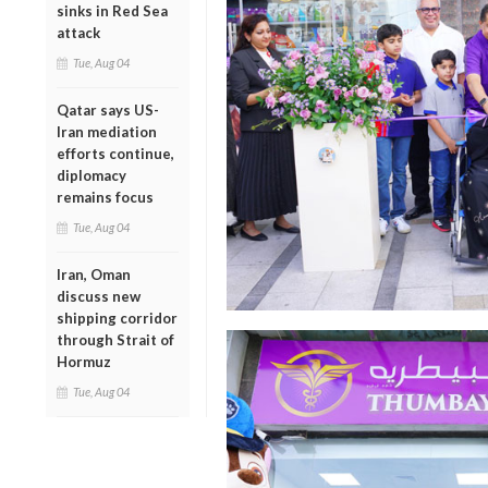
sinks in Red Sea
attack
Tue, Aug 04
Qatar says US-
Iran mediation
efforts continue,
diplomacy
remains focus
Tue, Aug 04
Iran, Oman
discuss new
shipping corridor
through Strait of
Hormuz
Tue, Aug 04