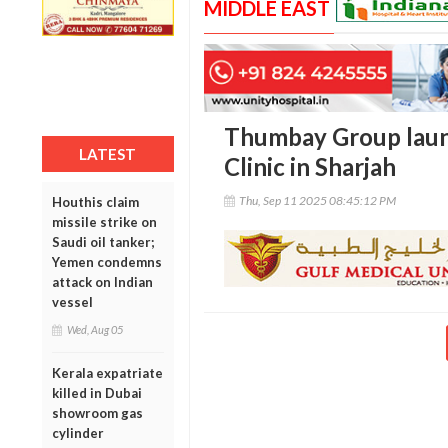
MIDDLE EAST
Thumbay Group launc
LATEST
Clinic in Sharjah
Thu, Sep 11 2025 08:45:12 PM
Houthis claim
missile strike on
Saudi oil tanker;
Yemen condemns
attack on Indian
vessel
Wed, Aug 05
Kerala expatriate
killed in Dubai
showroom gas
cylinder