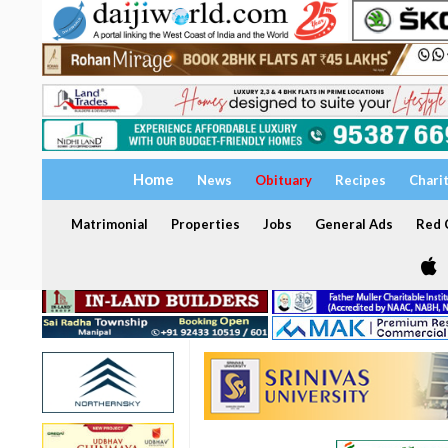
Home
News
Obituary
Recipes
Chari
Matrimonial
Properties
Jobs
General Ads
Red C