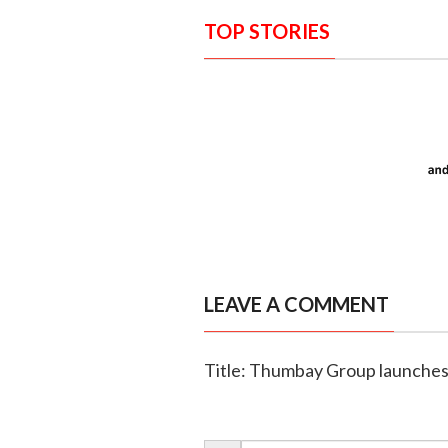
TOP STORIES
LEAVE A COMMENT
Title: Thumbay Group launches f