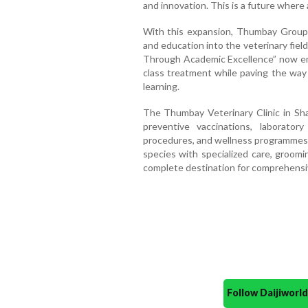
and innovation. This is a future where
With this expansion, Thumbay Group i
and education into the veterinary fie
Through Academic Excellence” now emb
class treatment while paving the way
learning.
The Thumbay Veterinary Clinic in Shar
preventive vaccinations, laboratory
procedures, and wellness programmes. 
species with specialized care, groomin
complete destination for comprehensiv
Follow Daijiwor