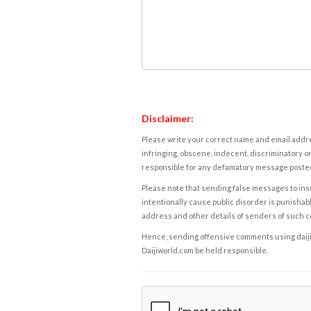
Disclaimer:
Please write your correct name and email addres
infringing, obscene, indecent, discriminatory or
responsible for any defamatory message posted 
Please note that sending false messages to insu
intentionally cause public disorder is punishable
address and other details of senders of such 
Hence, sending offensive comments using daijiwor
Daijiworld.com be held responsible.