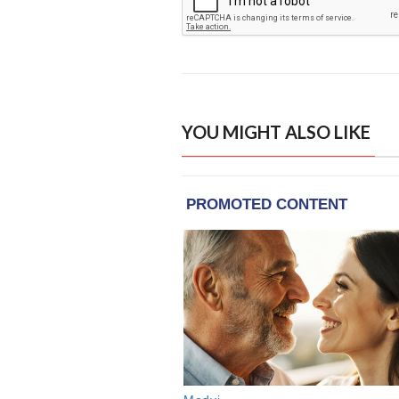
YOU MIGHT ALSO LIKE