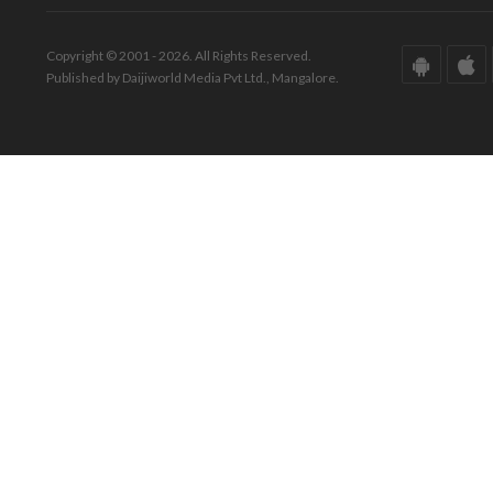
Copyright © 2001 - 2026. All Rights Reserved.
Published by Daijiworld Media Pvt Ltd., Mangalore.