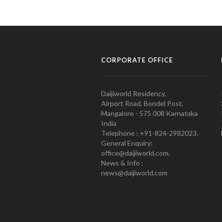
CORPORATE OFFICE
Daijiworld Residency,
Airport Road, Bondel Post,
Mangalore - 575 008 Karnataka
India
Telephone : +91-824-2982023.
General Enquiry:
office@daijiworld.com,
News & Info :
news@daijiworld.com