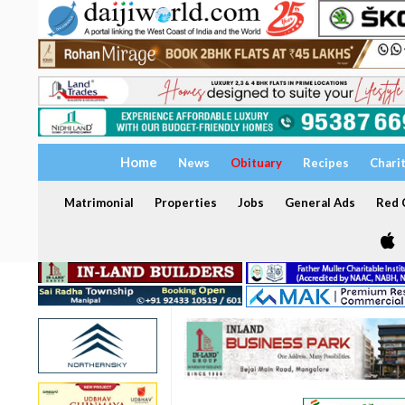
Home
News
Obituary
Recipes
Chari
Matrimonial
Properties
Jobs
General Ads
Red C