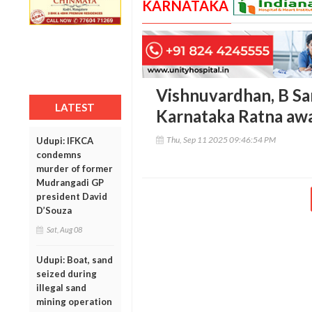
KARNATAKA
Vishnuvardhan, B Sa
LATEST
Karnataka Ratna aw
Thu, Sep 11 2025 09:46:54 PM
Udupi: IFKCA
condemns
murder of former
Mudrangadi GP
president David
D’Souza
Sat, Aug 08
Udupi: Boat, sand
seized during
illegal sand
mining operation