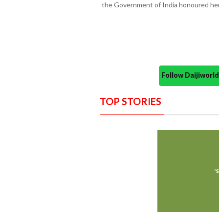
the Government of India honoured her
Follow Daijiwor
TOP STORIES