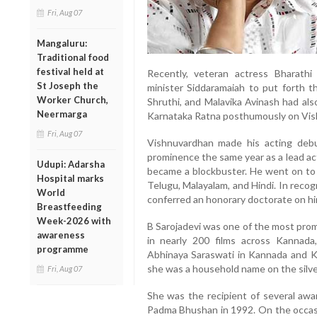
Fri, Aug 07
Mangaluru:
Traditional food
festival held at
Recently, veteran actress Bharath
St Joseph the
minister Siddaramaiah to put forth th
Worker Church,
Shruthi, and Malavika Avinash had als
Neermarga
Karnataka Ratna posthumously on Vis
Fri, Aug 07
Vishnuvardhan made his acting deb
prominence the same year as a lead ac
Udupi: Adarsha
became a blockbuster. He went on to a
Hospital marks
Telugu, Malayalam, and Hindi. In recog
World
conferred an honorary doctorate on hi
Breastfeeding
Week-2026 with
B Sarojadevi was one of the most prom
awareness
in nearly 200 films across Kannada
programme
Abhinaya Saraswati in Kannada and Kan
she was a household name on the silve
Fri, Aug 07
She was the recipient of several awa
Padma Bhushan in 1992. On the occasi