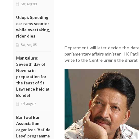
Sat, Aug 08
Udupi: Speeding
car rams scooter
while overtaking,
rider dies
Sat, Aug 08
Department will later decide the da
parliamentary affairs minister H K Pati
Mangaluru:
write to the Centre urging the Bharat
Seventh day of
Novena in
preparation for
the feast of St
Lawrence held at
Bondel
Fri, Aug 07
Bantwal Bar
Association
organizes 'Aatida
Lese' programme