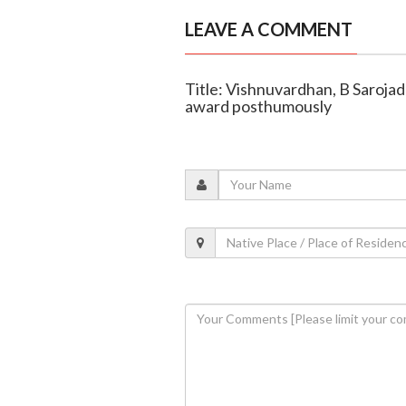
LEAVE A COMMENT
Title: Vishnuvardhan, B Saroja
award posthumously