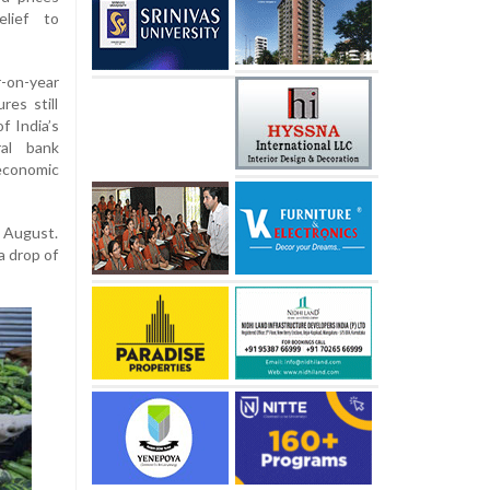
elief to
-on-year
res still
f India’s
ral bank
economic
n August.
a drop of