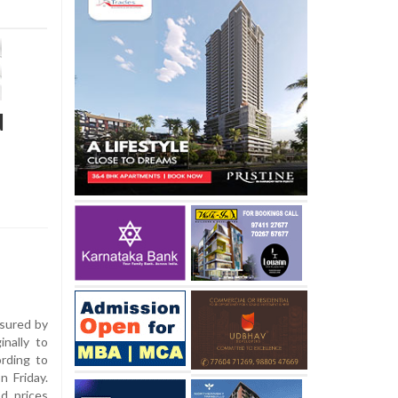
d
asured by
nally to
ording to
n Friday.
od prices