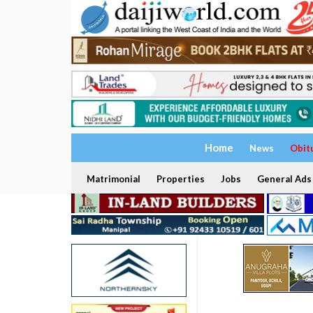
Home
News
Obit
Matrimonial
Properties
Jobs
General Ads