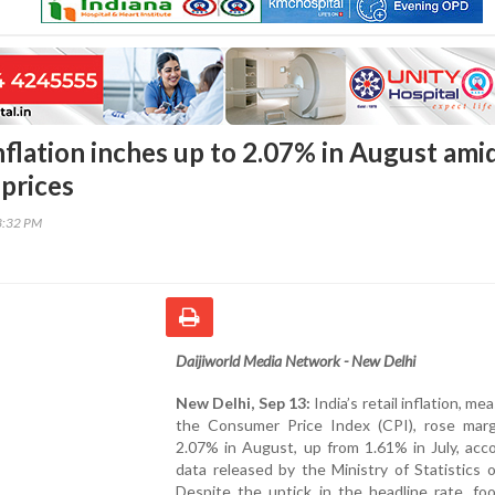
inflation inches up to 2.07% in August ami
 prices
3:32 PM
Daijiworld Media Network - New Delhi
New Delhi, Sep 13:
India’s retail inflation, me
the Consumer Price Index (CPI), rose margi
2.07% in August, up from 1.61% in July, acc
data released by the Ministry of Statistics o
Despite the uptick in the headline rate, fo