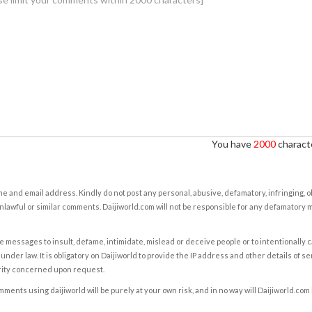
You have
2000
characte
e and email address. Kindly do not post any personal, abusive, defamatory, infringing, 
nlawful or similar comments. Daijiworld.com will not be responsible for any defamatory
e messages to insult, defame, intimidate, mislead or deceive people or to intentionally 
under law. It is obligatory on Daijiworld to provide the IP address and other details of s
rity concerned upon request.
ents using daijiworld will be purely at your own risk, and in no way will Daijiworld.com