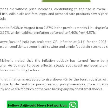
ries did witness price increases, contributing to the rise in overall i
fish, edible oils and fats, eggs, and personal care products saw higher 
uly.
 eased to 2.43% in August from 2.67% in the previous month. Housing infla
3.17%, while healthcare inflation softened to 4.40% from 4.57%.
erve Bank of India has projected CPI inflation at 3.1% for the 2025–
onsoon conditions, strong kharif sowing, and ample foodgrain stocks as st
Malhotra noted that the inflation outlook has turned “more beni
n June. He pointed to base effects, steady southwest monsoon progr
ks as contributing factors.
that inflation is expected to rise above 4% by the fourth quarter o
 due to demand-side pressures and policy measures. Core inflation
htly above 4% for much of the year, barring any major external shocks.
Follow Daijiworld News Network on