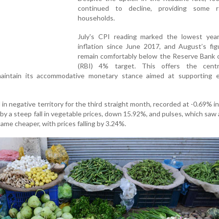
continued to decline, providing some r
households.
July's CPI reading marked the lowest year
inflation since June 2017, and August’s figu
remain comfortably below the Reserve Bank o
(RBI) 4% target. This offers the cent
aintain its accommodative monetary stance aimed at supporting 
 in negative territory for the third straight month, recorded at -0.69% i
by a steep fall in vegetable prices, down 15.92%, and pulses, which saw 
ame cheaper, with prices falling by 3.24%.