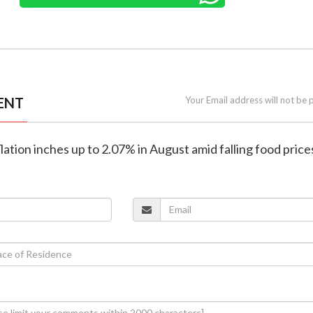
ENT
Your Email address will not be 
nflation inches up to 2.07% in August amid falling food price