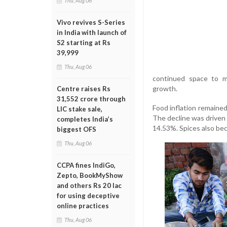
Thu, Aug 06
Vivo revives S-Series
in India with launch of
S2 starting at Rs
39,999
Thu, Aug 06
continued space to m
growth.
Centre raises Rs
31,552 crore through
Food inflation remained
LIC stake sale,
The decline was driven 
completes India’s
14.53%. Spices also bec
biggest OFS
Thu, Aug 06
CCPA fines IndiGo,
Zepto, BookMyShow
and others Rs 20 lac
for using deceptive
online practices
Thu, Aug 06