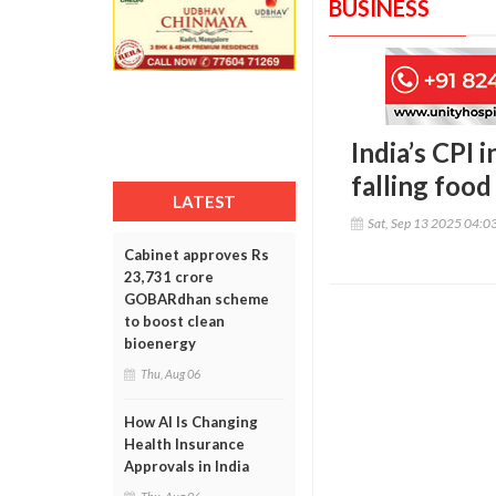
BUSINESS
India’s CPI 
falling food
LATEST
Sat, Sep 13 2025 04:0
Cabinet approves Rs
23,731 crore
GOBARdhan scheme
to boost clean
bioenergy
Thu, Aug 06
How AI Is Changing
Health Insurance
Approvals in India