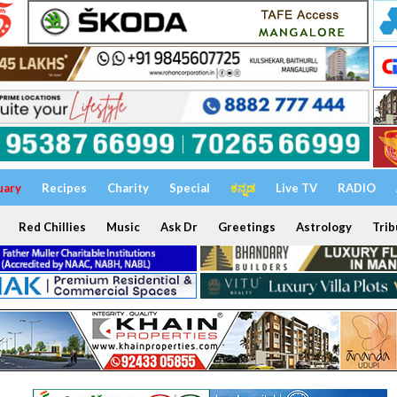
uary
Recipes
Charity
Special
ಕನ್ನಡ
Live TV
RADIO
Red Chillies
Music
Ask Dr
Greetings
Astrology
Trib