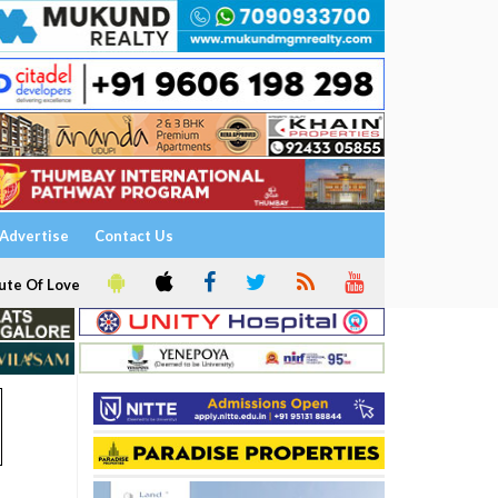
Advertise
Contact Us
ute Of Love