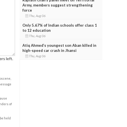
Army, members suggest strengthening
force
Thu, Aug 06
Only 5.67% of Indian schools offer class 1
to 12 education
Thu, Aug 06
Atiq Ahmed’s youngest son Aban killed in
high-speed car crash in Jhansi
Thu, Aug 06
rs left.
obscene,
 message
cause
enders of
 be held