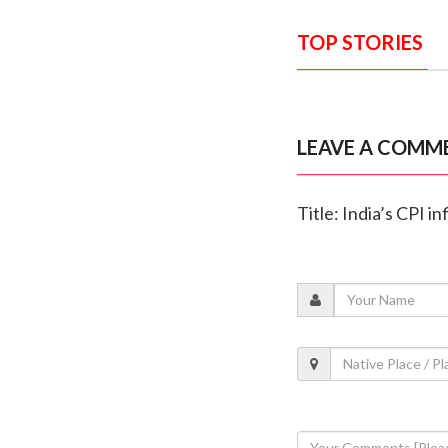
TOP STORIES
LEAVE A COMM
Title: India’s CPI i