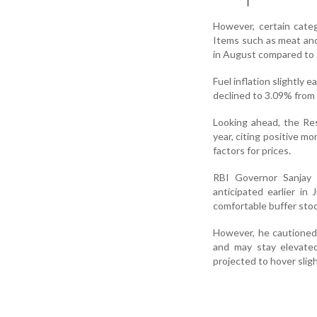
However, certain catego
Items such as meat and 
in August compared to J
Fuel inflation slightly
declined to 3.09% from 
Looking ahead, the Res
year, citing positive m
factors for prices.
RBI Governor Sanjay 
anticipated earlier i
comfortable buffer stoc
However, he cautioned 
and may stay elevated
projected to hover slig