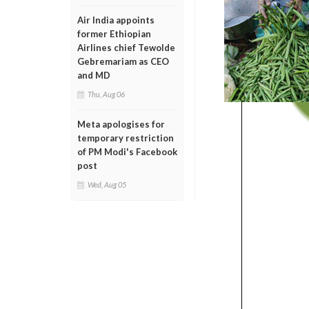
Air India appoints
former Ethiopian
Airlines chief Tewolde
Gebremariam as CEO
and MD
Thu, Aug 06
Meta apologises for
temporary restriction
of PM Modi's Facebook
post
Wed, Aug 05