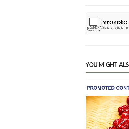
YOU MIGHT ALS