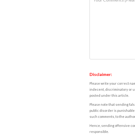
Disclaimer:
Please write your correct nam
indecent, discriminatory or u
posted under this article.
Please note that sending fals
public disorder is punishable 
such comments, to the autho
Hence, sending offensive comm
responsible.