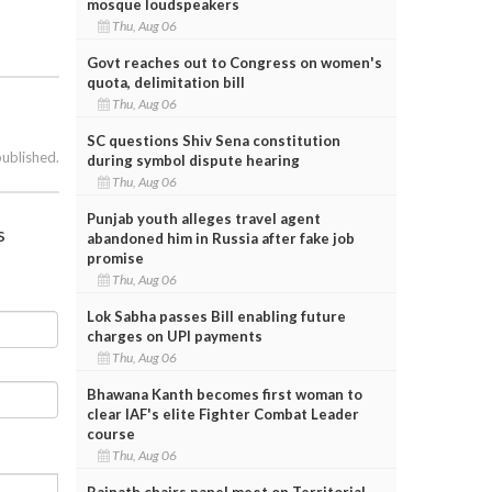
mosque loudspeakers
Thu, Aug 06
Govt reaches out to Congress on women's
quota, delimitation bill
Thu, Aug 06
SC questions Shiv Sena constitution
published.
during symbol dispute hearing
Thu, Aug 06
Punjab youth alleges travel agent
s
abandoned him in Russia after fake job
promise
Thu, Aug 06
Lok Sabha passes Bill enabling future
charges on UPI payments
Thu, Aug 06
Bhawana Kanth becomes first woman to
clear IAF's elite Fighter Combat Leader
course
Thu, Aug 06
Rajnath chairs panel meet on Territorial