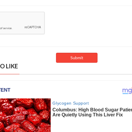
O LIKE