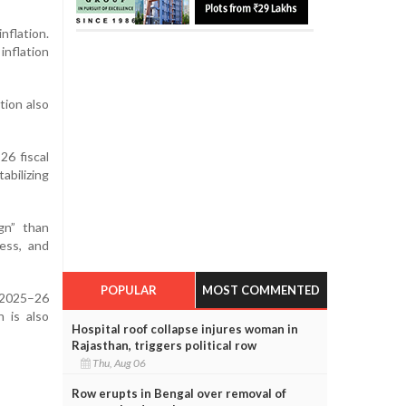
nflation.
inflation
tion also
26 fiscal
abilizing
gn” than
ess, and
POPULAR
MOST COMMENTED
f 2025–26
 is also
Hospital roof collapse injures woman in
Rajasthan, triggers political row
Thu, Aug 06
Row erupts in Bengal over removal of