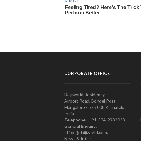
CORPORATE OFFICE
Daijiworld Residency,
Airport Road, Bondel Post,
Mangalore - 575 008 Karnataka
India
Telephone : +91-824-2982023.
General Enquiry:
office@daijiworld.com,
News & Info :