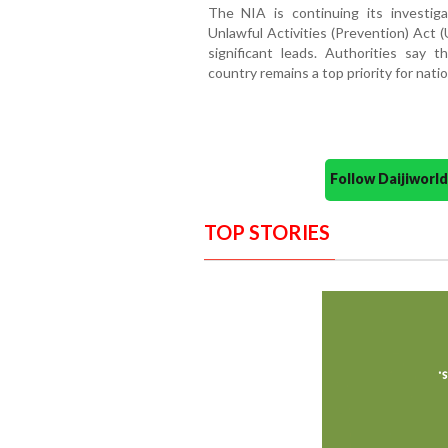
The NIA is continuing its investi
Unlawful Activities (Prevention) Act (
significant leads. Authorities say
country remains a top priority for nati
Follow Daijiwor
TOP STORIES