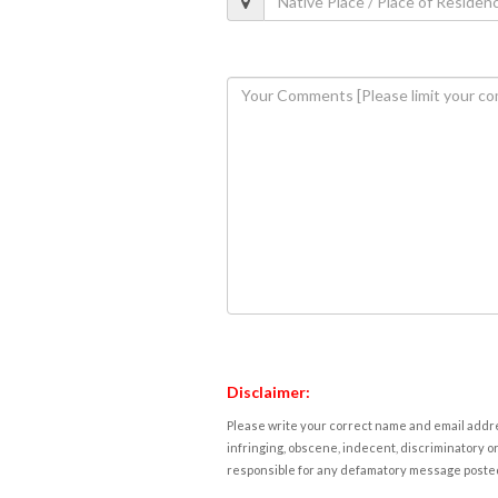
Disclaimer:
Please write your correct name and email addres
infringing, obscene, indecent, discriminatory or
responsible for any defamatory message posted 