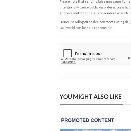
Please note that sending false messages to insu
intentionally cause public disorder is punishable
address and other details of senders of such 
Hence, sending offensive comments using daijiwor
Daijiworld.com be held responsible.
YOU MIGHT ALSO LIKE