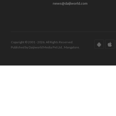
news@daijiworld.com
Copyright © 2001 - 2026. All Rights Reserved.
Published by Daijiworld Media Pvt Ltd., Mangalore.