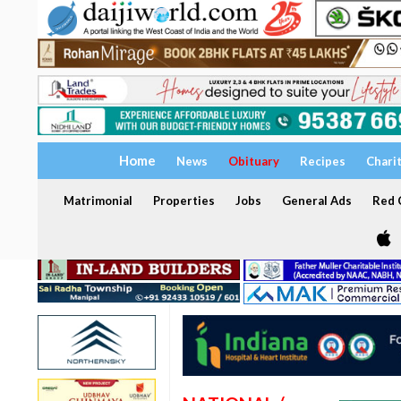
Home
News
Obituary
Recipes
Chari
Matrimonial
Properties
Jobs
General Ads
Red C