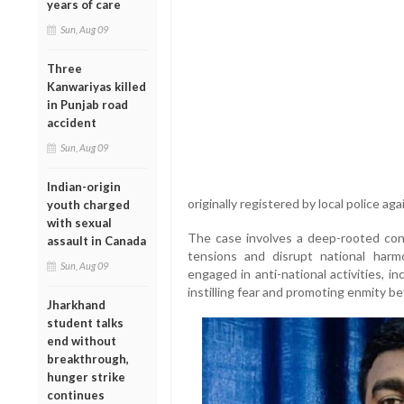
years of care
Sun, Aug 09
Three
Kanwariyas killed
in Punjab road
accident
Sun, Aug 09
Indian-origin
originally registered by local police aga
youth charged
with sexual
The case involves a deep-rooted con
assault in Canada
tensions and disrupt national har
Sun, Aug 09
engaged in anti-national activities, i
instilling fear and promoting enmity b
Jharkhand
student talks
end without
breakthrough,
hunger strike
continues