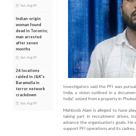
Sun, Aug 09
Indian-origin
woman found
dead in Toronto;
man arrested
after seven
months
Sun, Aug 09
26 locations
raided in J&K's
Baramulla in
Investigators said the PFI was pursuin
terror network
India, a vision outlined in a documen
crackdown
India”, seized from a property in Phulwa
Sun, Aug 09
Mahboob Alam is alleged to have playe
taking part in recruitment drives, t
advance the organisation’s goals. He 
support PFI operations and its cadres.