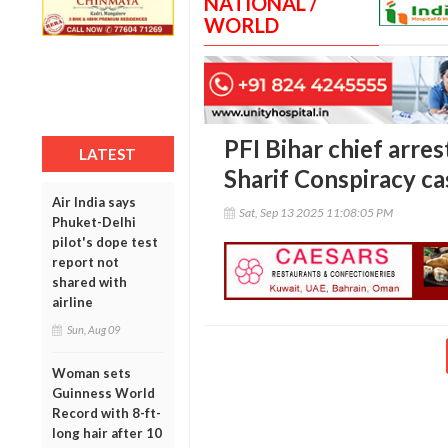
NATIONAL /
WORLD
PFI Bihar chief arre
LATEST
Sharif Conspiracy ca
Air India says
Sat, Sep 13 2025 11:08:05 PM
Phuket-Delhi
pilot's dope test
report not
shared with
airline
Sun, Aug 09
Woman sets
Guinness World
Record with 8-ft-
long hair after 10