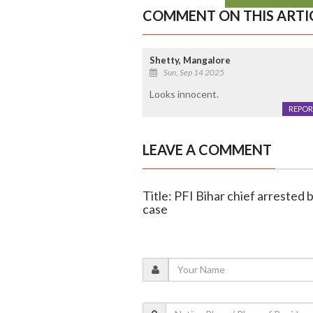
COMMENT ON THIS ARTI
Shetty, Mangalore
Sun, Sep 14 2025
Looks innocent.
REPOR
LEAVE A COMMENT
Title: PFI Bihar chief arrested 
case