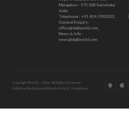
Mangalore - 575 008 Karnataka
India
Telephone : +91-824-2982023.
General Enquiry:
office@daijiworld.com,
News & Info :
news@daijiworld.com
Copyright © 2001 - 2026. All Rights Reserved.
Published by Daijiworld Media Pvt Ltd., Mangalore.