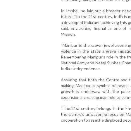
In Imphal, he laid out a broader natio
future. “In the 21st century, India is
a developed India and achieving this 
said, envisioning Imphal as one of I
Mission.
“Manipur is the crown jewel adorning 
violence in the state a grave injust
Remembering Manipur’s role in the fr
National Army and Netaji Subhas Chan
India’s independence.
Assuring that both the Centre and t
making Manipur a symbol of peace a
growth is underway, with the pace
expansion increasing manifold to conne
“The 21st century belongs to the East
the Centre’s unwavering focus on Ma
cooperation to resettle displaced peop