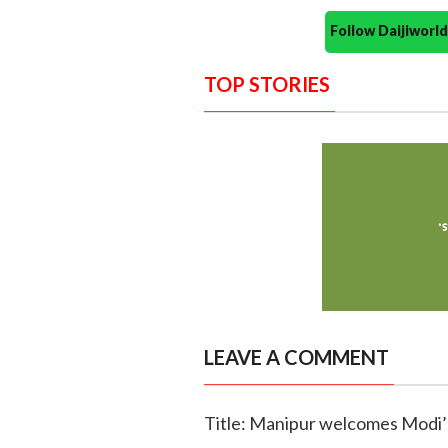
Follow Daijiwor
TOP STORIES
LEAVE A COMMENT
Title: Manipur welcomes Modi’