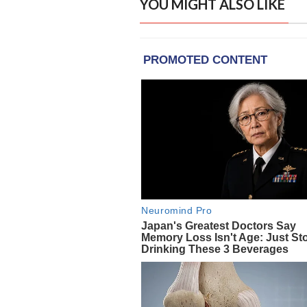
YOU MIGHT ALSO LIKE