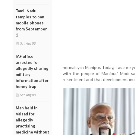
Tamil Nadu
temples to ban
mobile phones
from September
1
Sat, Aug 08
IAF officer
arrested for
normalcy in Manipur. Today, I assure 
allegedly sharing
with the people of Manipur,” Modi sai
military
resentment and that development must
information after
honey trap
Sat, Aug 08
Man held in
Valsad for
allegedly
practising
medicine without