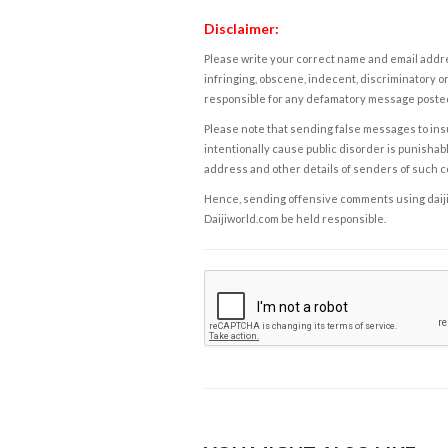
Disclaimer:
Please write your correct name and email addres
infringing, obscene, indecent, discriminatory or
responsible for any defamatory message posted 
Please note that sending false messages to insu
intentionally cause public disorder is punishable
address and other details of senders of such 
Hence, sending offensive comments using daijiwor
Daijiworld.com be held responsible.