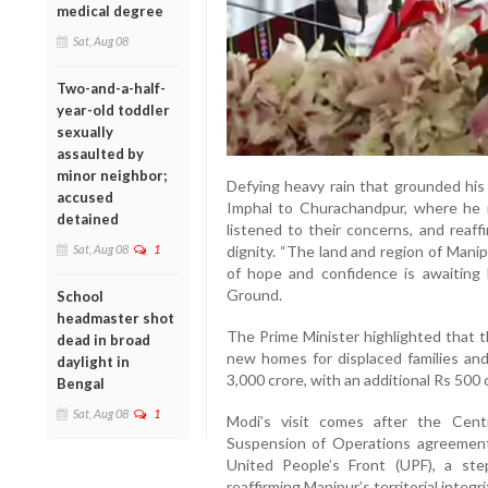
medical degree
Sat, Aug 08
Two-and-a-half-
year-old toddler
sexually
assaulted by
minor neighbor;
Defying heavy rain that grounded his 
accused
Imphal to Churachandpur, where he me
detained
listened to their concerns, and rea
Sat, Aug 08
1
dignity. “The land and region of Mani
of hope and confidence is awaiting 
Ground.
School
headmaster shot
The Prime Minister highlighted that t
dead in broad
new homes for displaced families and
daylight in
3,000 crore, with an additional Rs 500 
Bengal
Sat, Aug 08
1
Modi’s visit comes after the Cen
Suspension of Operations agreement
United People’s Front (UPF), a ste
reaffirming Manipur’s territorial integri