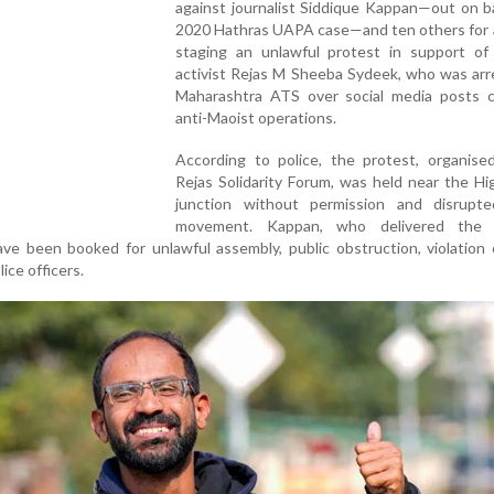
against journalist Siddique Kappan—out on ba
2020 Hathras UAPA case—and ten others for a
staging an unlawful protest in support of
activist Rejas M Sheeba Sydeek, who was arr
Maharashtra ATS over social media posts cri
anti-Maoist operations.
According to police, the protest, organise
Rejas Solidarity Forum, was held near the H
junction without permission and disrupte
movement. Kappan, who delivered the 
ve been booked for unlawful assembly, public obstruction, violation 
ice officers.