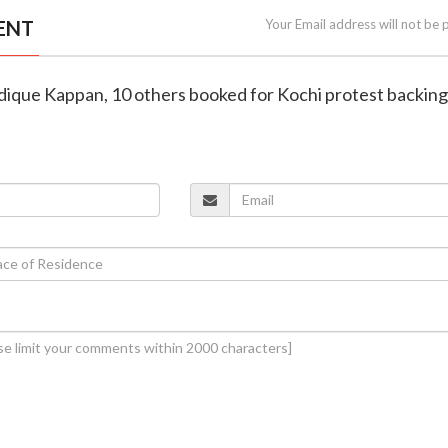
ENT
Your Email address will not be 
iddique Kappan, 10 others booked for Kochi protest backi