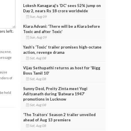
Lokesh Kanagaraj’s ‘DC’ sees 52% jump on
Day 2, nears Rs 18 crore worldwide
Sun, Aug 09
Kiara Advani: ‘There will be a Kiara before
rs left.
Toxic and after Toxic’
Sun, Aug 09
Yash’s ‘Toxic’ trailer promises high-octane
obscene,
action, revenge drama
 message
Sat, Aug 08
Vijay Sethupathi returns as host for 'Bigg
cause
Boss Tamil 10'
enders of
Sat, Aug 08
Sunny Deol, Preity Zinta meet Yogi
 be held
Adityanath during ‘Batwara 1947’
promotions in Lucknow
Sat, Aug 08
‘The Traitors’ Season 2 trailer unveiled
ahead of Aug 13 premiere
Sat, Aug 08