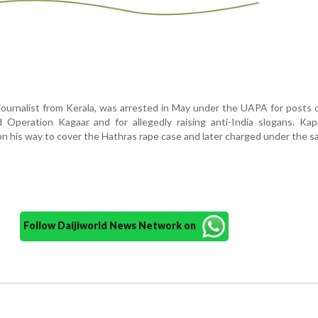
journalist from Kerala, was arrested in May under the UAPA for posts
 Operation Kagaar and for allegedly raising anti-India slogans. Ka
on his way to cover the Hathras rape case and later charged under the s
Follow Daijiworld News Network on