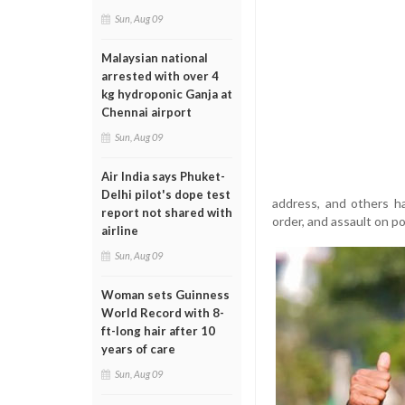
Sun, Aug 09
Malaysian national
arrested with over 4
kg hydroponic Ganja at
Chennai airport
Sun, Aug 09
Air India says Phuket-
Delhi pilot's dope test
address, and others ha
report not shared with
order, and assault on pol
airline
Sun, Aug 09
Woman sets Guinness
World Record with 8-
ft-long hair after 10
years of care
Sun, Aug 09