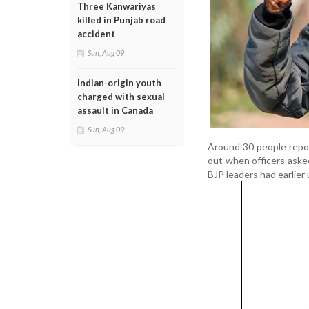
Three Kanwariyas
killed in Punjab road
accident
Sun, Aug 09
Indian-origin youth
charged with sexual
assault in Canada
Sun, Aug 09
Around 30 people report
out when officers aske
BJP leaders had earlier 