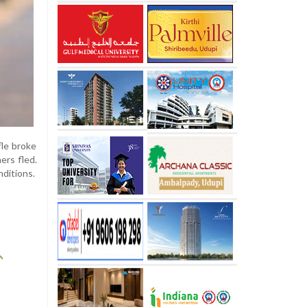
fle broke
ers fled.
nditions.