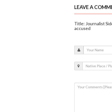
LEAVE A COMM
Title: Journalist S
accused