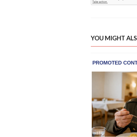
YOU MIGHT ALS