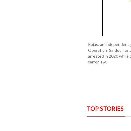
Rejas, an independent 
Operation Sindoor and
arrested in 2020 while 
terror law.
TOP STORIES