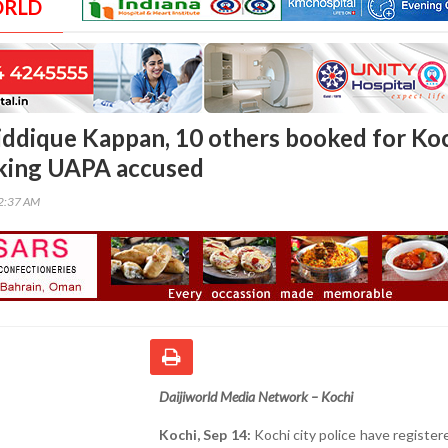
ORLD
Siddique Kappan, 10 others booked for Ko
cking UAPA accused
02:37 AM
Daijiworld Media Network – Kochi
Kochi, Sep 14:
Kochi city police have register