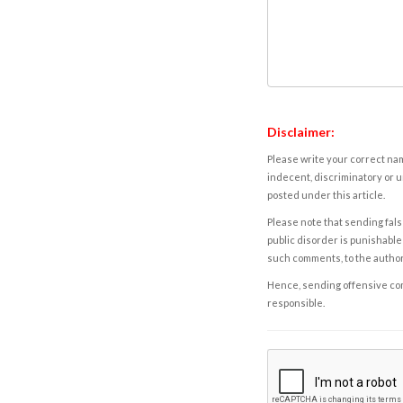
Disclaimer:
Please write your correct nam
indecent, discriminatory or u
posted under this article.
Please note that sending fals
public disorder is punishable 
such comments, to the autho
Hence, sending offensive comm
responsible.