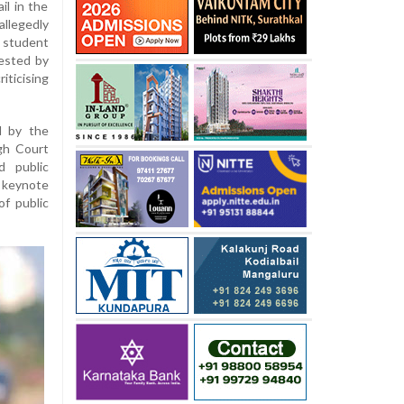
il in the
llegedly
 student
ested by
ticising
d by the
igh Court
d public
keynote
of public