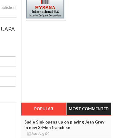
published.
ng UAPA
POPULAR
MOST COMMENTED
Sadie Sink opens up on playing Jean Grey
in new X-Men franchise
Sun, Aug 09