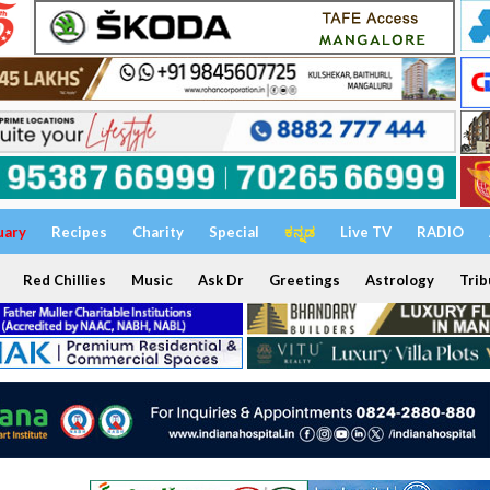
uary
Recipes
Charity
Special
ಕನ್ನಡ
Live TV
RADIO
Red Chillies
Music
Ask Dr
Greetings
Astrology
Trib