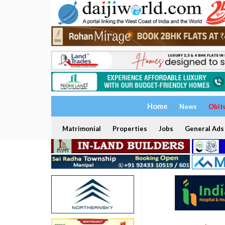
Home
News
Obit
Matrimonial
Properties
Jobs
General Ads