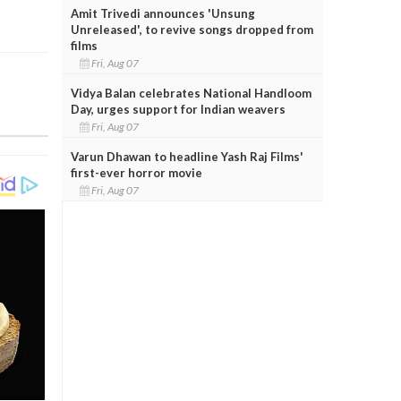
Amit Trivedi announces 'Unsung
Unreleased', to revive songs dropped from
films
Fri, Aug 07
Vidya Balan celebrates National Handloom
Day, urges support for Indian weavers
Fri, Aug 07
Varun Dhawan to headline Yash Raj Films'
first-ever horror movie
Fri, Aug 07