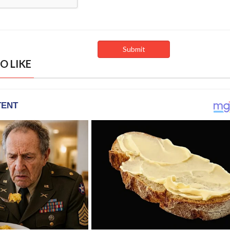
O LIKE