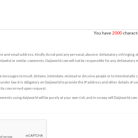
You have
2000
characte
e and email address. Kindly do not post any personal, abusive, defamatory, infringing, 
nlawful or similar comments. Daijiworld.com will not be responsible for any defamatory
e messages to insult, defame, intimidate, mislead or deceive people or to intentionally 
under law. It is obligatory on Daijiworld to provide the IP address and other details of s
rity concerned upon request.
ents using daijiworld will be purely at your own risk, and in no way will Daijiworld.com