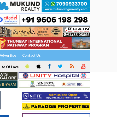
Advertise
Contact Us
ute Of Love