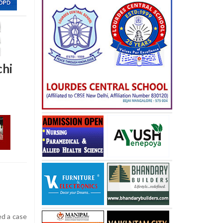
chi
ed a case