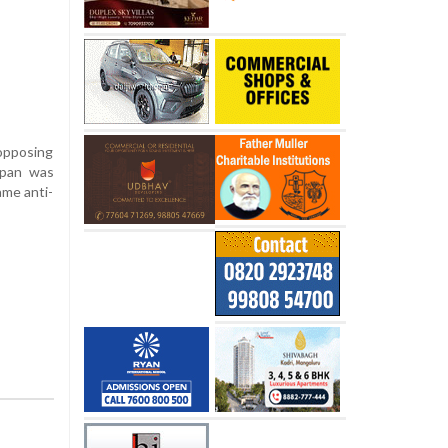
 opposing
ppan was
ame anti-