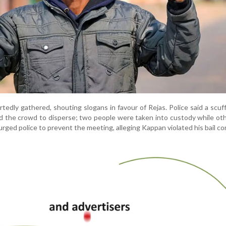
edly gathered, shouting slogans in favour of Rejas. Police said a scuf
d the crowd to disperse; two people were taken into custody while oth
urged police to prevent the meeting, alleging Kappan violated his bail co