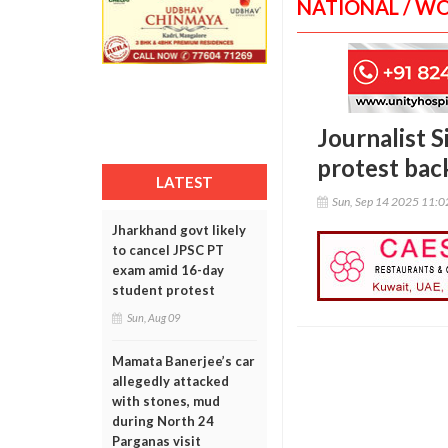
NATIONAL / W
Journalist 
protest ba
LATEST
Sun, Sep 14 2025 11:
Jharkhand govt likely
to cancel JPSC PT
exam amid 16-day
student protest
Sun, Aug 09
Mamata Banerjee’s car
allegedly attacked
with stones, mud
during North 24
Parganas visit