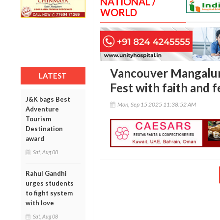
NATIONAL /
WORLD
Vancouver Mangalur
LATEST
Fest with faith and f
J&K bags Best
Mon, Sep 15 2025 11:38:52 AM
Adventure
Tourism
Destination
award
Sat, Aug 08
Rahul Gandhi
urges students
to fight system
with love
Sat, Aug 08