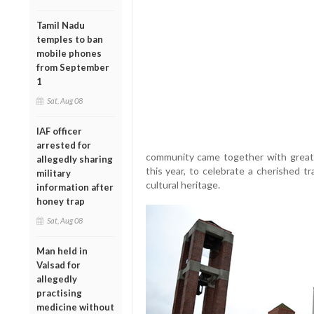
Tamil Nadu
temples to ban
mobile phones
from September
1
Sat, Aug 08
IAF officer
arrested for
community came together with great 
allegedly sharing
this year, to celebrate a cherished tr
military
cultural heritage.
information after
honey trap
Sat, Aug 08
Man held in
Valsad for
allegedly
practising
medicine without