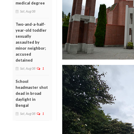
medical degree
Sat, Aug 08
Two-and-a-half-
year-old toddler
sexually
assaulted by
minor neighbor;
accused
detained
Sat, Aug 08
1
School
headmaster shot
dead in broad
daylight in
Bengal
Sat, Aug 08
1