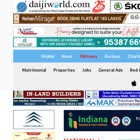
Home
News
Obituary
Recipes
Chari
Matrimonial
Properties
Jobs
General Ads
Red C