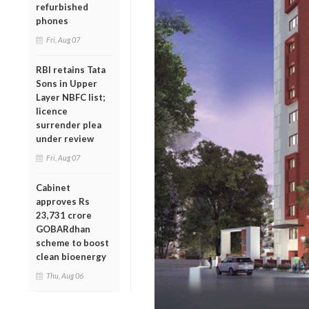
refurbished
phones
Fri, Aug 07
RBI retains Tata
Sons in Upper
Layer NBFC list;
licence
surrender plea
under review
Fri, Aug 07
Cabinet
approves Rs
23,731 crore
GOBARdhan
scheme to boost
clean bioenergy
Thu, Aug 06