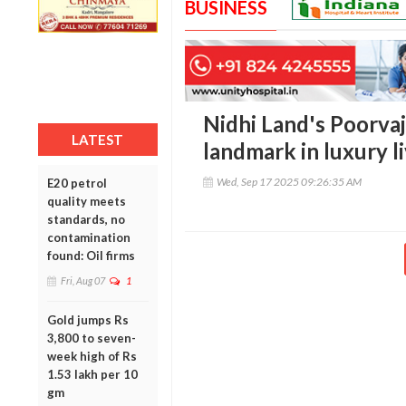
BUSINESS
Nidhi Land's Poorvaj
LATEST
landmark in luxury l
Wed, Sep 17 2025 09:26:35 AM
E20 petrol
quality meets
standards, no
contamination
found: Oil firms
Fri, Aug 07
1
Gold jumps Rs
3,800 to seven-
week high of Rs
1.53 lakh per 10
gm