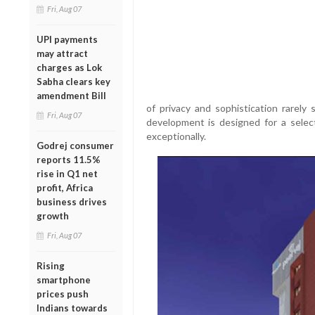
Fri, Aug 07
UPI payments
may attract
charges as Lok
Sabha clears key
amendment Bill
of privacy and sophistication rarely s
Fri, Aug 07
development is designed for a select
exceptionally.
Godrej consumer
reports 11.5%
rise in Q1 net
profit, Africa
business drives
growth
Fri, Aug 07
Rising
smartphone
prices push
Indians towards