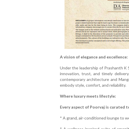
A vision of elegance and excellence:
Under the leadership of Prashanth K 
innovation, trust, and timely deliver
contemporary architecture and Mangal
embody style, comfort, and reliability.
Where luxury meets lifestyle:
Every aspect of Poorvaj is curated to
* A grand, air-conditioned lounge to 
* A wellness-inspired suite of ameniti