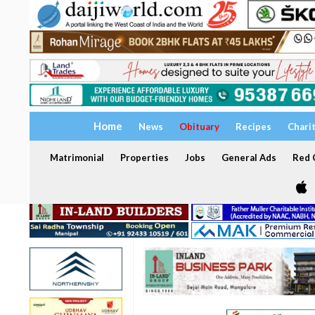
Home
News
Obituary
Recipes
Chari
Matrimonial
Properties
Jobs
General Ads
Red C