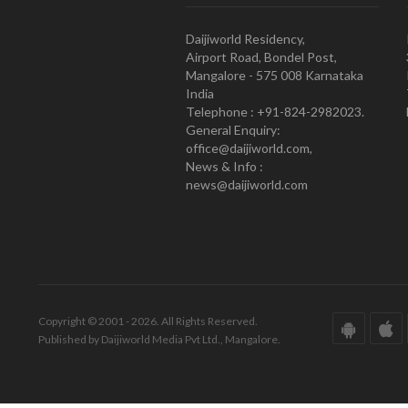
Daijiworld Residency,
Airport Road, Bondel Post,
Mangalore - 575 008 Karnataka
India
Telephone : +91-824-2982023.
General Enquiry:
office@daijiworld.com,
News & Info :
news@daijiworld.com
Copyright © 2001 - 2026. All Rights Reserved.
Published by Daijiworld Media Pvt Ltd., Mangalore.