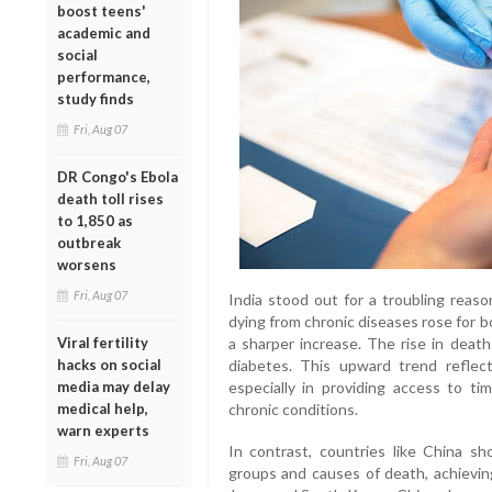
boost teens'
academic and
social
performance,
study finds
Fri, Aug 07
DR Congo's Ebola
death toll rises
to 1,850 as
outbreak
worsens
Fri, Aug 07
India stood out for a troubling reas
dying from chronic diseases rose for
Viral fertility
a sharper increase. The rise in death
hacks on social
diabetes. This upward trend reflec
media may delay
especially in providing access to ti
medical help,
chronic conditions.
warn experts
In contrast, countries like China 
Fri, Aug 07
groups and causes of death, achievin