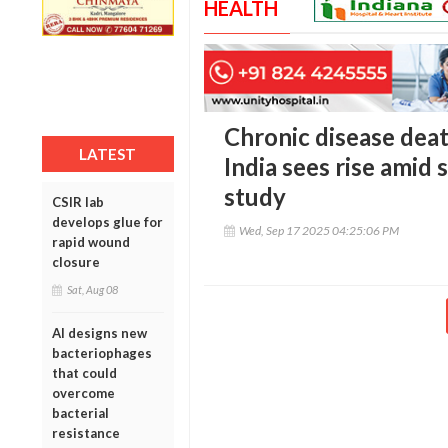
HEALTH
Chronic disease death
LATEST
India sees rise amid
study
CSIR lab
develops glue for
Wed, Sep 17 2025 04:25:06 PM
rapid wound
closure
Sat, Aug 08
AI designs new
bacteriophages
that could
overcome
bacterial
resistance