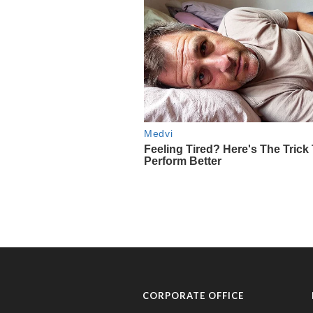
CORPORATE OFFICE