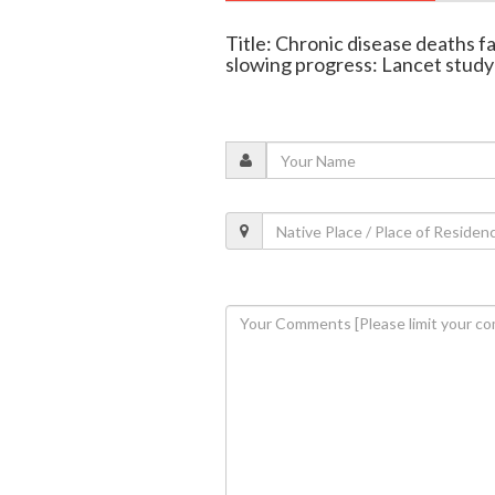
Title: Chronic disease deaths fal
slowing progress: Lancet study