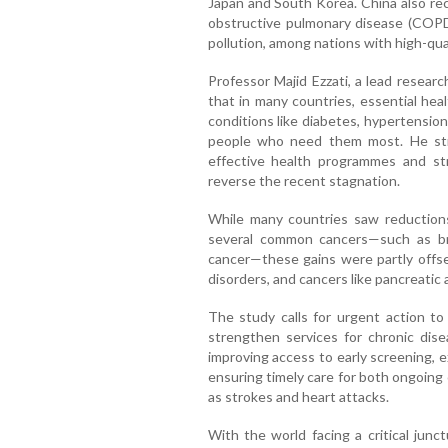
Japan and South Korea. China also rec
obstructive pulmonary disease (COPD)
pollution, among nations with high-qual
Professor Majid Ezzati, a lead resear
that in many countries, essential hea
conditions like diabetes, hypertensio
people who need them most. He st
effective health programmes and str
reverse the recent stagnation.
While many countries saw reductions
several common cancers—such as brea
cancer—these gains were partly offse
disorders, and cancers like pancreatic a
The study calls for urgent action to 
strengthen services for chronic dis
improving access to early screening, 
ensuring timely care for both ongoing
as strokes and heart attacks.
With the world facing a critical junc