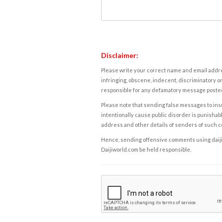
Disclaimer:
Please write your correct name and email addres
infringing, obscene, indecent, discriminatory or
responsible for any defamatory message posted 
Please note that sending false messages to insu
intentionally cause public disorder is punishable
address and other details of senders of such 
Hence, sending offensive comments using daijiwor
Daijiworld.com be held responsible.