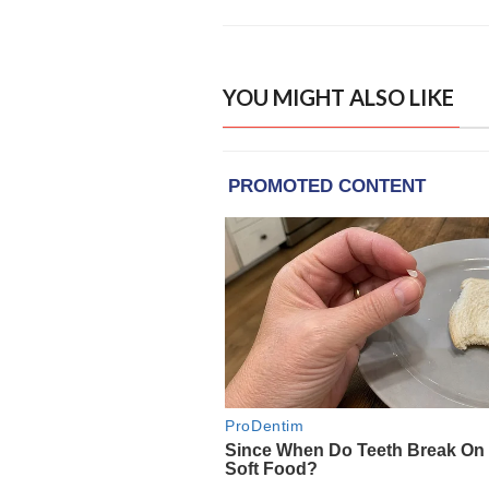
YOU MIGHT ALSO LIKE