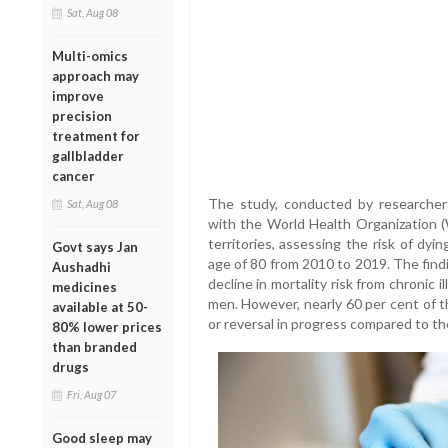
Sat, Aug 08
Multi-omics
approach may
improve
precision
treatment for
gallbladder
cancer
The study, conducted by researchers
Sat, Aug 08
with the World Health Organization 
territories, assessing the risk of dy
Govt says Jan
age of 80 from 2010 to 2019. The find
Aushadhi
decline in mortality risk from chroni
medicines
men. However, nearly 60 per cent of t
available at 50-
or reversal in progress compared to t
80% lower prices
than branded
drugs
Fri, Aug 07
Good sleep may