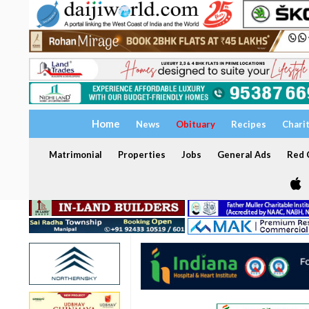
Home
News
Obituary
Recipes
Chari
Matrimonial
Properties
Jobs
General Ads
Red C