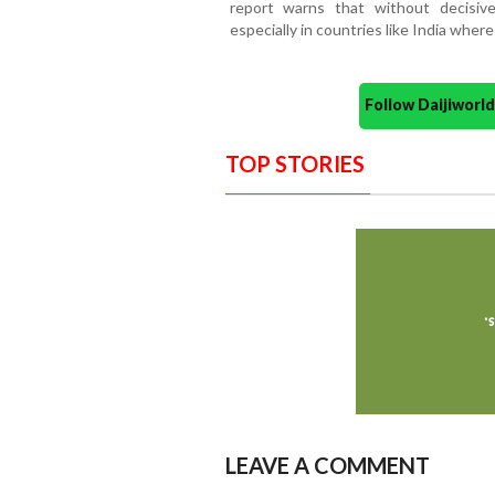
report warns that without decisive
especially in countries like India where
Follow Daijiwor
TOP STORIES
LEAVE A COMMENT