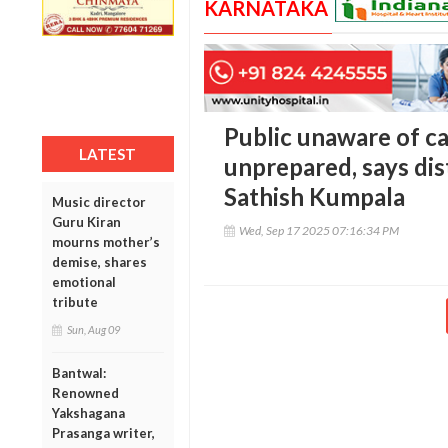
KARNATAKA
Public unaware of ca
LATEST
unprepared, says dis
Sathish Kumpala
Music director
Guru Kiran
Wed, Sep 17 2025 07:16:34 PM
mourns mother’s
demise, shares
emotional
tribute
Sun, Aug 09
Bantwal:
Renowned
Yakshagana
Prasanga writer,