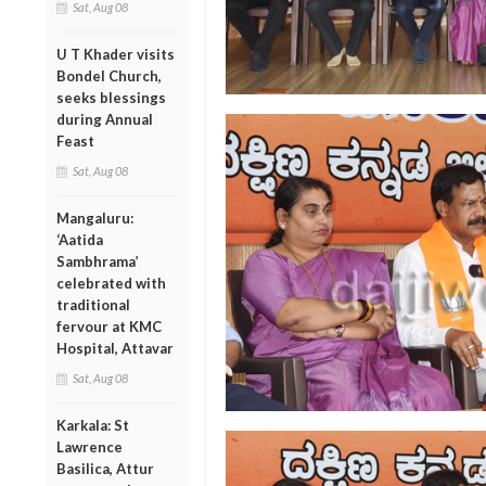
Sat, Aug 08
U T Khader visits
Bondel Church,
seeks blessings
during Annual
Feast
Sat, Aug 08
Mangaluru:
‘Aatida
Sambhrama’
celebrated with
traditional
fervour at KMC
Hospital, Attavar
Sat, Aug 08
Karkala: St
Lawrence
Basilica, Attur