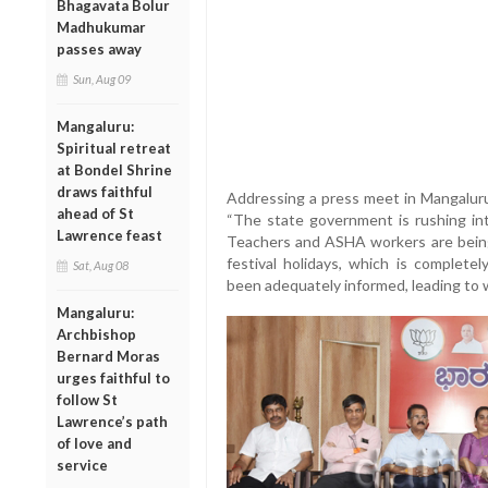
Bhagavata Bolur
Madhukumar
passes away
Sun, Aug 09
Mangaluru:
Spiritual retreat
at Bondel Shrine
draws faithful
Addressing a press meet in Mangalur
ahead of St
“The state government is rushing in
Lawrence feast
Teachers and ASHA workers are being
festival holidays, which is completel
Sat, Aug 08
been adequately informed, leading to 
Mangaluru:
Archbishop
Bernard Moras
urges faithful to
follow St
Lawrence’s path
of love and
service