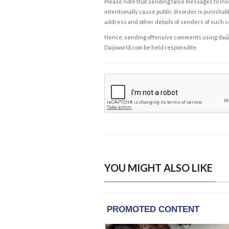
Please note that sending false messages to insu
intentionally cause public disorder is punishable
address and other details of senders of such 
Hence, sending offensive comments using daijiwor
Daijiworld.com be held responsible.
YOU MIGHT ALSO LIKE