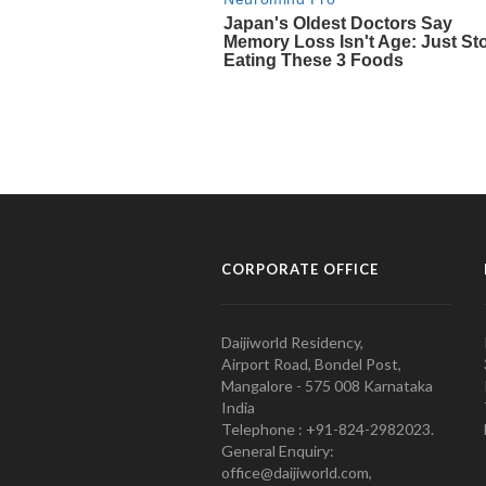
CORPORATE OFFICE
Daijiworld Residency,
Airport Road, Bondel Post,
Mangalore - 575 008 Karnataka
India
Telephone : +91-824-2982023.
General Enquiry:
office@daijiworld.com,