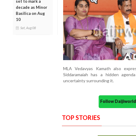
set to mark a
decade as Minor
Basilica on Aug
10
Sat, Aug 08
MLA Vedavyas Kamath also express
Siddaramaiah has a hidden agenda
uncertainty surrounding it.
Follow Daijiwor
TOP STORIES