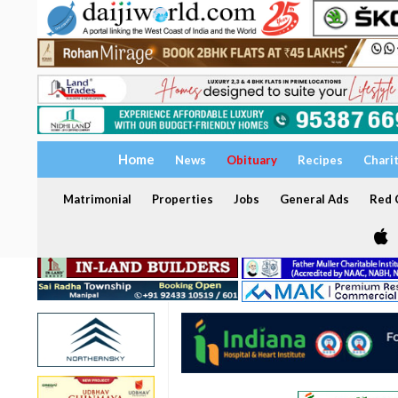
Home
News
Obituary
Recipes
Chari
Matrimonial
Properties
Jobs
General Ads
Red C