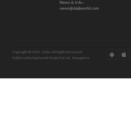
News & Info :
news@daijiworld.com
Copyright © 2001 - 2026. All Rights Reserved.
Published by Daijiworld Media Pvt Ltd., Mangalore.