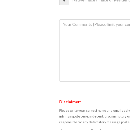
Disclaimer:
Please write your correct name and email addres
infringing, obscene, indecent, discriminatory or
responsible for any defamatory message posted 