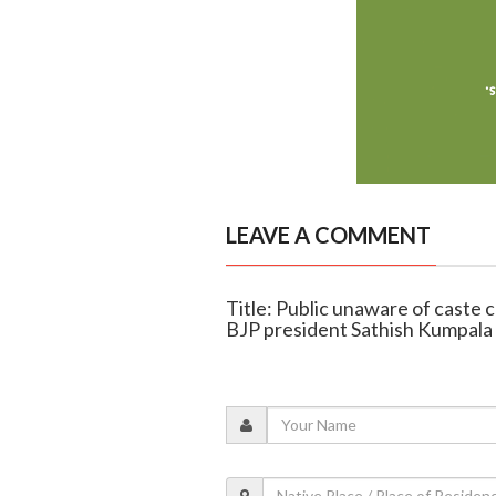
LEAVE A COMMENT
Title: Public unaware of caste 
BJP president Sathish Kumpala