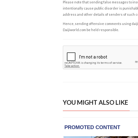
Please note that sending false messages to insu
intentionally cause public disorder is punishable
address and other details of senders of such 
Hence, sending offensive comments using daijiwor
Daijiworld.com be held responsible.
YOU MIGHT ALSO LIKE