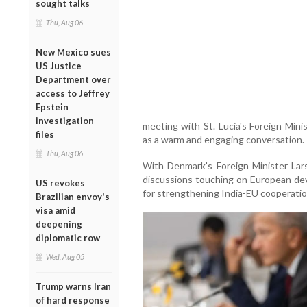
sought talks
Thu, Aug 06
New Mexico sues
US Justice
Department over
access to Jeffrey
Epstein
investigation
meeting with St. Lucia's Foreign Mini
files
as a warm and engaging conversation. 
Thu, Aug 06
With Denmark's Foreign Minister Lar
discussions touching on European dev
US revokes
for strengthening India-EU cooperati
Brazilian envoy's
visa amid
deepening
diplomatic row
Wed, Aug 05
Trump warns Iran
of hard response