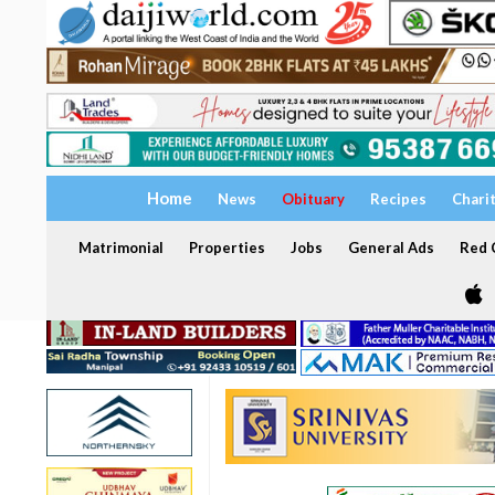
Home
News
Obituary
Recipes
Chari
Matrimonial
Properties
Jobs
General Ads
Red C