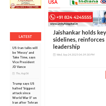
USA
Jaishankar holds key
LATEST
sidelines, reinforces
leadership
US-Iran talks will
be ‘Messy’ and
Wed, Sep 24 2025 04:39:30 PM
Take Time, says
Vice President
JD Vance
Thu, Aug 06
Trump says US
halted 'biggest
attack since
World War II' on
Iran after Tehran