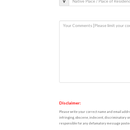
Disclaimer:
Please write your correct name and email addres
infringing, obscene, indecent, discriminatory or
responsible for any defamatory message posted 