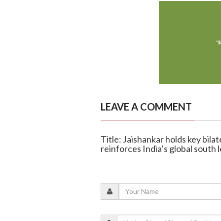
LEAVE A COMMENT
Title: Jaishankar holds key bila
reinforces India’s global south 