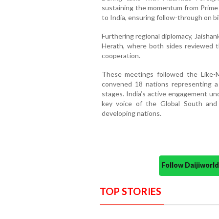
sustaining the momentum from Prime M
to India, ensuring follow-through on b
Furthering regional diplomacy, Jaishank
Herath, where both sides reviewed th
cooperation.
These meetings followed the Like-
convened 18 nations representing a
stages. India’s active engagement unde
key voice of the Global South and
developing nations.
Follow Daijiwor
TOP STORIES