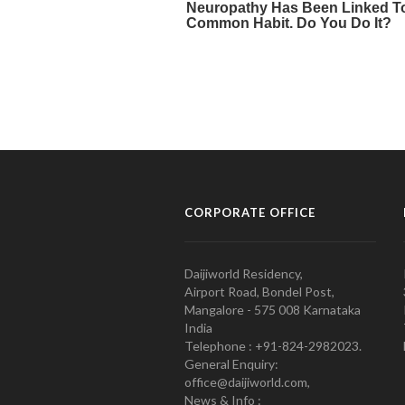
CORPORATE OFFICE
Daijiworld Residency,
Airport Road, Bondel Post,
Mangalore - 575 008 Karnataka
India
Telephone : +91-824-2982023.
General Enquiry:
office@daijiworld.com,
News & Info :