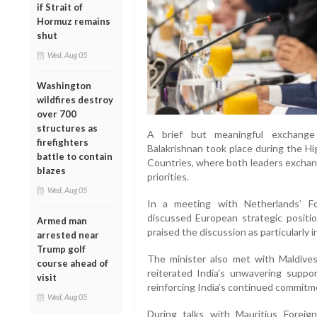
if Strait of
Hormuz remains
shut
Wed, Aug 05
Washington
wildfires destroy
over 700
structures as
A brief but meaningful exchange 
firefighters
Balakrishnan took place during the H
battle to contain
Countries, where both leaders exchan
blazes
priorities.
Wed, Aug 05
In a meeting with Netherlands’ Fo
discussed European strategic positio
Armed man
praised the discussion as particularly i
arrested near
Trump golf
The minister also met with Maldives
course ahead of
reiterated India's unwavering suppo
visit
reinforcing India’s continued commitm
Wed, Aug 05
During talks with Mauritius Foreig