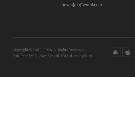
news@daijiworld.com
Copyright © 2001 - 2026. All Rights Reserved.
Published by Daijiworld Media Pvt Ltd., Mangalore.