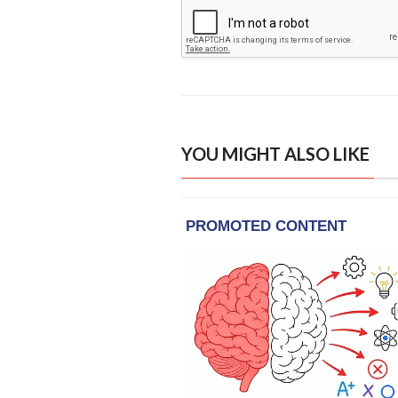
YOU MIGHT ALSO LIKE