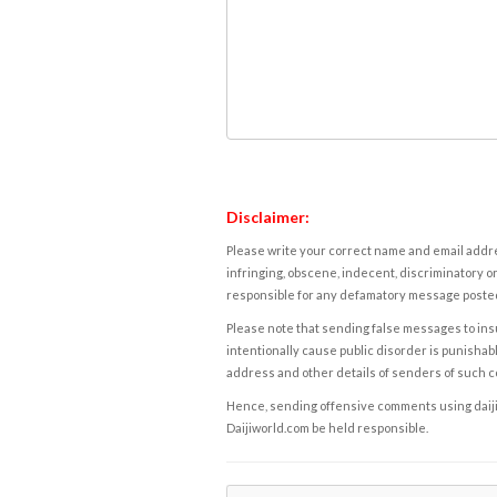
Disclaimer:
Please write your correct name and email addres
infringing, obscene, indecent, discriminatory or
responsible for any defamatory message posted 
Please note that sending false messages to insu
intentionally cause public disorder is punishable
address and other details of senders of such 
Hence, sending offensive comments using daijiwor
Daijiworld.com be held responsible.