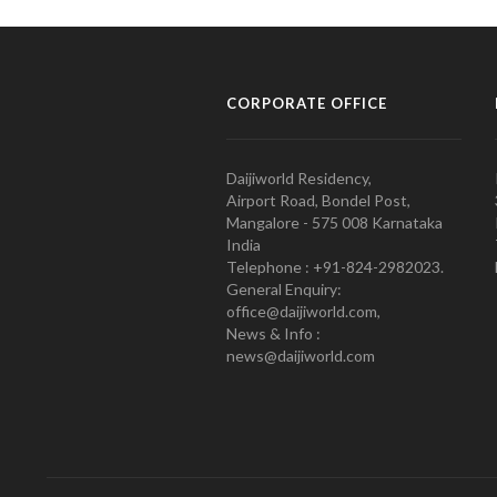
CORPORATE OFFICE
Daijiworld Residency,
Airport Road, Bondel Post,
Mangalore - 575 008 Karnataka
India
Telephone : +91-824-2982023.
General Enquiry:
office@daijiworld.com,
News & Info :
news@daijiworld.com