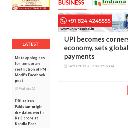
BUSINESS
UPI becomes cornerst
LATEST
economy, sets globa
payments
Meta apologises
for temporary
Wed, Oct 08 2025 06:39:07 PM
restriction of PM
Modi's Facebook
post
Wed, Aug 05
DRI seizes
Pakistan-origin
dry dates worth
Rs 3 crore at
Kandla Port