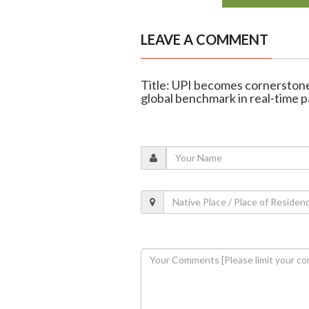
LEAVE A COMMENT
Title: UPI becomes cornerstone 
global benchmark in real-time 