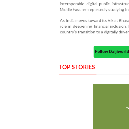
interoperable digital public infrastr
Middle East are reportedly studying Ind
As India moves toward its Viksit Bhara
role in deepening financial inclusio
country’s transition to a digitally driv
Follow Daijiwor
TOP STORIES