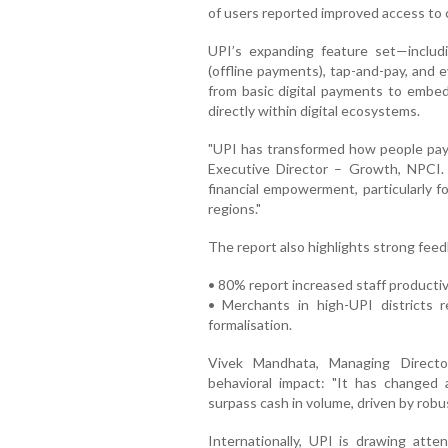
of users reported improved access to 
UPI’s expanding feature set—includ
(offline payments), tap-and-pay, and 
from basic digital payments to embedd
directly within digital ecosystems.
"UPI has transformed how people pay 
Executive Director – Growth, NPCI. 
financial empowerment, particularly 
regions."
The report also highlights strong fee
• 80% report increased staff productiv
• Merchants in high-UPI districts 
formalisation.
Vivek Mandhata, Managing Direct
behavioral impact: "It has changed
surpass cash in volume, driven by rob
Internationally, UPI is drawing atten