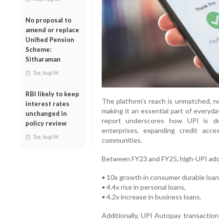
No proposal to
amend or replace
Unified Pension
Scheme:
Sitharaman
Tue, Aug 04
RBI likely to keep
The platform’s reach is unmatched, n
interest rates
making it an essential part of everyd
unchanged in
report underscores how UPI is dri
policy review
enterprises, expanding credit acce
Tue, Aug 04
communities.
Between FY23 and FY25, high-UPI adop
• 10x growth in consumer durable loan
• 4.4x rise in personal loans,
• 4.2x increase in business loans.
Additionally, UPI Autopay transaction