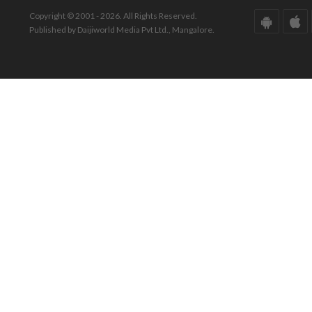
Copyright © 2001 - 2026. All Rights Reserved.
Published by Daijiworld Media Pvt Ltd., Mangalore.