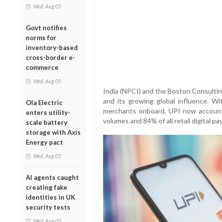
Wed, Aug 05
Govt notifies
norms for
inventory-based
cross-border e-
commerce
Wed, Aug 05
India (NPCI) and the Boston Consulti
and its growing global influence. Wi
Ola Electric
merchants onboard, UPI now accounts
enters utility-
volumes and 84% of all retail digital p
scale battery
storage with Axis
Energy pact
Wed, Aug 05
AI agents caught
creating fake
identities in UK
security tests
Wed, Aug 05