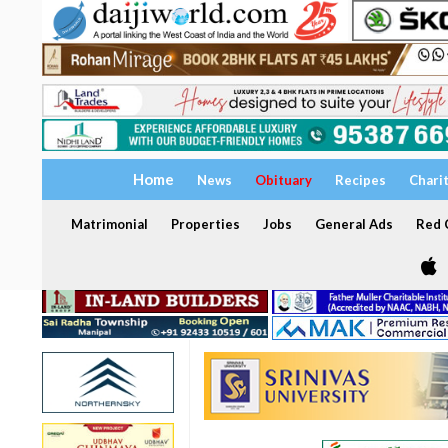
Home
News
Obituary
Recipes
Chari
Matrimonial
Properties
Jobs
General Ads
Red C