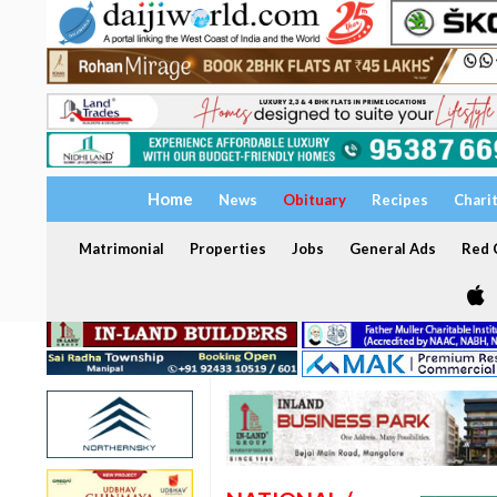
Home
News
Obituary
Recipes
Chari
Matrimonial
Properties
Jobs
General Ads
Red C