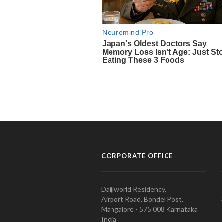
CORPORATE OFFICE
Daijiworld Residency,
Airport Road, Bondel Post,
Mangalore - 575 008 Karnataka
India