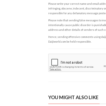
Please write your correct name and email addres
infringing, obscene, indecent, discriminatory or
responsible for any defamatory message posted 
Please note that sending false messages to insu
intentionally cause public disorder is punishable
address and other details of senders of such 
Hence, sending offensive comments using daijiwor
Daijiworld.com be held responsible.
YOU MIGHT ALSO LIKE