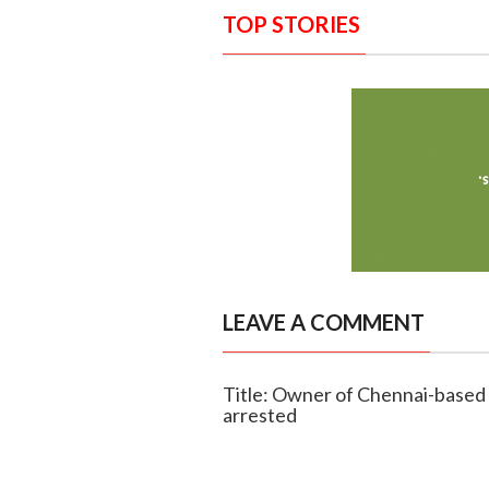
TOP STORIES
LEAVE A COMMENT
Title: Owner of Chennai-based 
arrested