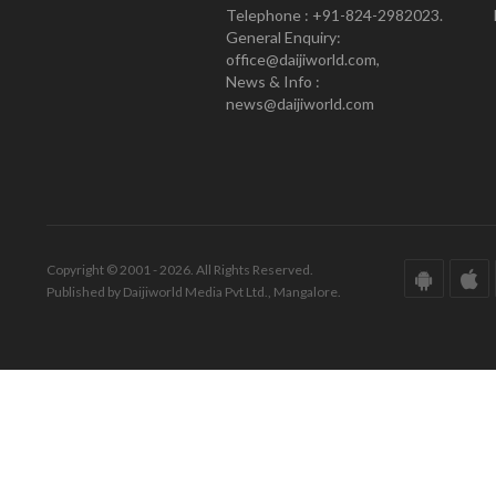
Telephone : +91-824-2982023.
General Enquiry:
office@daijiworld.com,
News & Info :
news@daijiworld.com
Copyright © 2001 - 2026. All Rights Reserved.
Published by Daijiworld Media Pvt Ltd., Mangalore.