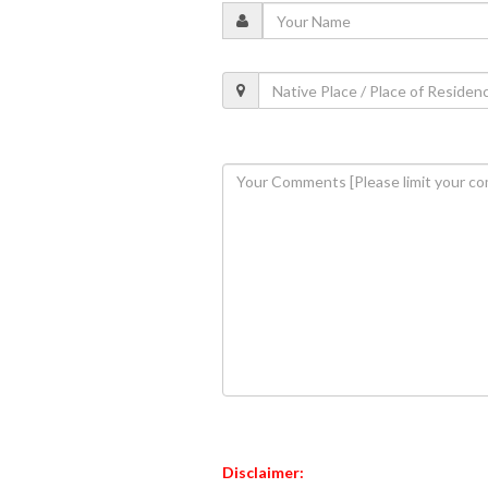
Disclaimer: