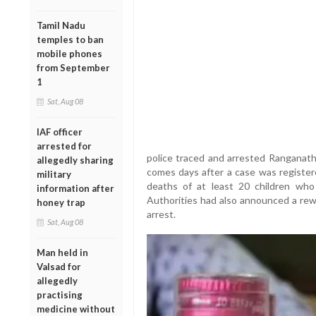
Tamil Nadu
temples to ban
mobile phones
from September
1
Sat, Aug 08
IAF officer
arrested for
police traced and arrested Ranganatha
allegedly sharing
comes days after a case was register
military
deaths of at least 20 children who
information after
Authorities had also announced a rewa
honey trap
arrest.
Sat, Aug 08
Man held in
Valsad for
allegedly
practising
medicine without