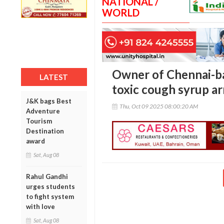
NATIONAL /
WORLD
Owner of Chennai-b
LATEST
toxic cough syrup a
J&K bags Best
Thu, Oct 09 2025 08:00:20 AM
Adventure
Tourism
Destination
award
Sat, Aug 08
Rahul Gandhi
urges students
to fight system
with love
Sat, Aug 08