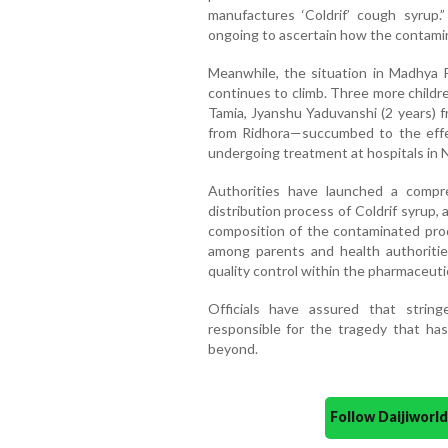
manufactures ‘Coldrif’ cough syrup.
ongoing to ascertain how the contami
Meanwhile, the situation in Madhya P
continues to climb. Three more childr
Tamia, Jyanshu Yaduvanshi (2 years) 
from Ridhora—succumbed to the effe
undergoing treatment at hospitals in 
Authorities have launched a compr
distribution process of Coldrif syrup
composition of the contaminated prod
among parents and health authorities
quality control within the pharmaceutic
Officials have assured that string
responsible for the tragedy that ha
beyond.
Follow Daijiwor