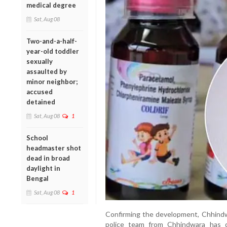
medical degree
Sat, Aug 08
Two-and-a-half-
year-old toddler
sexually
assaulted by
minor neighbor;
accused
detained
Sat, Aug 08
1
School
headmaster shot
dead in broad
daylight in
Bengal
Sat, Aug 08
1
Confirming the development, Chhindwa
police team from Chhindwara has 