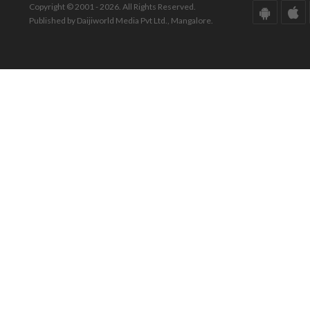
Copyright © 2001 - 2026. All Rights Reserved.
Published by Daijiworld Media Pvt Ltd., Mangalore.