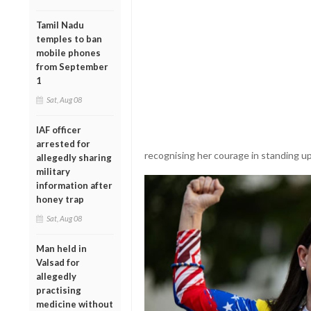
Tamil Nadu
temples to ban
mobile phones
from September
1
Sat, Aug 08
IAF officer
arrested for
recognising her courage in standing up
allegedly sharing
military
information after
honey trap
Sat, Aug 08
Man held in
Valsad for
allegedly
practising
medicine without