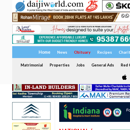
Home
News
Obituary
Recipes
Chari
Matrimonial
Properties
Jobs
General Ads
Red C