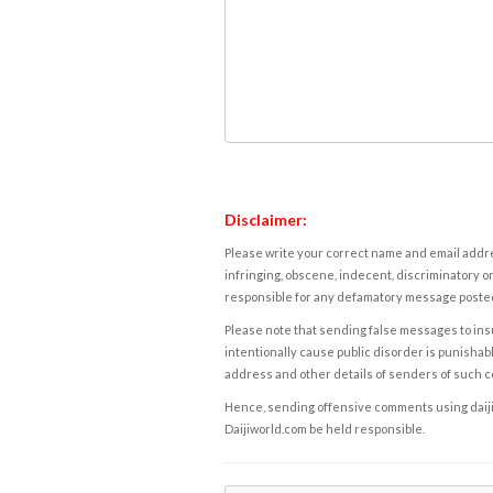
Disclaimer:
Please write your correct name and email addres
infringing, obscene, indecent, discriminatory or
responsible for any defamatory message posted 
Please note that sending false messages to insu
intentionally cause public disorder is punishable
address and other details of senders of such 
Hence, sending offensive comments using daijiwor
Daijiworld.com be held responsible.