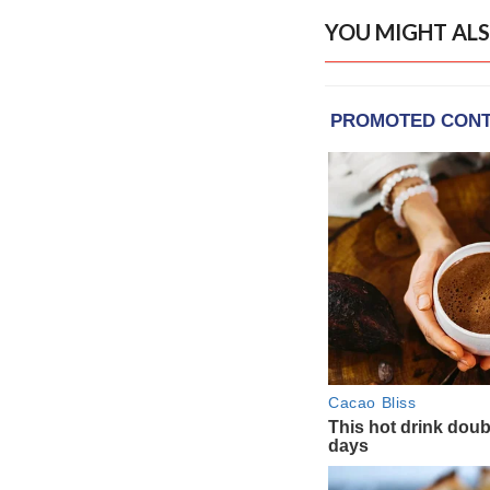
YOU MIGHT ALS