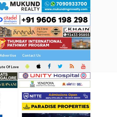
Advertise
Contact Us
ute Of Love