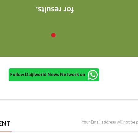
Follow Daijiworld News Network on
ENT
Your Email address will not be 