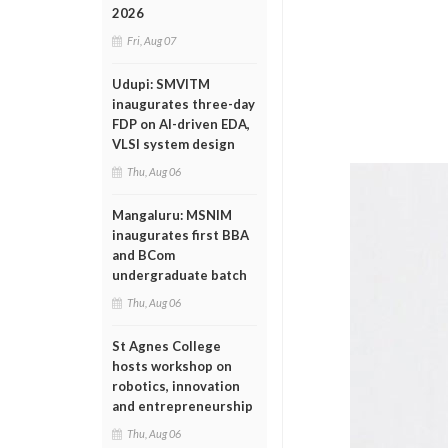
2026
Fri, Aug 07
Udupi: SMVITM
inaugurates three-day
FDP on AI-driven EDA,
VLSI system design
Thu, Aug 06
Mangaluru: MSNIM
inaugurates first BBA
and BCom
undergraduate batch
Thu, Aug 06
St Agnes College
hosts workshop on
robotics, innovation
and entrepreneurship
Thu, Aug 06