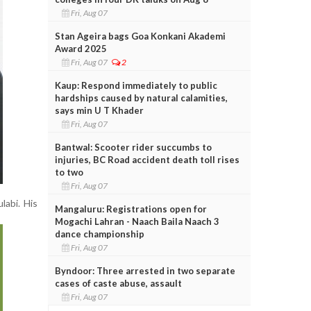
Fri, Aug 07
Stan Ageira bags Goa Konkani Akademi
Award 2025
Fri, Aug 07
2
Kaup: Respond immediately to public
hardships caused by natural calamities,
says min U T Khader
Fri, Aug 07
Bantwal: Scooter rider succumbs to
injuries, BC Road accident death toll rises
to two
Fri, Aug 07
labi. His
Mangaluru: Registrations open for
Mogachi Lahran - Naach Baila Naach 3
dance championship
Fri, Aug 07
Byndoor: Three arrested in two separate
cases of caste abuse, assault
Fri, Aug 07