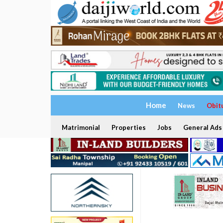
Home
News
Obit
Matrimonial
Properties
Jobs
General Ads