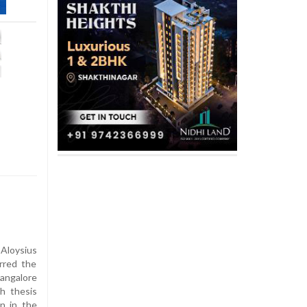
Aloysius
rred the
angalore
ch thesis
on in the