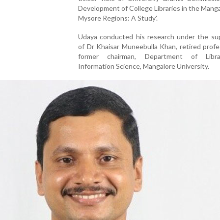
Development of College Libraries in the Mang
Mysore Regions: A Study'.
Udaya conducted his research under the sup
of Dr Khaisar Muneebulla Khan, retired prof
former chairman, Department of Libr
Information Science, Mangalore University.