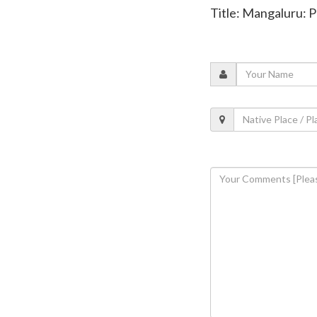
Title: Mangaluru: P