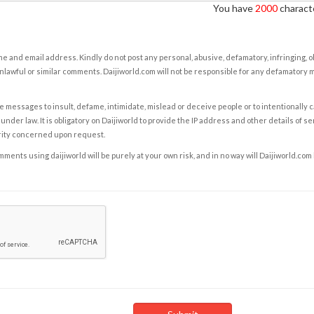
You have
2000
characte
e and email address. Kindly do not post any personal, abusive, defamatory, infringing, 
nlawful or similar comments. Daijiworld.com will not be responsible for any defamatory
e messages to insult, defame, intimidate, mislead or deceive people or to intentionally 
under law. It is obligatory on Daijiworld to provide the IP address and other details of s
rity concerned upon request.
ents using daijiworld will be purely at your own risk, and in no way will Daijiworld.com