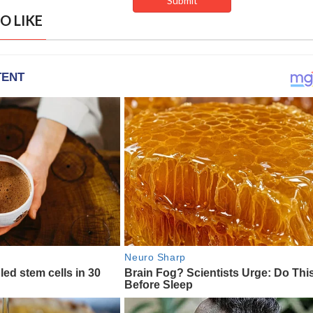
O LIKE