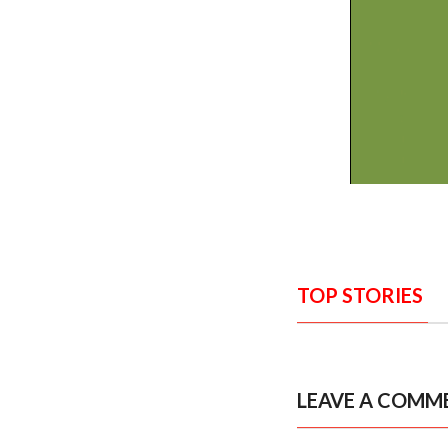
TOP STORIES
LEAVE A COMM