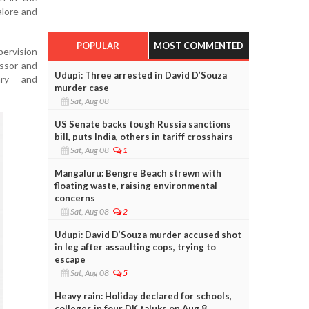
alore and
POPULAR
MOST COMMENTED
ervision
essor and
Udupi: Three arrested in David D’Souza
ary and
murder case
Sat, Aug 08
US Senate backs tough Russia sanctions
bill, puts India, others in tariff crosshairs
Sat, Aug 08
1
Mangaluru: Bengre Beach strewn with
floating waste, raising environmental
concerns
Sat, Aug 08
2
Udupi: David D’Souza murder accused shot
in leg after assaulting cops, trying to
escape
Sat, Aug 08
5
Heavy rain: Holiday declared for schools,
colleges in four DK taluks on Aug 8