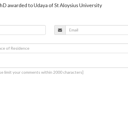
hD awarded to Udaya of St Aloysius University