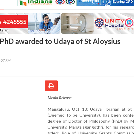
PhD awarded to Udaya of St Aloysius
5:07 PM
Media Release
Mangaluru, Oct 10:
Udaya, librarian at St 
(Deemed to be University), has been confe
degree of Doctor of Philosophy (PhD) by M
University, Mangalagangothri, for his resear
titled: 'Role of University Grants Commissi