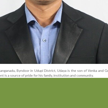
Ganganadu, Byndoor in Udupi District, Udaya is the son of Venka and Gu
 is a source of pride for his family, institution and community.