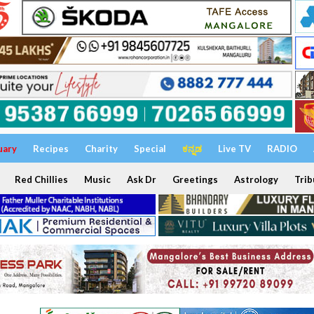
uary
Recipes
Charity
Special
ಕನ್ನಡ
Live TV
RADIO
Red Chillies
Music
Ask Dr
Greetings
Astrology
Trib