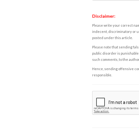
Disclaimer:
Please write your correct nam
indecent, discriminatory or u
posted under this article.
Please note that sending fals
public disorder is punishable 
such comments, to the autho
Hence, sending offensive comm
responsible.