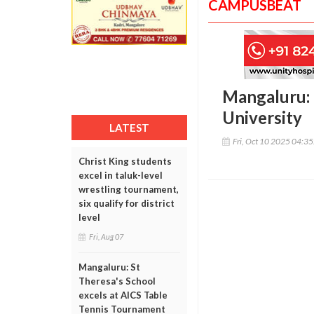
CAMPUSBEAT
Mangaluru: 
University
LATEST
Fri, Oct 10 2025 04:3
Christ King students
excel in taluk-level
wrestling tournament,
six qualify for district
level
Fri, Aug 07
Mangaluru: St
Theresa's School
excels at AICS Table
Tennis Tournament