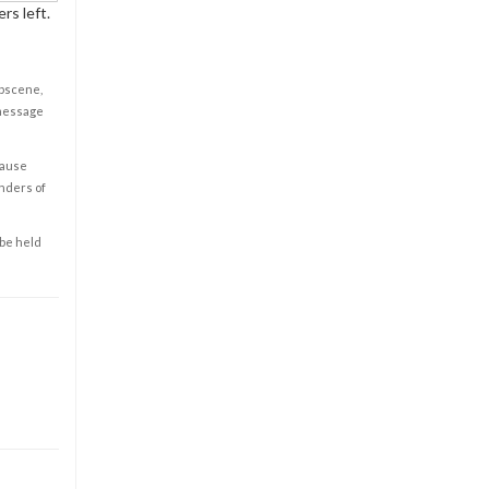
rs left.
obscene,
 message
cause
enders of
 be held