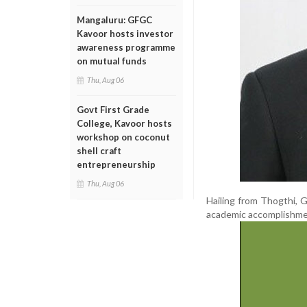
Mangaluru: GFGC
Kavoor hosts investor
awareness programme
on mutual funds
Thu, Aug 06
Govt First Grade
College, Kavoor hosts
workshop on coconut
shell craft
entrepreneurship
Thu, Aug 06
Hailing from Thogthi, 
academic accomplishment