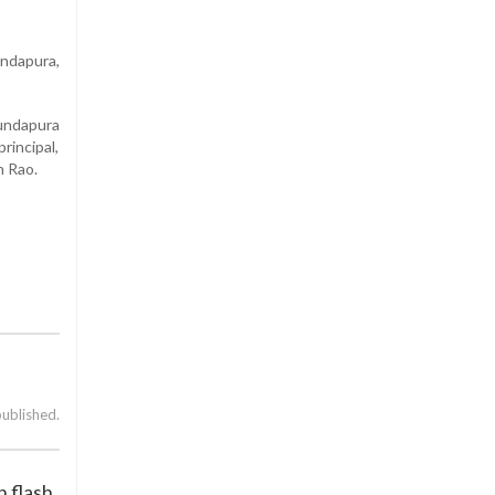
ndapura,
Kundapura
rincipal,
h Rao.
published.
 flash