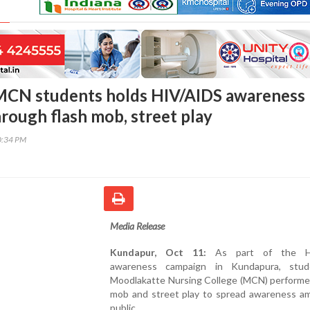
MCN students holds HIV/AIDS awareness
rough flash mob, street play
0:34 PM
Media Release
Kundapur, Oct 11:
As part of the H
awareness campaign in Kundapura, stud
Moodlakatte Nursing College (MCN) performed
mob and street play to spread awareness a
public.