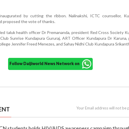
augurated by cutting the ribbon. Nalinakshi, ICTC counsellor, Ku
 proposed the vote of thanks.
ded taluk health officer Dr Premananda, president Red Cross Society 
 Club Sunrise Kundapura Gururaj, ART Officer Kundapura Dr Karuna, p
llege Jennifer Freed Menezes, and Sahay Nidhi Club Kundapura Srikant
Follow Daijiworld News Network on
ENT
Your Email address will not be 
MCN students holds HIV/AIDS awareness campaign through