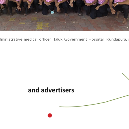
ministrative medical officer, Taluk Government Hospital, Kundapura,