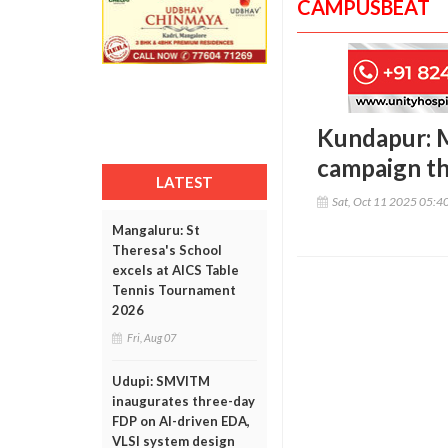
CAMPUSBEAT
Kundapur: 
campaign th
LATEST
Sat, Oct 11 2025 05:4
Mangaluru: St
Theresa's School
excels at AICS Table
Tennis Tournament
2026
Fri, Aug 07
Udupi: SMVITM
inaugurates three-day
FDP on AI-driven EDA,
VLSI system design