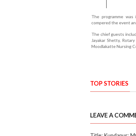
The programme was in
compered the event and
The chief guests inclu
Jayakar Shetty, Rotary
Moodlakatte Nursing Co
TOP STORIES
LEAVE A COMM
Title: Kundapur: 