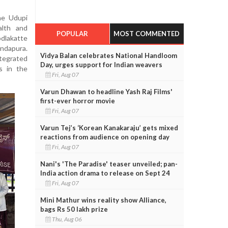
he Udupi
alth and
POPULAR
MOST COMMENTED
odlakatte
undapura.
Vidya Balan celebrates National Handloom
tegrated
Day, urges support for Indian weavers
s in the
Fri, Aug 07
Varun Dhawan to headline Yash Raj Films'
first-ever horror movie
Fri, Aug 07
Varun Tej’s ‘Korean Kanakaraju’ gets mixed
reactions from audience on opening day
Fri, Aug 07
Nani's 'The Paradise' teaser unveiled; pan-
India action drama to release on Sept 24
Fri, Aug 07
Mini Mathur wins reality show Alliance,
bags Rs 50 lakh prize
Thu, Aug 06