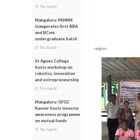
Thu, Aug 06
Mangaluru: MSNIM
inaugurates first BBA
and BCom
undergraduate batch
Thu, Aug 06
region.
St Agnes College
hosts workshop on
robotics, innovation
and entrepreneurship
Thu, Aug 06
Mangaluru: GFGC
Kavoor hosts investor
awareness programme
on mutual funds
Thu, Aug 06