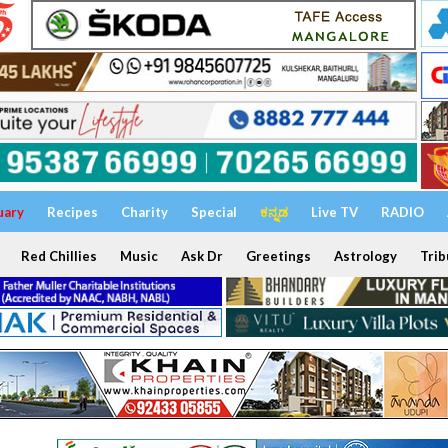
uary
Recipes
Charity
Special
ಕನ್ನಡ
Live TV
RADIO
Red Chillies
Music
Ask Dr
Greetings
Astrology
Trib