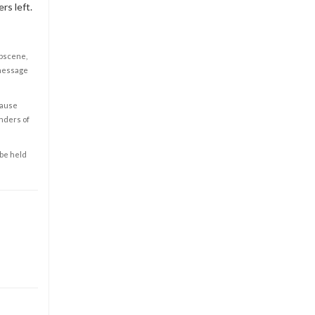
rs left.
obscene,
 message
cause
enders of
 be held