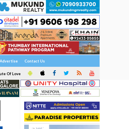
Advertise
Contact Us
ute Of Love