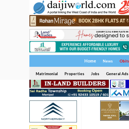
Home
News
Obit
Matrimonial
Properties
Jobs
General Ads