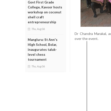
Govt First Grade
College, Kavoor hosts
workshop on coconut
shell craft
entrepreneurship
Thu, Aug 06
Dr Chandra Marakal, ad
over the event.
Mangluru: St Ann's
High School, Bolar,
inaugurates taluk-
level chess
tournament
Thu, Aug 06