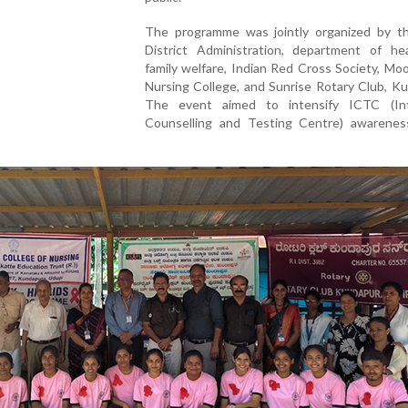
The programme was jointly organized by t
District Administration, department of he
family welfare, Indian Red Cross Society, Mo
Nursing College, and Sunrise Rotary Club, K
The event aimed to intensify ICTC (In
Counselling and Testing Centre) awarenes