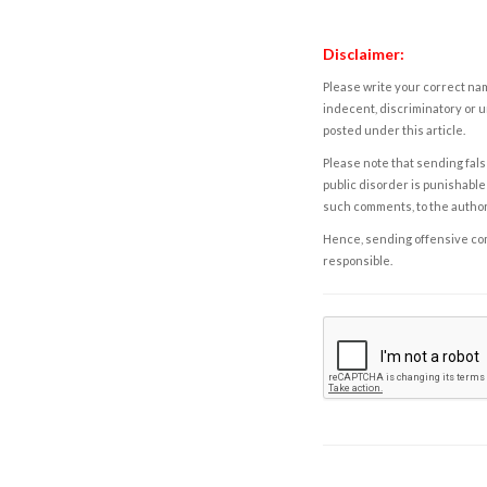
Disclaimer:
Please write your correct nam
indecent, discriminatory or u
posted under this article.
Please note that sending fals
public disorder is punishable 
such comments, to the autho
Hence, sending offensive comm
responsible.