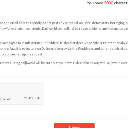
You have
2000
characte
e and email address. Kindly do not post any personal, abusive, defamatory, infringing, 
nlawful or similar comments. Daijiworld.com will not be responsible for any defamatory
e messages to insult, defame, intimidate, mislead or deceive people or to intentionally 
under law. It is obligatory on Daijiworld to provide the IP address and other details of s
rity concerned upon request.
ents using daijiworld will be purely at your own risk, and in no way will Daijiworld.com