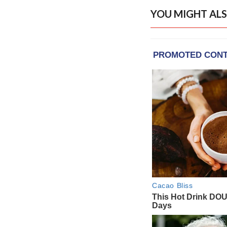
YOU MIGHT ALS