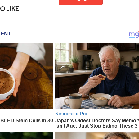
O LIKE