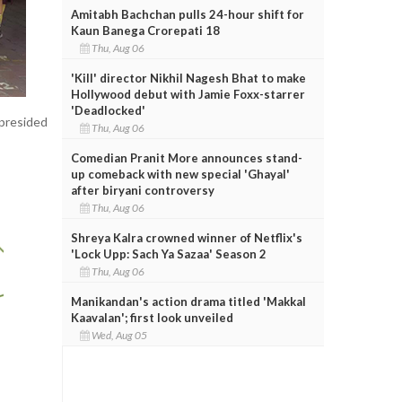
Amitabh Bachchan pulls 24-hour shift for
Kaun Banega Crorepati 18
Thu, Aug 06
'Kill' director Nikhil Nagesh Bhat to make
Hollywood debut with Jamie Foxx-starrer
'Deadlocked'
 presided
Thu, Aug 06
Comedian Pranit More announces stand-
up comeback with new special 'Ghayal'
after biryani controversy
Thu, Aug 06
Shreya Kalra crowned winner of Netflix's
'Lock Upp: Sach Ya Sazaa' Season 2
Thu, Aug 06
Manikandan's action drama titled 'Makkal
Kaavalan'; first look unveiled
Wed, Aug 05