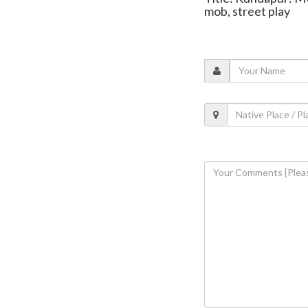
mob, street play