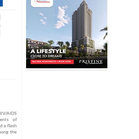
IV/AIDS
ents of
 a flash
mong the