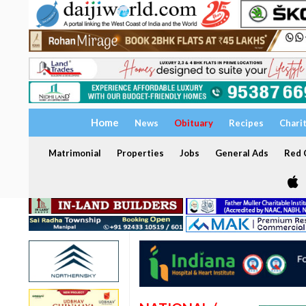
Home
News
Obituary
Recipes
Chari
Matrimonial
Properties
Jobs
General Ads
Red C