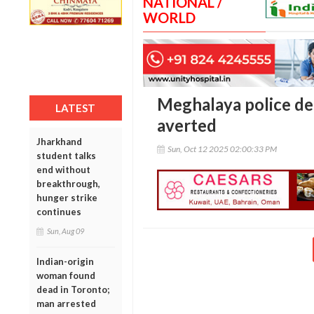
NATIONAL /
WORLD
Meghalaya police def
LATEST
averted
Jharkhand
Sun, Oct 12 2025 02:00:33 PM
student talks
end without
breakthrough,
hunger strike
continues
Sun, Aug 09
Indian-origin
woman found
dead in Toronto;
man arrested