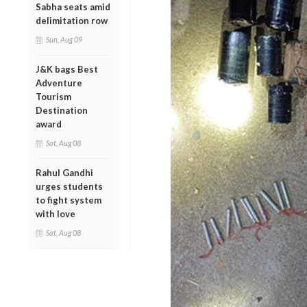
Sabha seats amid
delimitation row
Sun, Aug 09
J&K bags Best
Adventure
Tourism
Destination
award
Sat, Aug 08
Rahul Gandhi
urges students
to fight system
with love
Sat, Aug 08