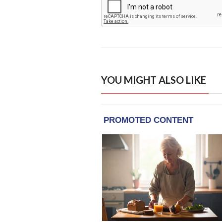
YOU MIGHT ALSO LIKE