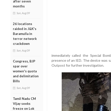
after seven
months
Sun, Aug 09
26 locations
raided in J&K's
Baramulla in
terror network
crackdown
Sun, Aug 09
immediately called the Special Bom
presence of an IED. The device was s
Congress, BJP
Outpost for further investigation.
spar over
women's quota
and delimitation
Bills
Sun, Aug 09
Tamil Nadu CM
Vijay seeks
freeze on Lok