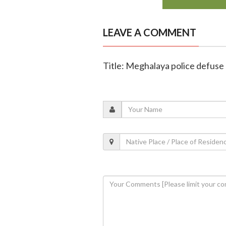
LEAVE A COMMENT
Title: Meghalaya police defuse 