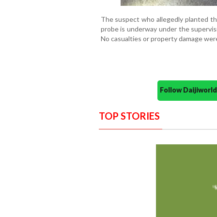
The suspect who allegedly planted the
probe is underway under the supervis
No casualties or property damage were
Follow Daijiwor
TOP STORIES