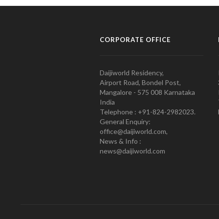
CORPORATE OFFICE
Daijiworld Residency,
Airport Road, Bondel Post,
Mangalore - 575 008 Karnataka
India
Telephone : +91-824-2982023.
General Enquiry:
office@daijiworld.com,
News & Info :
news@daijiworld.com