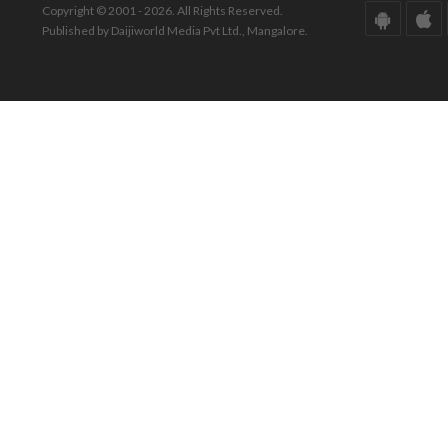
Copyright © 2001 - 2026. All Rights Reserved.
Published by Daijiworld Media Pvt Ltd., Mangalore.