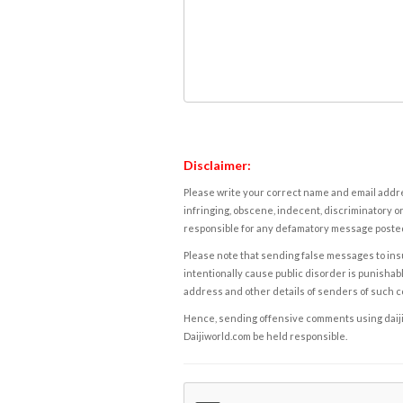
Disclaimer:
Please write your correct name and email addres
infringing, obscene, indecent, discriminatory or
responsible for any defamatory message posted 
Please note that sending false messages to insu
intentionally cause public disorder is punishable
address and other details of senders of such 
Hence, sending offensive comments using daijiwor
Daijiworld.com be held responsible.