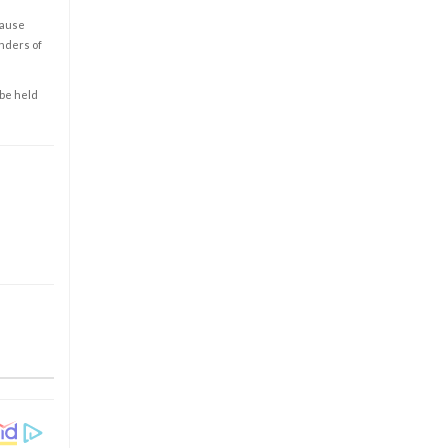
cause
enders of
 be held