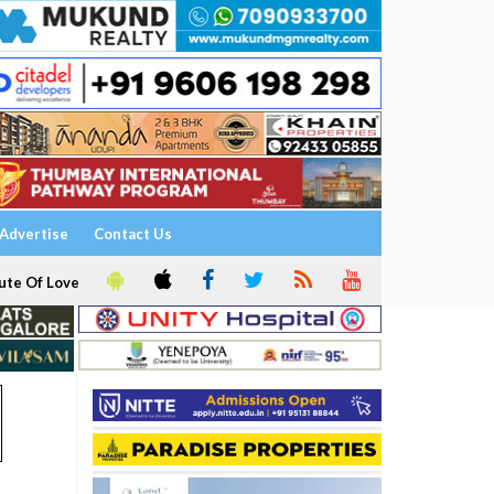
Advertise
Contact Us
ute Of Love