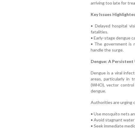
arriving too late for tr
Key Issues Highlighte
• Delayed hospital vis
fatalities.
• Early-stage dengue c
• The government is r
handle the surge.
Dengue: A Persistent
Dengue is a viral infe
areas, particularly in
(WHO), vector control
dengue.
Authorities are urging c
• Use mosquito nets an
• Avoid stagnant water
• Seek immediate medica