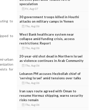
speculation
Fri, Aug 07
30 government troops killed in Houthi
buting to
attacks on military camps in Yemen
Thu, Aug 06
West Bank healthcare system near
ipped to
collapse amid funding crisis, access
restrictions: Report
Thu, Aug 06
20-year-old shot dead in Northern Israel
emi-urban
as violence continues in Arab Community
anization
Thu, Aug 06
xists for
Lebanon PM accuses Hezbollah chief of
‘serving Israel’ amid tensions over talks
Thu, Aug 06
Iran says route agreed with Oman to
resume Hormuz shipping, warns security
risks remain
Thu, Aug 06