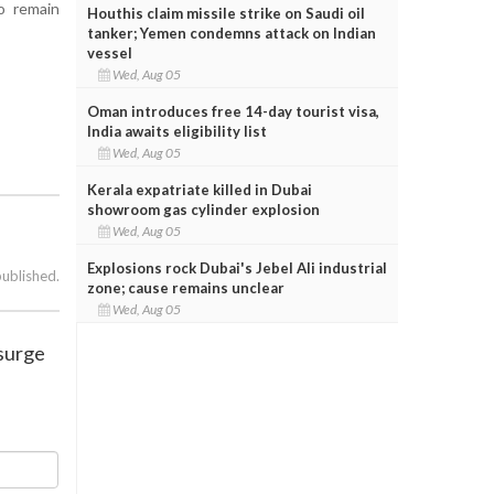
o remain
Houthis claim missile strike on Saudi oil
tanker; Yemen condemns attack on Indian
vessel
Wed, Aug 05
Oman introduces free 14-day tourist visa,
India awaits eligibility list
Wed, Aug 05
Kerala expatriate killed in Dubai
showroom gas cylinder explosion
Wed, Aug 05
Explosions rock Dubai's Jebel Ali industrial
published.
zone; cause remains unclear
Wed, Aug 05
 surge