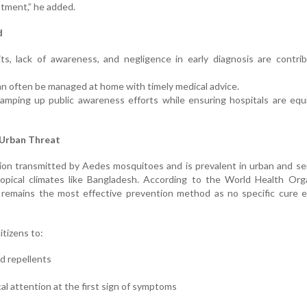
eatment,” he added.
d
its, lack of awareness, and negligence in early diagnosis are contri
an often be managed at home with timely medical advice.
amping up public awareness efforts while ensuring hospitals are equ
 Urban Threat
ction transmitted by Aedes mosquitoes and is prevalent in urban and s
 tropical climates like Bangladesh. According to the World Health Org
 remains the most effective prevention method as no specific cure e
itizens to:
d repellents
l attention at the first sign of symptoms