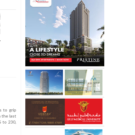
y
 to grip
 the last
5 to 230,