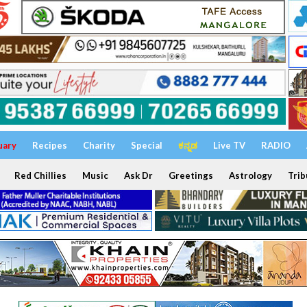
uary
Recipes
Charity
Special
ಕನ್ನಡ
Live TV
RADIO
Red Chillies
Music
Ask Dr
Greetings
Astrology
Trib