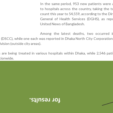
In the same period, 953 new patients were 
to hospitals across the country, taking the t
count this year to 54,559, according to the Di
General of Health Services (DGHS), as rep
United News of Bangladesh.
Among the latest deaths, two occurred 
 (DSCC), while one each was reported in Dhaka North City Corporatio
vision (outside city areas).
s are being treated in various hospitals within Dhaka, while 2,546 pat
ationwide.