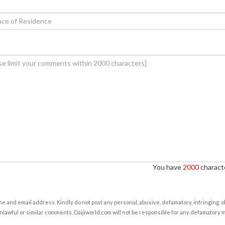
You have
2000
characte
e and email address. Kindly do not post any personal, abusive, defamatory, infringing, 
nlawful or similar comments. Daijiworld.com will not be responsible for any defamatory