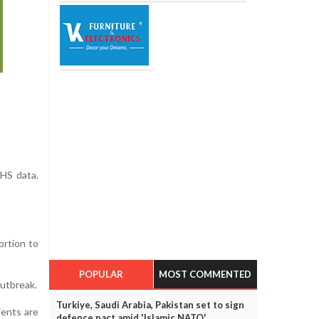
HS data.
ortion to
POPULAR
MOST COMMENTED
outbreak.
Turkiye, Saudi Arabia, Pakistan set to sign
ients are
defence pact amid 'Islamic NATO'