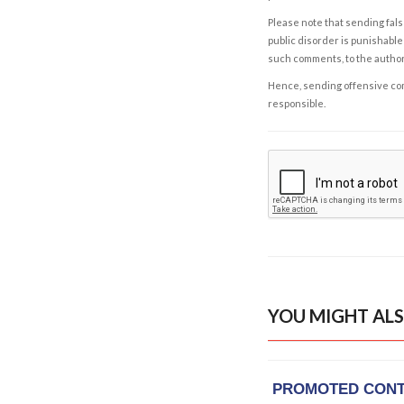
Please note that sending fals
public disorder is punishable 
such comments, to the autho
Hence, sending offensive comm
responsible.
YOU MIGHT ALS