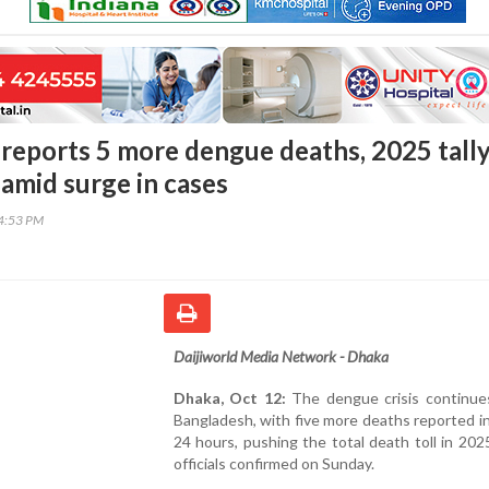
reports 5 more dengue deaths, 2025 tall
 amid surge in cases
14:53 PM
Daijiworld Media Network - Dhaka
Dhaka, Oct 12:
The dengue crisis continues
Bangladesh, with five more deaths reported in
24 hours, pushing the total death toll in 202
officials confirmed on Sunday.