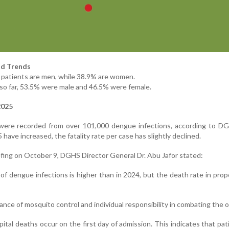
d Trends
d patients are men, while 38.9% are women.
es so far, 53.5% were male and 46.5% were female.
2025
 were recorded from over 101,000 dengue infections, according to DG
 have increased, the fatality rate per case has slightly declined.
efing on October 9, DGHS Director General Dr. Abu Jafor stated:
of dengue infections is higher than in 2024, but the death rate in prop
nce of mosquito control and individual responsibility in combating the 
tal deaths occur on the first day of admission. This indicates that pat