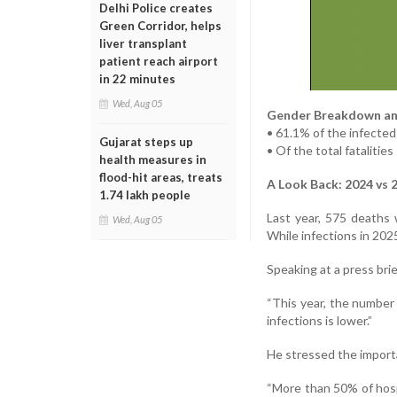
Delhi Police creates
Green Corridor, helps
liver transplant
patient reach airport
in 22 minutes
Wed, Aug 05
Gender Breakdown an
• 61.1% of the infecte
Gujarat steps up
• Of the total fataliti
health measures in
flood-hit areas, treats
A Look Back: 2024 vs 
1.74 lakh people
Last year, 575 deaths
Wed, Aug 05
While infections in 2025
Speaking at a press bri
“This year, the number 
infections is lower.”
He stressed the importa
“More than 50% of hospi