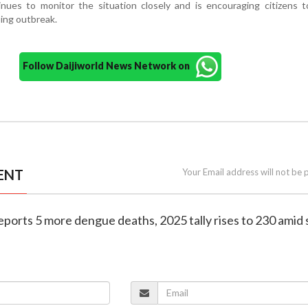
ues to monitor the situation closely and is encouraging citizens t
oing outbreak.
Follow Daijiworld News Network on
ENT
Your Email address will not be 
eports 5 more dengue deaths, 2025 tally rises to 230 amid