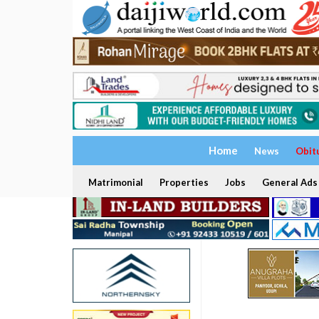
Home
News
Obit
Matrimonial
Properties
Jobs
General Ads