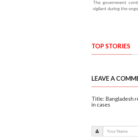
The government contin
vigilant during the ong
TOP STORIES
LEAVE A COMM
Title: Bangladesh r
in cases