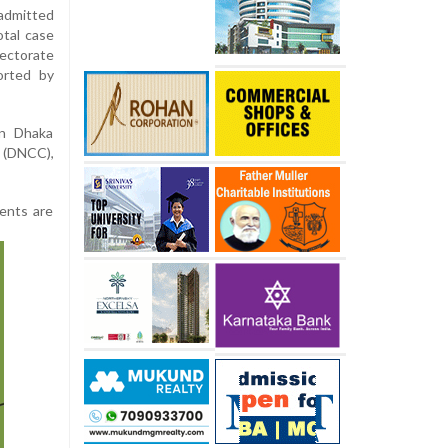
admitted
otal case
rectorate
orted by
in Dhaka
n (DNCC),
ients are