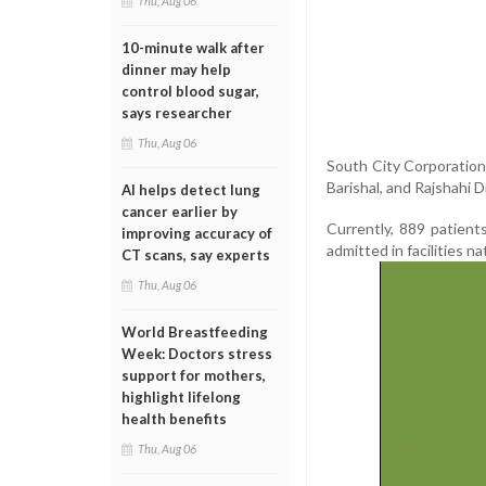
Thu, Aug 06
10-minute walk after
dinner may help
control blood sugar,
says researcher
Thu, Aug 06
South City Corporation
Barishal, and Rajshahi Di
AI helps detect lung
cancer earlier by
Currently, 889 patient
improving accuracy of
admitted in facilities n
CT scans, say experts
Thu, Aug 06
World Breastfeeding
Week: Doctors stress
support for mothers,
highlight lifelong
health benefits
Thu, Aug 06