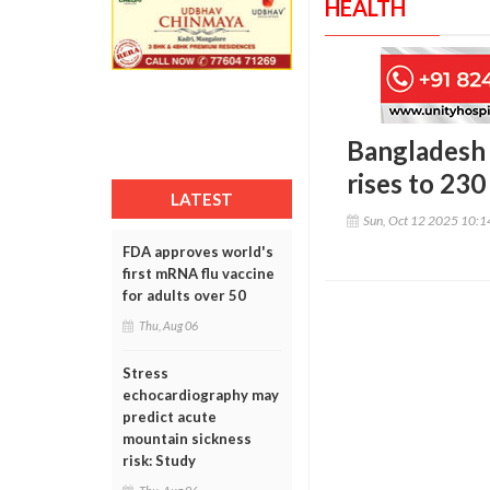
HEALTH
Bangladesh 
rises to 230
LATEST
Sun, Oct 12 2025 10:
FDA approves world's
first mRNA flu vaccine
for adults over 50
Thu, Aug 06
Stress
echocardiography may
predict acute
mountain sickness
risk: Study