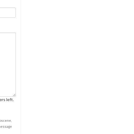
rs left.
obscene,
 message