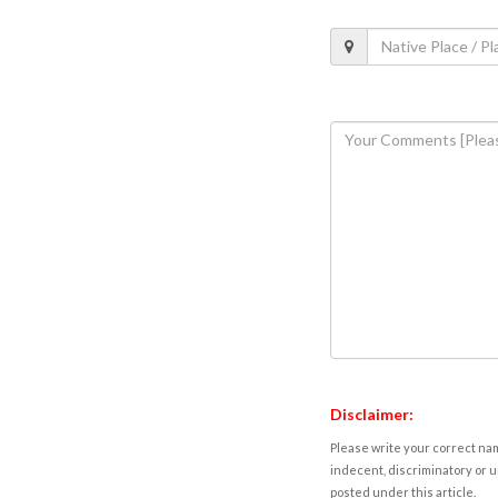
Disclaimer:
Please write your correct nam
indecent, discriminatory or u
posted under this article.