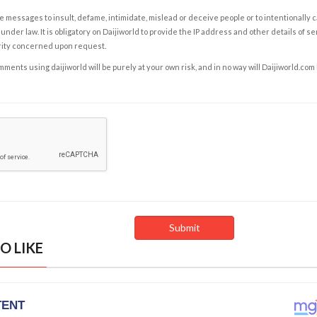
e messages to insult, defame, intimidate, mislead or deceive people or to intentionally 
under law. It is obligatory on Daijiworld to provide the IP address and other details of s
rity concerned upon request.
ents using daijiworld will be purely at your own risk, and in no way will Daijiworld.com
O LIKE