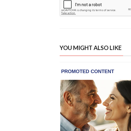
YOU MIGHT ALSO LIKE