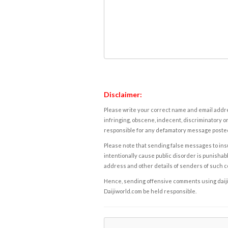
Disclaimer:
Please write your correct name and email addres
infringing, obscene, indecent, discriminatory or
responsible for any defamatory message posted 
Please note that sending false messages to insu
intentionally cause public disorder is punishable
address and other details of senders of such 
Hence, sending offensive comments using daijiwor
Daijiworld.com be held responsible.