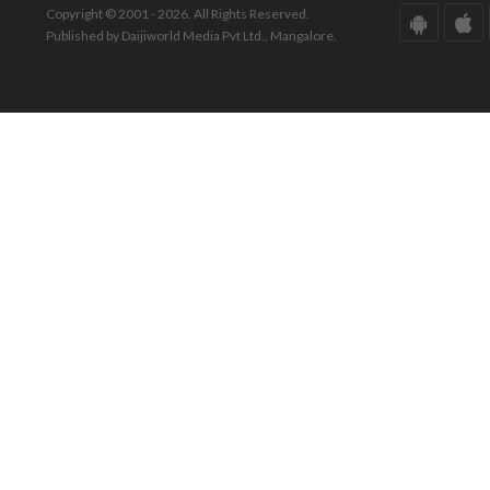
Copyright © 2001 - 2026. All Rights Reserved.
Published by Daijiworld Media Pvt Ltd., Mangalore.