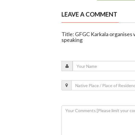
LEAVE A COMMENT
Title: GFGC Karkala organises 
speaking