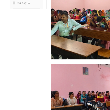
Thu, Aug 06