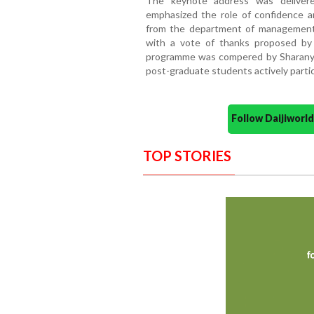
The keynote address was deliver
emphasized the role of confidence an
from the department of management
with a vote of thanks proposed by
programme was compered by Sharanya 
post-graduate students actively parti
Follow Daijiwor
TOP STORIES