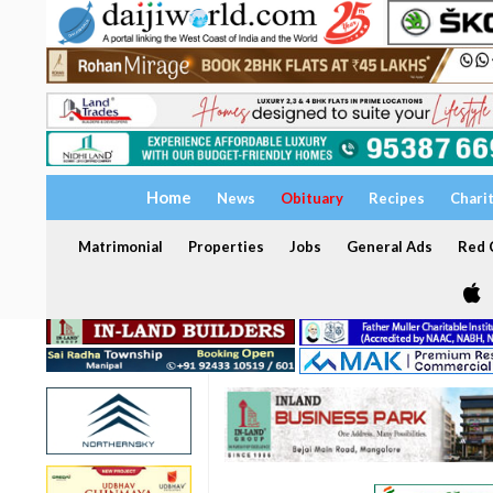
Home
News
Obituary
Recipes
Chari
Matrimonial
Properties
Jobs
General Ads
Red C