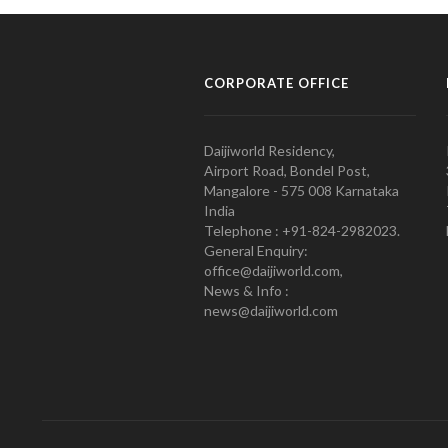
CORPORATE OFFICE
Daijiworld Residency,
Airport Road, Bondel Post,
Mangalore - 575 008 Karnataka
India
Telephone : +91-824-2982023.
General Enquiry:
office@daijiworld.com,
News & Info :
news@daijiworld.com