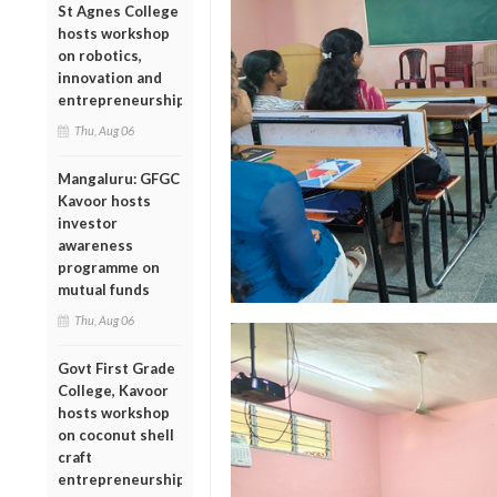
St Agnes College
hosts workshop
on robotics,
innovation and
entrepreneurship
Thu, Aug 06
Mangaluru: GFGC
Kavoor hosts
investor
awareness
programme on
mutual funds
Thu, Aug 06
Govt First Grade
College, Kavoor
hosts workshop
on coconut shell
craft
entrepreneurship