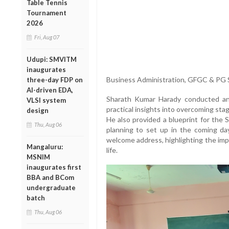
Table Tennis
Tournament
2026
Fri, Aug 07
Udupi: SMVITM
inaugurates
Business Administration, GFGC & PG S
three-day FDP on
AI-driven EDA,
Sharath Kumar Harady conducted an 
VLSI system
practical insights into overcoming st
design
He also provided a blueprint for the 
Thu, Aug 06
planning to set up in the coming day
welcome address, highlighting the imp
Mangaluru:
life.
MSNIM
inaugurates first
BBA and BCom
undergraduate
batch
Thu, Aug 06