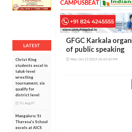
CAMPUSBEAT
GFGC Karkala organ
LATEST
of public speaking
Mon, Oct 13 2025 10:43:45 PM
Christ King
students excel in
taluk-level
wrestling
tournament, six
qualify for
district level
Fri, Aug 07
Mangaluru: St
Theresa's School
excels at AICS