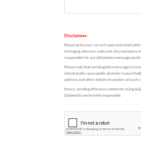
Disclaimer:
Please write your correct name and email addres
infringing, obscene, indecent, discriminatory or
responsible for any defamatory message posted 
Please note that sending false messages to insu
intentionally cause public disorder is punishable
address and other details of senders of such 
Hence, sending offensive comments using daijiwor
Daijiworld.com be held responsible.