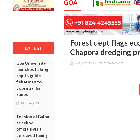
GOA
Forest dept flags eco
LATEST
Chapora dredging p
Tue, Oct 14 2025 09:56:34 AM
Goa University
launches fishing
app to guide
fishermen to
potential fish
zones
Mon, Aug 10
Tension at Baina
as school
officials visit
bereaved family