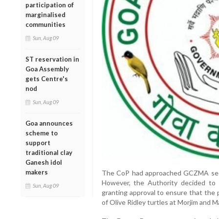
participation of
marginalised
communities
Sun, Aug 09
ST reservation in
Goa Assembly
gets Centre's
nod
Sun, Aug 09
Goa announces
scheme to
support
traditional clay
Ganesh idol
makers
The CoP had approached GCZMA seeki
However, the Authority decided to
Sun, Aug 09
granting approval to ensure that the 
of Olive Ridley turtles at Morjim and 