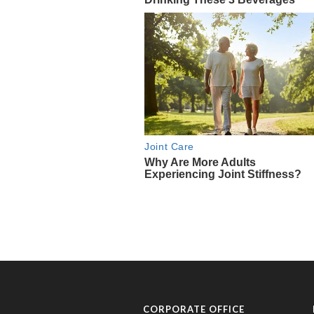
CORPORATE OFFICE