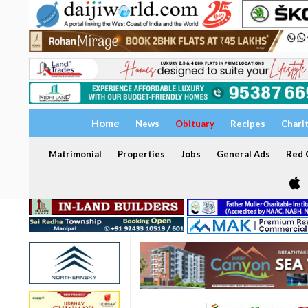
Home
News
Obituary
Recipes
Chari
Matrimonial
Properties
Jobs
General Ads
Red C