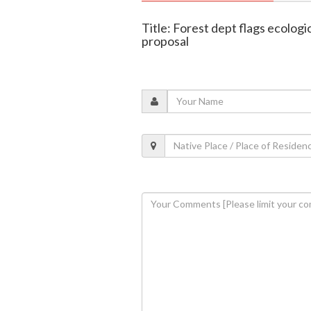
Title: Forest dept flags ecolog
proposal