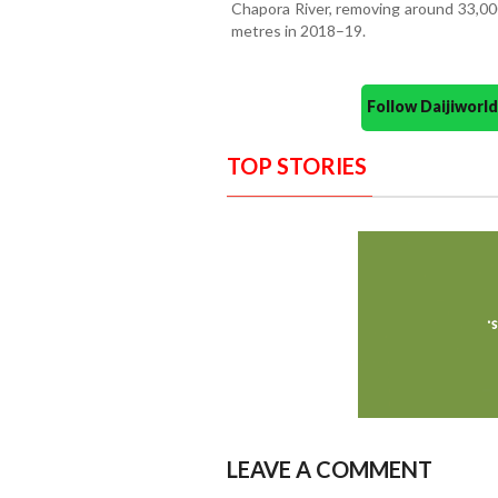
Chapora River, removing around 33,00
metres in 2018–19.
Follow Daijiwor
TOP STORIES
LEAVE A COMMENT