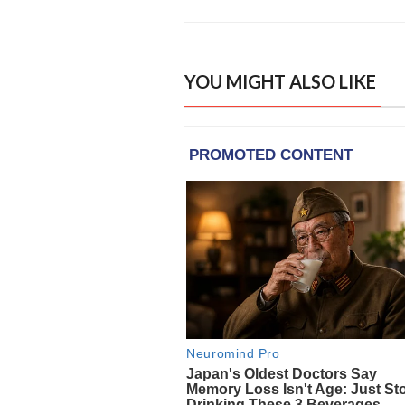
YOU MIGHT ALSO LIKE