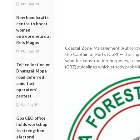
Mon, Aug 10
New handicrafts
centre to boost
women
entrepreneurs at
Reis Magos
Coastal Zone Management Authority
Mon, Aug 10
the Captain of Ports (CoP) — the im
sand for construction purposes, a mo
Toll collection on
(CRZ) guidelines which strictly prohibi
Dharagal-Mopa
road deferred
amid taxi
operators’
protest
Sun, Aug 09
Goa CEO office
holds workshop
to strengthen
electoral