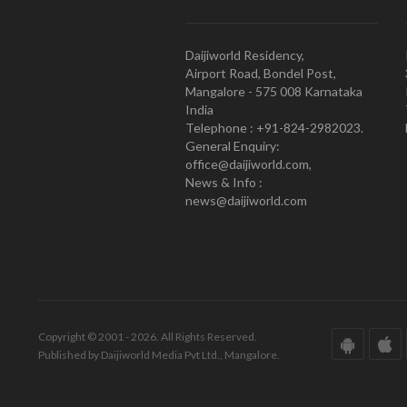
Daijiworld Residency,
Airport Road, Bondel Post,
Mangalore - 575 008 Karnataka
India
Telephone : +91-824-2982023.
General Enquiry:
office@daijiworld.com,
News & Info :
news@daijiworld.com
Copyright © 2001 - 2026. All Rights Reserved.
Published by Daijiworld Media Pvt Ltd., Mangalore.