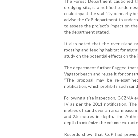
The Forest Department cautioned th
dredging site, is a notified turtle ne
could impact the stability of nearby 
advise the CoP department to underta
to assess the project’s impact on th
the department stated.
It also noted that the river island 
roosting and feeding habitat for migra
study on the potential effects on the i
The department further flagged that 
Vagator beach and reuse it for constr
“The proposal may be re-examin
notification, which prohibits such sand 
Following a site inspection, GCZMA ex
IV as per the 2011 notification. Th
metres of sand over an area measurin
and 2.5 metres in depth. The Autho
depth to minimize the volume extracte
Records show that CoP had previou