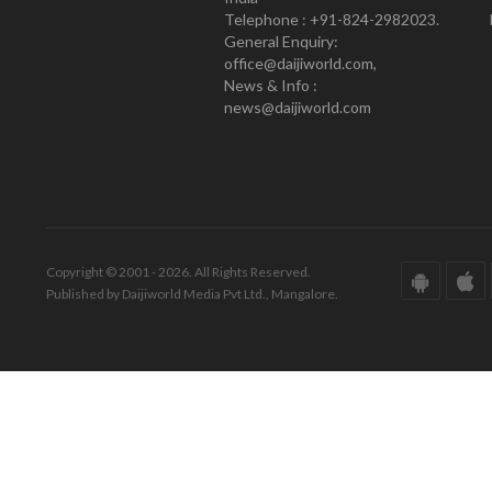
Telephone : +91-824-2982023.
General Enquiry:
office@daijiworld.com,
News & Info :
news@daijiworld.com
Copyright © 2001 - 2026. All Rights Reserved.
Published by Daijiworld Media Pvt Ltd., Mangalore.