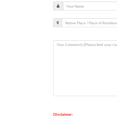
Disclaimer: