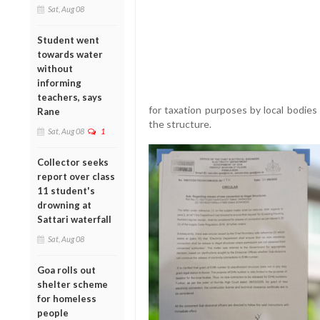
Sat, Aug 08
Student went
towards water
without
informing
teachers, says
for taxation purposes by local bodies
Rane
the structure.
Sat, Aug 08
1
Collector seeks
report over class
11 student's
drowning at
Sattari waterfall
Sat, Aug 08
Goa rolls out
shelter scheme
for homeless
people