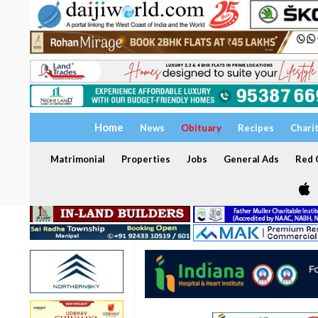
Home
News
Obituary
Recipes
Chari
Matrimonial
Properties
Jobs
General Ads
Red C