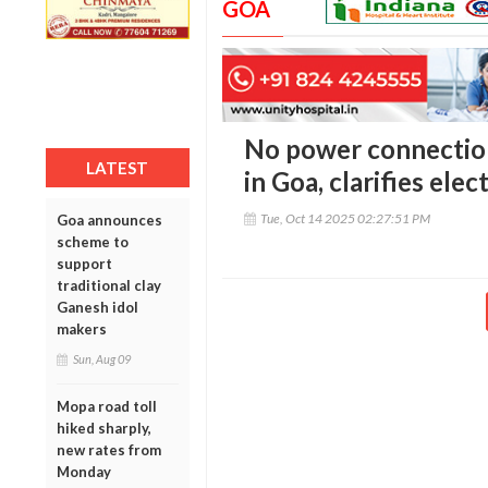
GOA
No power connections
LATEST
in Goa, clarifies ele
Tue, Oct 14 2025 02:27:51 PM
Goa announces
scheme to
support
traditional clay
Ganesh idol
makers
Sun, Aug 09
Mopa road toll
hiked sharply,
new rates from
Monday