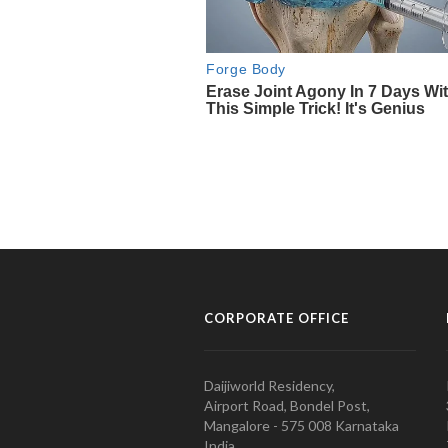
CORPORATE OFFICE
Daijiworld Residency,
Airport Road, Bondel Post,
Mangalore - 575 008 Karnataka
India