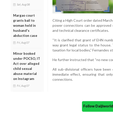
Sat, Aug 08
Margao court
Citing a High Court order dated Marc
grants bail to
power connections can be approved onl
woman held in
and technical clearance certificates.
husband's
abduction case
“It is clarified that grant of EHN nu
Fri, Aug 07
way grant legal status to the house.
taxation for local bodies,” Fernandes s
Minor booked
under POCSO, IT
He further instructed that “no new co
Act over alleged
child sexual
All sub-divisional officers have been
abuse material
immediate effect, ensuring that only 
on Instagram
connections.
Fri, Aug 07
Follow Daijiwor