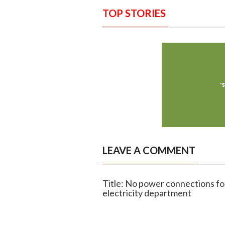
TOP STORIES
LEAVE A COMMENT
Title: No power connections for 
electricity department