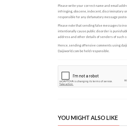
Please write your correct name and email addres
infringing, obscene, indecent, discriminatory or
responsible for any defamatory message posted 
Please note that sending false messages to insu
intentionally cause public disorder is punishable
address and other details of senders of such 
Hence, sending offensive comments using daijiwor
Daijiworld.com be held responsible.
YOU MIGHT ALSO LIKE