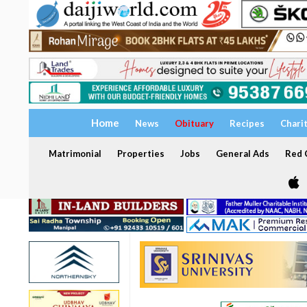
Home
News
Obituary
Recipes
Chari
Matrimonial
Properties
Jobs
General Ads
Red C