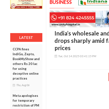
BUSINESS
India’s wholesale an
LATEST
drops sharply amid f
prices
CCPA fines
IndiGo, Zepto,
Tue, Oct 14 2025 03:41:15 PM
BookMyShow and
others Rs 20 lac
for using
deceptive online
practices
Thu, Aug 06
Meta apologises
for temporary
restriction of PM