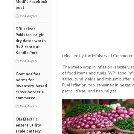
Modi's Facebook
post
Wed, Aug 05
DRI seizes
Pakistan-origin
dry dates worth
Rs 3 crore at
Kandla Port
released by the Ministry of Commerce a
Wed, Aug 05
The steep drop in inflation is largely 
of food items and fuels. WPI food inf
Govt notifies
agricultural yields and robust buffer 
norms for
Fuel inflation, too, remained in negativ
inventory-based
petrol, diesel, and natural gas.
cross-border e-
commerce
Wed, Aug 05
Ola Electric
enters utility-
scale battery