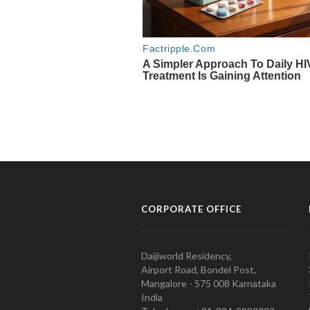
CORPORATE OFFICE
Daijiworld Residency,
Airport Road, Bondel Post,
Mangalore - 575 008 Karnataka
India