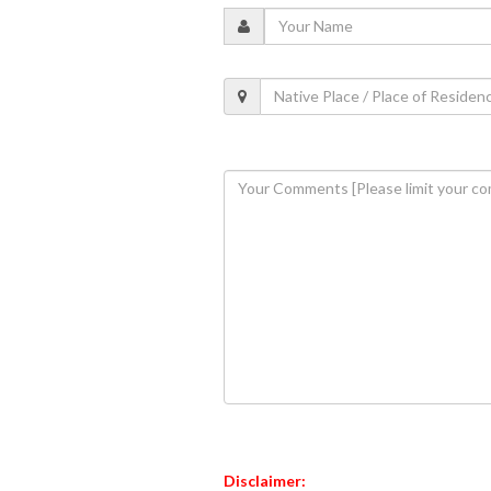
Disclaimer: