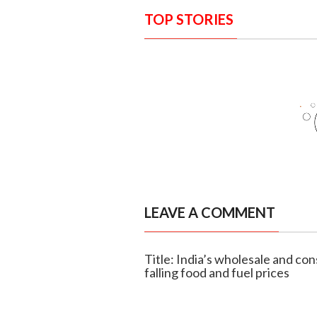
TOP STORIES
LEAVE A COMMENT
Title: India’s wholesale and co
falling food and fuel prices