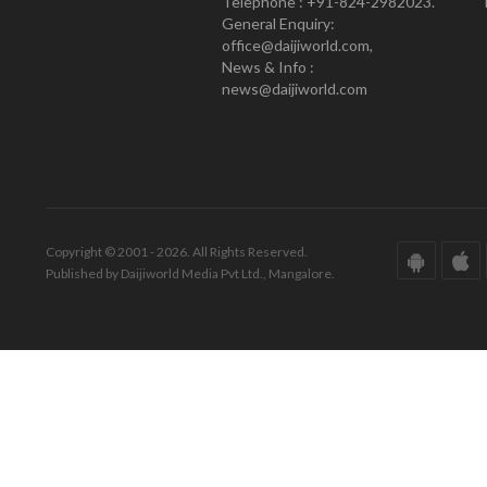
Telephone : +91-824-2982023.
General Enquiry:
office@daijiworld.com,
News & Info :
news@daijiworld.com
Copyright © 2001 - 2026. All Rights Reserved.
Published by Daijiworld Media Pvt Ltd., Mangalore.