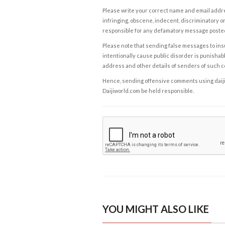
Please write your correct name and email addres
infringing, obscene, indecent, discriminatory or
responsible for any defamatory message posted 
Please note that sending false messages to insu
intentionally cause public disorder is punishable
address and other details of senders of such 
Hence, sending offensive comments using daijiwor
Daijiworld.com be held responsible.
YOU MIGHT ALSO LIKE