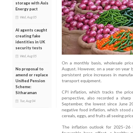
storage with Axis
Energy pact
Wed, Aug 05
AI agents caught
creating fake
identities in UK
security tests
Wed, Aug 05
On a monthly basis, wholesale pri
August. However, on a year-on-year b
No proposal to
persistent price increases in manufac
amend or replace
transport equipment.
Unified Pension
Scheme:
CPI inflation, which tracks the pri
Sitharaman
perspective, also recorded a shar
Tue, Aug 04
September, the lowest since June 20
negative food inflation, which stood a
cereals, eggs, and fruits all seeing pric
The inflation outlook for 2025–26 
favourable base effect, a healthy 