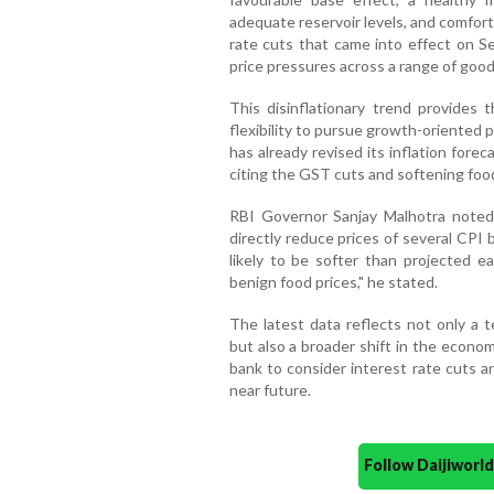
adequate reservoir levels, and comfort
rate cuts that came into effect on 
price pressures across a range of goo
This disinflationary trend provides 
flexibility to pursue growth-oriented
has already revised its inflation for
citing the GST cuts and softening food
RBI Governor Sanjay Malhotra noted 
directly reduce prices of several CPI 
likely to be softer than projected ea
benign food prices," he stated.
The latest data reflects not only a t
but also a broader shift in the econo
bank to consider interest rate cuts an
near future.
Follow Daijiwor