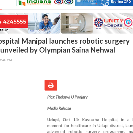
spital Manipal launches robotic surgery
unveiled by Olympian Saina Nehwal
45:40 PM
Pics: Thejaswi U Poojary
Media Release
Udupi, Oct 14:
Kasturba Hospital, in a 
moment for healthcare in Udupi district, lau
advanced robotic surgery programme, m