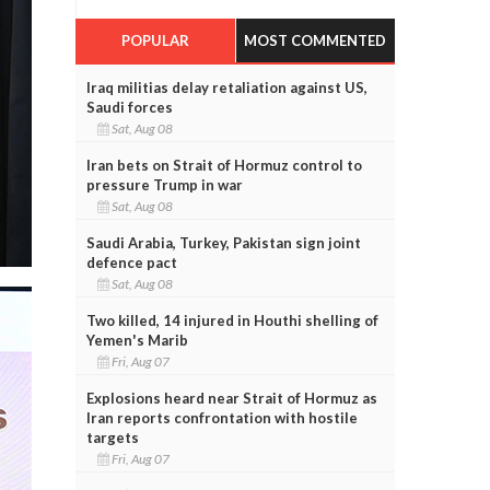
POPULAR
MOST COMMENTED
Iraq militias delay retaliation against US,
Saudi forces
Sat, Aug 08
Iran bets on Strait of Hormuz control to
pressure Trump in war
Sat, Aug 08
Saudi Arabia, Turkey, Pakistan sign joint
defence pact
Sat, Aug 08
Two killed, 14 injured in Houthi shelling of
Yemen's Marib
Fri, Aug 07
Explosions heard near Strait of Hormuz as
Iran reports confrontation with hostile
targets
Fri, Aug 07