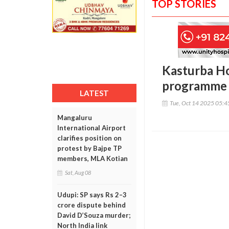
TOP STORIES
Kasturba Ho
programme 
LATEST
Tue, Oct 14 2025 05:
Mangaluru
International Airport
clarifies position on
protest by Bajpe TP
members, MLA Kotian
Sat, Aug 08
Udupi: SP says Rs 2–3
crore dispute behind
David D’Souza murder;
North India link