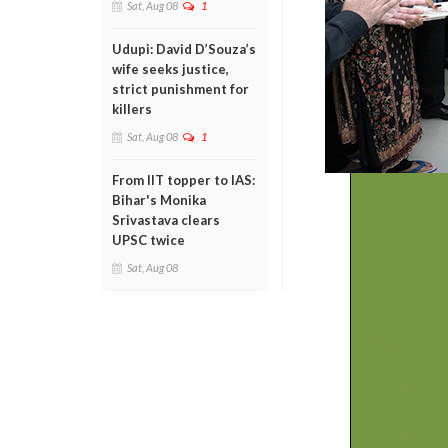
Sat, Aug 08
1
Udupi: David D’Souza’s
wife seeks justice,
strict punishment for
killers
Sat, Aug 08
1
From IIT topper to IAS:
Bihar's Monika
Srivastava clears
UPSC twice
Sat, Aug 08