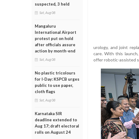
suspected, 3 held
Sat, Aug 08
Mangaluru
International Airport
protest put on hold
after officials assure
urology, and joint rep
action by month-end
care. With this launch,
offer robotic-assisted s
Sat, Aug 08
No plastic tricolours
for I-Day: KSPCB urges
public to use paper,
cloth flags
Sat, Aug 08
Karnataka SIR
deadline extended to
Aug 17; draft electoral
rolls on August 24