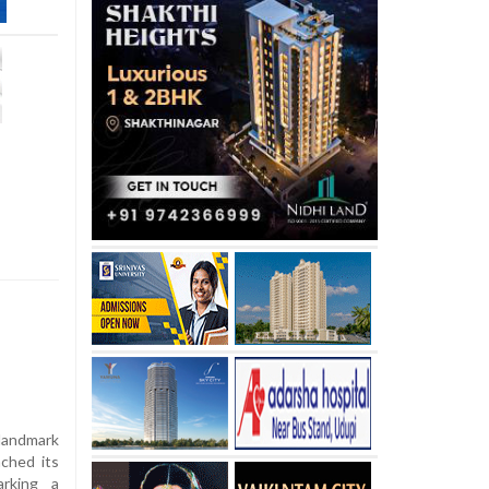
landmark
nched its
arking a