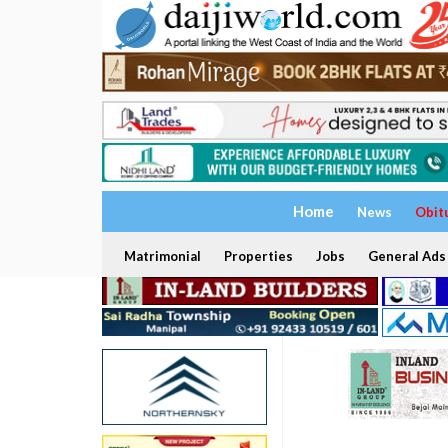
Home
News
Obit
Matrimonial
Properties
Jobs
General Ads