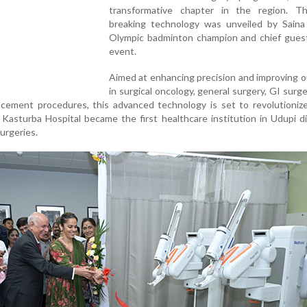
transformative chapter in the region. T
breaking technology was unveiled by Saina
Olympic badminton champion and chief guest
event.
Aimed at enhancing precision and improving 
in surgical oncology, general surgery, GI surg
lacement procedures, this advanced technology is set to revolutioniz
 Kasturba Hospital became the first healthcare institution in Udupi di
urgeries.