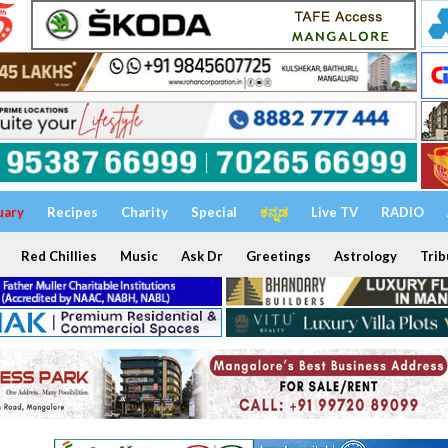
uary
Recipes
Charity
Special
ಕನ್ನಡ
Live TV
RADIO
Red Chillies
Music
Ask Dr
Greetings
Astrology
Trib