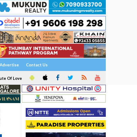
Advertise
Contact Us
ute Of Love