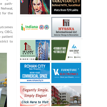
he path-
 Nehwal,
 for the
outcomes
ery, OBG,
e patient
strict to