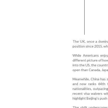
The UK, once a dominan
position since 2015, wh
While Americans enjoy
different picture of how
into the US, the countr
open than Canada, Japa
Meanwhile, China has s
and now ranks 64th f
nationalities, outpaci
recent visa waivers wi
highlight Beijing’s push
The shift underscores