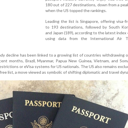
180 out of 227 destinations, down from a pea
when the US topped the rankings.
Leading the list is Singapore, offering visa-f
to 193 destinations, followed by South Kor
and Japan (189), according to the latest index
using data from the International Air T
y decline has been linked to a growing list of countries withdrawing or
recent months, Brazil, Myanmar, Papua New Guinea, Vietnam, and Soma
strictions or eVisa systems for US nationals. The US also remains excl
ree list, a move viewed as symbolic of shifting diplomatic and travel dyn