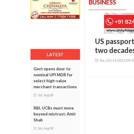
BUSINESS
US passport 
two decade
LATEST
Tue, Oct 14 2025 09:
Govt opens door to
nominal UPI MDR for
select high-value
merchant transactions
Sat, Aug 08
RBI, UCBs must move
beyond mistrust: Amit
Shah
Sat, Aug 08