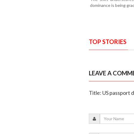
dominance is being grad
TOP STORIES
LEAVE A COMM
Title: US passport d