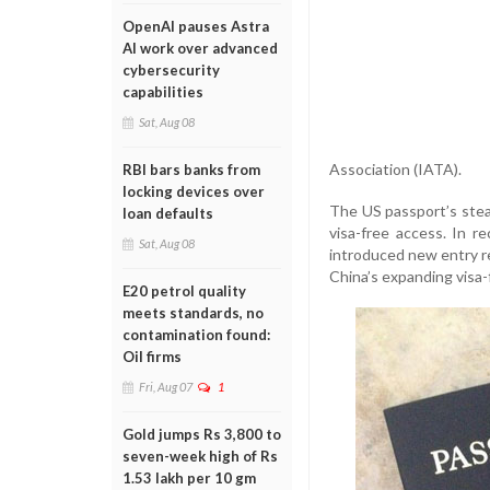
OpenAI pauses Astra
AI work over advanced
cybersecurity
capabilities
Sat, Aug 08
Association (IATA).
RBI bars banks from
locking devices over
The US passport’s stead
loan defaults
visa-free access. In 
Sat, Aug 08
introduced new entry re
China’s expanding visa-f
E20 petrol quality
meets standards, no
contamination found:
Oil firms
Fri, Aug 07
1
Gold jumps Rs 3,800 to
seven-week high of Rs
1.53 lakh per 10 gm