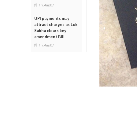
Fri, Aug 07
UPI payments may
attract charges as Lok
Sabha clears key
amendment Bill
Fri, Aug 07