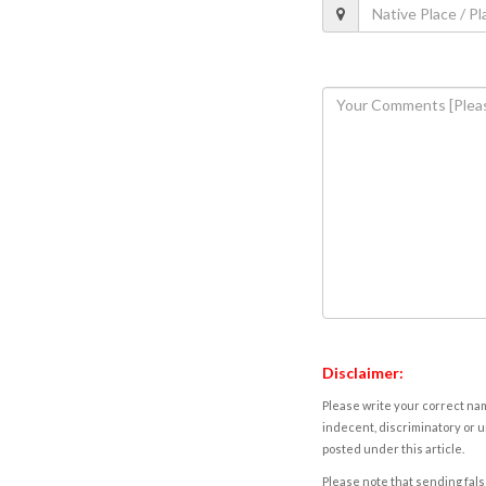
Disclaimer:
Please write your correct nam
indecent, discriminatory or u
posted under this article.
Please note that sending fals