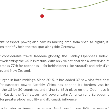
t passport power, also saw its ranking drop from sixth to eighth, i
en it briefly held the top spot alongside Germany.
 considerable travel freedom globally, the Henley Openness Index 
 welcoming the US is in return. With only 46 nationalities allowed visa-f
y ranks 77th for openness — far behind peers like Australia and only slig
n, and New Zealand.
urged in both rankings. Since 2015, it has added 37 new visa-free des
or passport power. Notably, China has opened its borders visa-fr
ng the US by 30 countries, and rising to 65th place on the Openness I
th Russia, the Gulf states, and several Latin American and European 
 for greater global mobility and diplomatic influence.
 a broader realignment in international travel accessibility — wher