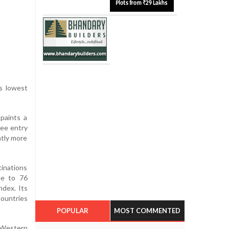
ts lowest
paints a
ree entry
htly more
tinations
ee to 76
ndex. Its
countries
POPULAR
MOST COMMENTED
e Western