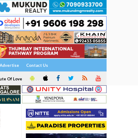
Advertise
Contact Us
ute Of Love