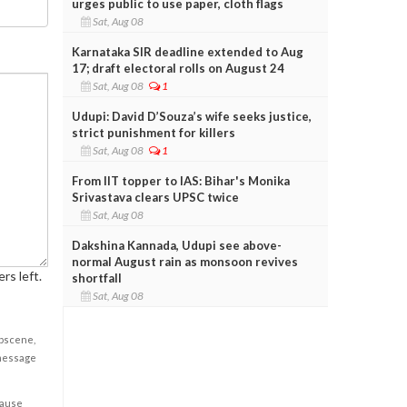
urges public to use paper, cloth flags
Sat, Aug 08
Karnataka SIR deadline extended to Aug
17; draft electoral rolls on August 24
Sat, Aug 08
1
Udupi: David D’Souza’s wife seeks justice,
strict punishment for killers
Sat, Aug 08
1
From IIT topper to IAS: Bihar's Monika
Srivastava clears UPSC twice
Sat, Aug 08
Dakshina Kannada, Udupi see above-
normal August rain as monsoon revives
rs left.
shortfall
Sat, Aug 08
obscene,
 message
cause