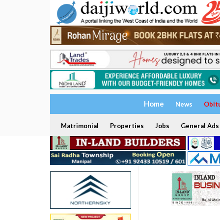
Home
News
Obit
Matrimonial
Properties
Jobs
General Ads