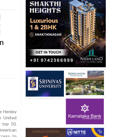
in
he Henley
e United
l top 10,
American
access to