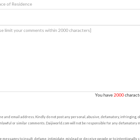
You have
2000
characte
e and email address. Kindly do not post any personal, abusive, defamatory, infringing, 
nlawful or similar comments. Daijiworld.com will not be responsible for any defamatory
e messages to insult, defame, intimidate, mislead or deceive people or to intentionally 