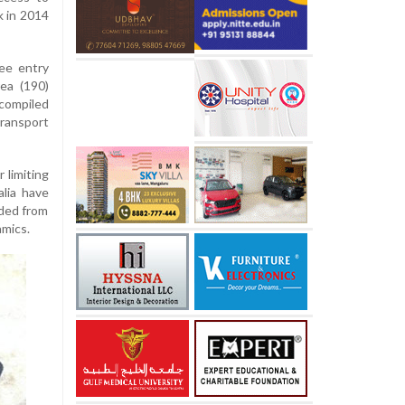
k in 2014
ree entry
ea (190)
 compiled
ransport
 limiting
lia have
uded from
amics.