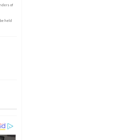
enders of
 be held