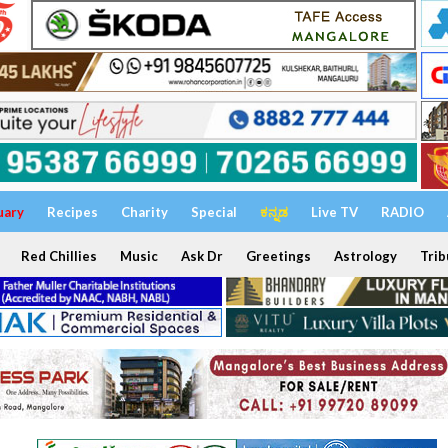
uary
Recipes
Charity
Special
ಕನ್ನಡ
Live TV
RADIO
Red Chillies
Music
Ask Dr
Greetings
Astrology
Trib