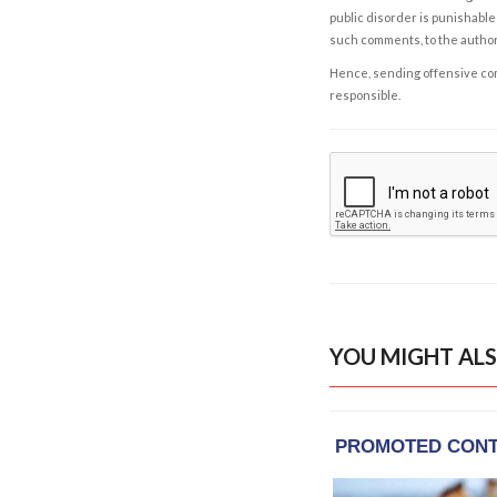
public disorder is punishable 
such comments, to the autho
Hence, sending offensive comm
responsible.
YOU MIGHT ALS