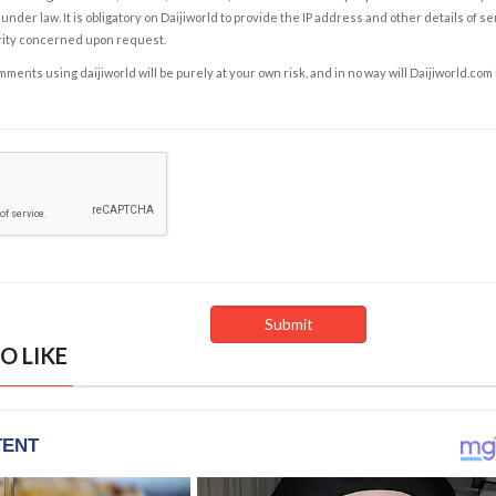
under law. It is obligatory on Daijiworld to provide the IP address and other details of s
rity concerned upon request.
ents using daijiworld will be purely at your own risk, and in no way will Daijiworld.com
O LIKE