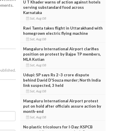
U T Khader warns of action against hotels
eements.
serving substandard food across
Karnataka
Sat, Aug 08
Ravi Tamta takes flight in Uttarakhand with
homegrown electric flying machine
Sat, Aug 08
Mangaluru International Airport clarifies
position on protest by Bajpe TP members,
MLA Kotian
Sat, Aug 08
published.
Udupi: SP says Rs 2–3 crore dispute
behind David D’Souza murder; North India
link suspected, 3 held
Sat, Aug 08
Mangaluru International Airport protest
put on hold after officials assure action by
month-end
Sat, Aug 08
No plastic tricolours for I-Day: KSPCB