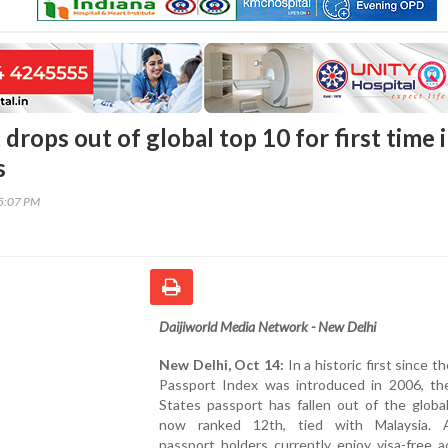
drops out of global top 10 for first time 
s
45:07 PM
Daijiworld Media Network - New Delhi
New Delhi, Oct 14:
In a historic first since t
Passport Index was introduced in 2006, th
States passport has fallen out of the globa
now ranked 12th, tied with Malaysia. 
passport holders currently enjoy visa-free 