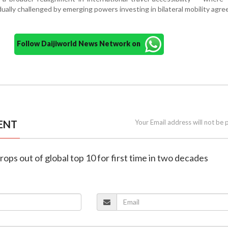
ually challenged by emerging powers investing in bilateral mobility agr
Follow Daijiworld News Network on
ENT
Your Email address will not be 
rops out of global top 10 for first time in two decades