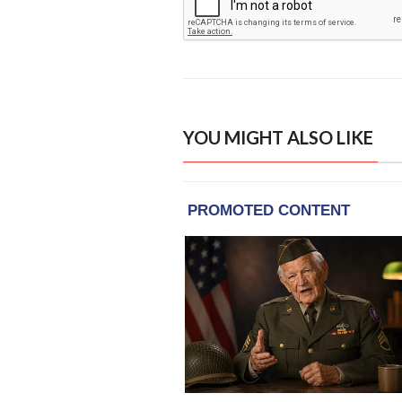
YOU MIGHT ALSO LIKE