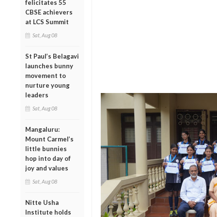
felicitates 55
CBSE achievers
at LCS Summit
Sat, Aug 08
St Paul’s Belagavi
launches bunny
movement to
nurture young
leaders
Sat, Aug 08
Mangaluru:
Mount Carmel’s
little bunnies
hop into day of
joy and values
Sat, Aug 08
Nitte Usha
Institute holds