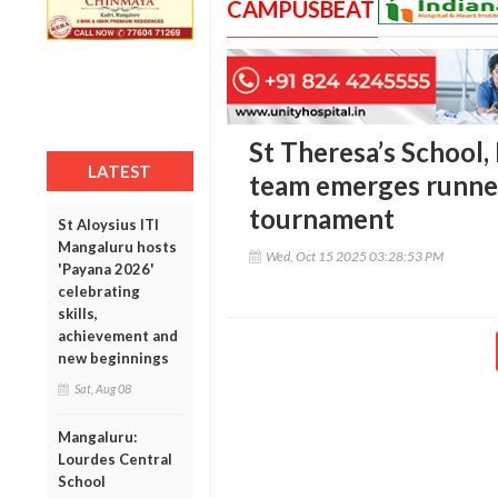
CAMPUSBEAT
St Theresa’s School, 
LATEST
team emerges runner
tournament
St Aloysius ITI
Mangaluru hosts
Wed, Oct 15 2025 03:28:53 PM
'Payana 2026'
celebrating
skills,
achievement and
new beginnings
Sat, Aug 08
Mangaluru:
Lourdes Central
School