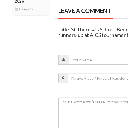
2026
Fri, Aug 07
LEAVE A COMMENT
Title: St Theresa’s School, Ben
runners-up at AICS tournamen