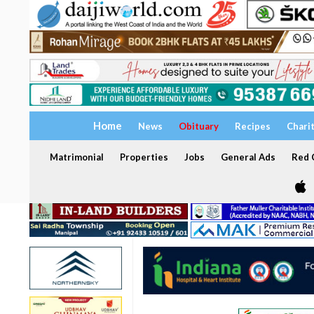
Home
News
Obituary
Recipes
Chari
Matrimonial
Properties
Jobs
General Ads
Red C