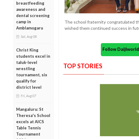
breastfeeding
awareness and
dental screening
camp in
The school fraternity congratulated t
Amblamogaru
wished them continued success in fut
Sat, Aug 08
Follow Daijiwor
Christ King
students excel in
taluk-level
TOP STORIES
wrestling
tournament, six
qualify for
district level
Fri, Aug 07
Mangaluru: St
Theresa's School
excels at AICS
Table Tennis
Tournament