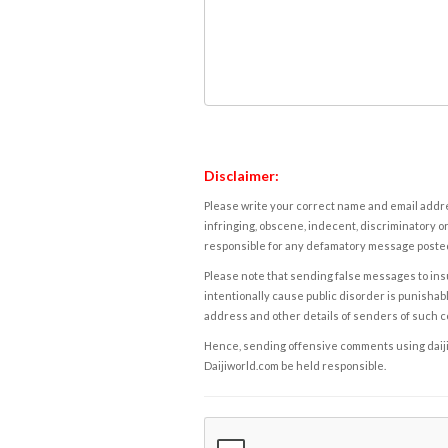
Disclaimer:
Please write your correct name and email addres
infringing, obscene, indecent, discriminatory or
responsible for any defamatory message posted 
Please note that sending false messages to insu
intentionally cause public disorder is punishable
address and other details of senders of such 
Hence, sending offensive comments using daijiwor
Daijiworld.com be held responsible.