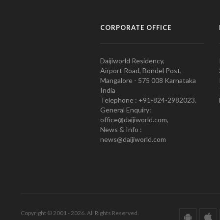
CORPORATE OFFICE
Daijiworld Residency,
Airport Road, Bondel Post,
Mangalore - 575 008 Karnataka
India
Telephone : +91-824-2982023.
General Enquiry:
office@daijiworld.com,
News & Info :
news@daijiworld.com
Copyright © 2001 - 2026. All Rights Reserved.