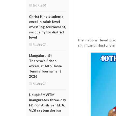
Sat, Aug 08
Christ King students
excel in taluk-level
wrestling tournament,
six qualify for district
level
the national level pl
Fri, Aug 07
significant milestone in
Mangaluru: St
Theresa's School
excels at AICS Table
Tennis Tournament
2026
Fri, Aug 07
Udupi: SMVITM
inaugurates three-day
FDP on AI-driven EDA,
VLSI system design