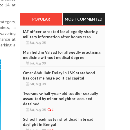
o 14, at
POPULAR
MOST COMMENTED
category,
ints, a
IAF officer arrested for allegedly sharing
nwavering
military information after honey trap
rmance at
Sat, Aug 08
arking a
Man held in Valsad for allegedly practising
medicine without medical degree
Sat, Aug 08
Omar Abdullah: Delay in J&K statehood
has cost me huge political capital
Sat, Aug 08
Two-and-a-half-year-old toddler sexually
assaulted by minor neighbor; accused
detained
Sat, Aug 08
1
School headmaster shot dead in broad
daylight in Bengal