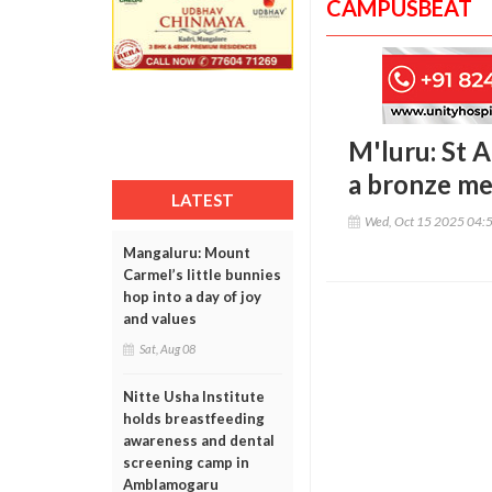
CAMPUSBEAT
M'luru: St 
a bronze me
LATEST
Wed, Oct 15 2025 04:
Mangaluru: Mount
Carmel’s little bunnies
hop into a day of joy
and values
Sat, Aug 08
Nitte Usha Institute
holds breastfeeding
awareness and dental
screening camp in
Amblamogaru