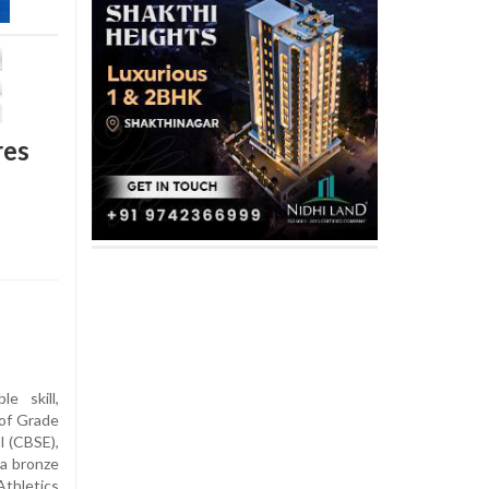
res
e skill,
 of Grade
l (CBSE),
 a bronze
hletics