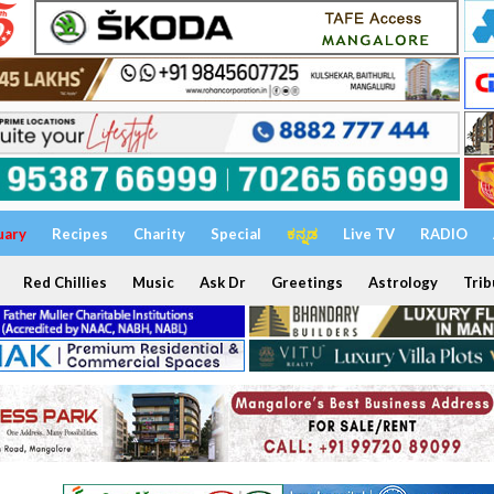
uary
Recipes
Charity
Special
ಕನ್ನಡ
Live TV
RADIO
Red Chillies
Music
Ask Dr
Greetings
Astrology
Trib