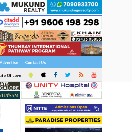
Advertise
Contact Us
ute Of Love