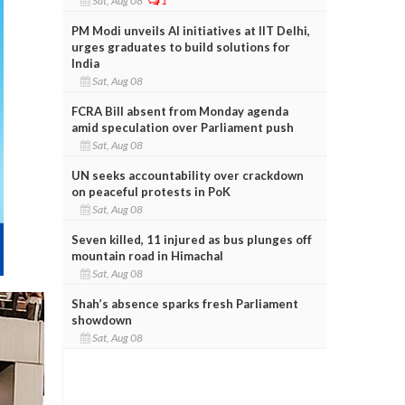
Sat, Aug 08
1
PM Modi unveils AI initiatives at IIT Delhi,
urges graduates to build solutions for
India
Sat, Aug 08
FCRA Bill absent from Monday agenda
amid speculation over Parliament push
Sat, Aug 08
UN seeks accountability over crackdown
on peaceful protests in PoK
Sat, Aug 08
Seven killed, 11 injured as bus plunges off
mountain road in Himachal
Sat, Aug 08
Shah’s absence sparks fresh Parliament
showdown
Sat, Aug 08