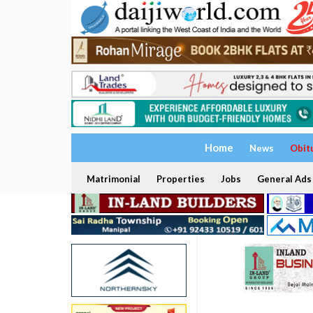
Home
News
Obit
Matrimonial
Properties
Jobs
General Ads