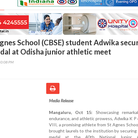
Agnes School (CBSE) student Adwika secu
dal at Odisha junior athletic meet
50:08 PM
Media Release
Mangaluru, Oct 15:
Showcasing remarkabl
endurance, and athletic prowess, Adwika K P
VIII, a promising athlete from St Agnes Schoo
brought laurels to the institution by securing
medal at the 40th National Junior At