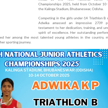
Championships 2025, held from October 10 t
the Kalinga Stadium, Bhubaneswar, Odisha.
Competing in the girls under-14 Triathlon B 
Adwika amassed an impressive 2739 po
testament to her dedication, training, and u
spirit of excellence. Her outstanding perfo
aced her among the most talented young athletes in the country, m
 her sporting journey.