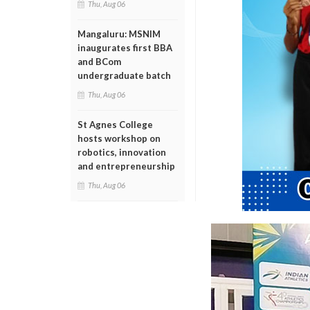
Thu, Aug 06
Mangaluru: MSNIM
inaugurates first BBA
and BCom
undergraduate batch
Thu, Aug 06
St Agnes College
hosts workshop on
robotics, innovation
and entrepreneurship
Thu, Aug 06