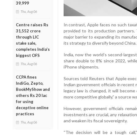
39,999
Thu, Aug 06
In contrast, Apple faces no such taxat
Centre raises Rs
provided to its production partners.
31,552 crore
major barrier to expanding its manufac
through LIC
its strategy to diversify beyond China.
stake sale,
completes India’s
India, now the world’s second-larges
biggest OFS
share double to 8% since 2022, while 
Thu, Aug 06
iPhone shipments.
CCPA fines
Sources told Reuters that Apple exec
IndiGo, Zepto,
Indian government officials in recent 
BookMyShow and
legacy law is changed, it will becom
others Rs 20 lac
more competitive globally,” a source w
for using
deceptive online
However, government officials remai
practices
investments are crucial, any relaxation 
and weaken its fiscal sovereignty.
Thu, Aug 06
“The decision will be a tough call,