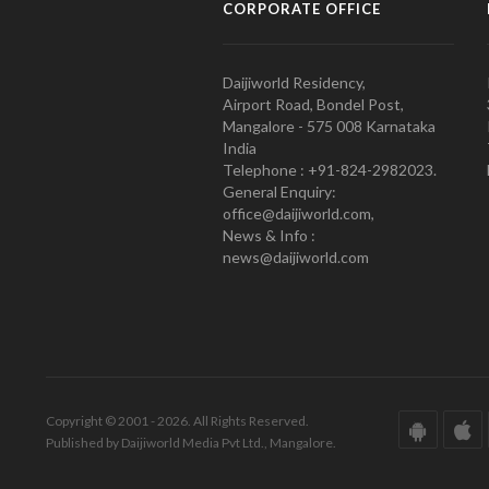
CORPORATE OFFICE
Daijiworld Residency,
Airport Road, Bondel Post,
Mangalore - 575 008 Karnataka
India
Telephone : +91-824-2982023.
General Enquiry:
office@daijiworld.com,
News & Info :
news@daijiworld.com
Copyright © 2001 - 2026. All Rights Reserved.
Published by Daijiworld Media Pvt Ltd., Mangalore.