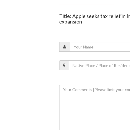
Title: Apple seeks tax relief in
expansion