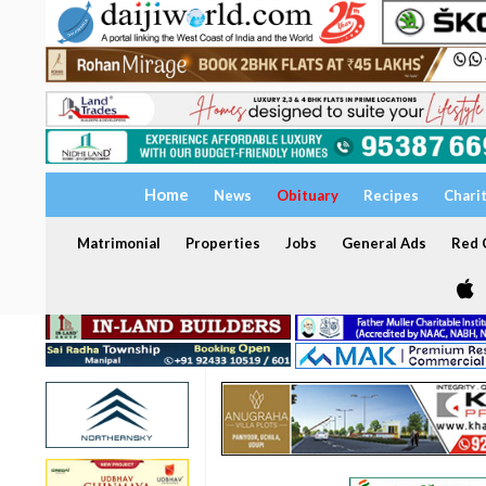
Home
News
Obituary
Recipes
Chari
Matrimonial
Properties
Jobs
General Ads
Red C