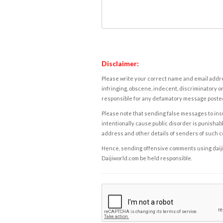
Disclaimer:
Please write your correct name and email addres
infringing, obscene, indecent, discriminatory or
responsible for any defamatory message posted 
Please note that sending false messages to insu
intentionally cause public disorder is punishable
address and other details of senders of such 
Hence, sending offensive comments using daijiwor
Daijiworld.com be held responsible.