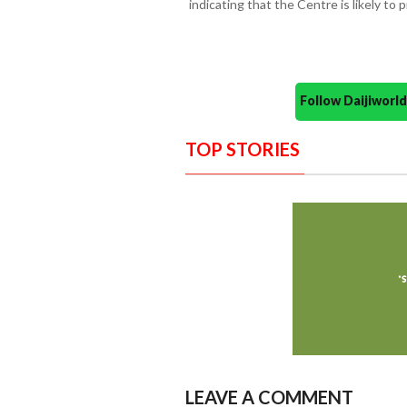
indicating that the Centre is likely to 
Follow Daijiwor
TOP STORIES
LEAVE A COMMENT