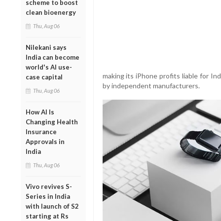
scheme to boost
clean bioenergy
Thu, Aug 06
Nilekani says
India can become
world's AI use-
making its iPhone profits liable for 
case capital
by independent manufacturers.
Thu, Aug 06
How AI Is
Changing Health
Insurance
Approvals in
India
Thu, Aug 06
Vivo revives S-
Series in India
with launch of S2
starting at Rs