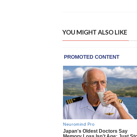
YOU MIGHT ALSO LIKE