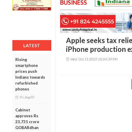
BUSINESS
Apple seeks tax relie
LATEST
iPhone production e
Wed, Oct 15 2025 10:04:39 PM
Rising
smartphone
prices push
Indians towards
refurbished
phones
Fri, Aug 07
Cabinet
approves Rs
23,731 crore
GOBARdhan