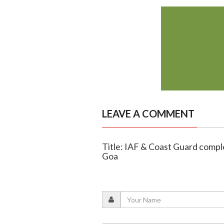
LEAVE A COMMENT
Title: IAF & Coast Guard comple
Goa