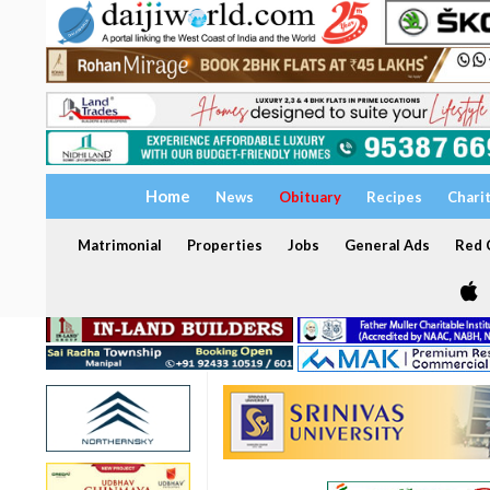
Home
News
Obituary
Recipes
Chari
Matrimonial
Properties
Jobs
General Ads
Red C