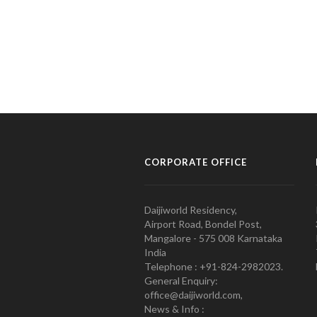
CORPORATE OFFICE
Daijiworld Residency,
Airport Road, Bondel Post,
Mangalore - 575 008 Karnataka
India
Telephone : +91-824-2982023.
General Enquiry:
office@daijiworld.com,
News & Info :