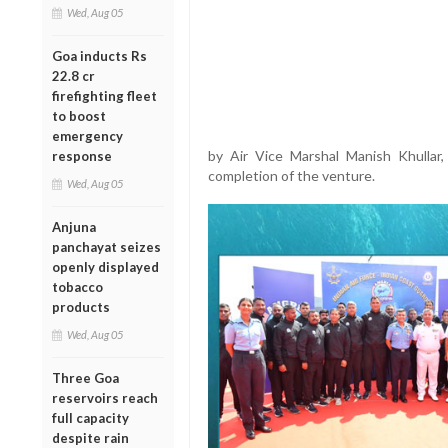
Wed, Aug 05
Goa inducts Rs
22.8 cr
firefighting fleet
to boost
emergency
by Air Vice Marshal Manish Khullar
response
completion of the venture.
Wed, Aug 05
Anjuna
panchayat seizes
openly displayed
tobacco
products
Wed, Aug 05
Three Goa
reservoirs reach
full capacity
despite rain