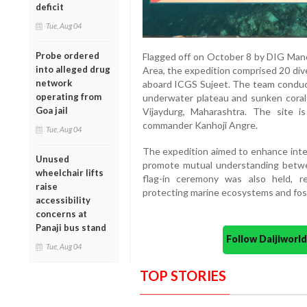
deficit
Tue, Aug 04
Probe ordered
Flagged off on October 8 by DIG Man
into alleged drug
Area, the expedition comprised 20 di
network
aboard ICGS Sujeet. The team conducte
operating from
underwater plateau and sunken coral 
Goa jail
Vijaydurg, Maharashtra. The site 
commander Kanhoji Angre.
Tue, Aug 04
The expedition aimed to enhance intero
Unused
promote mutual understanding betwe
wheelchair lifts
flag-in ceremony was also held, re
raise
protecting marine ecosystems and fost
accessibility
concerns at
Panaji bus stand
Follow Daijiwor
Tue, Aug 04
TOP STORIES