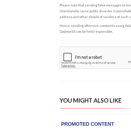
Please note that sending false messages to insu
intentionally cause public disorder is punishable
address and other details of senders of such 
Hence, sending offensive comments using daijiwor
Daijiworld.com be held responsible.
YOU MIGHT ALSO LIKE