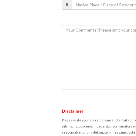
Disclaimer:
Please write your correct name and email addres
infringing, obscene, indecent, discriminatory or
responsible for any defamatory message posted 