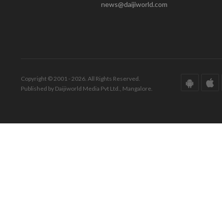
news@daijiworld.com
Copyright © 2001 - 2026. All Rights Reserved.
Published by Daijiworld Media Pvt Ltd., Mangalore.