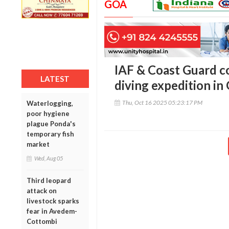
GOA
IAF & Coast Guard c
LATEST
diving expedition in
Thu, Oct 16 2025 05:23:17 PM
Waterlogging,
poor hygiene
plague Ponda's
temporary fish
market
Wed, Aug 05
Third leopard
attack on
livestock sparks
fear in Avedem-
Cottombi