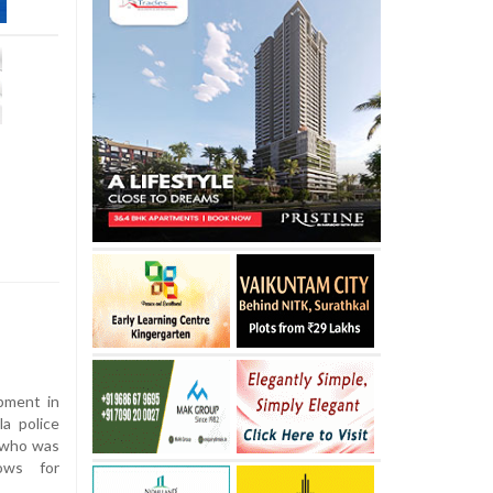
opment in
la police
 who was
cows for