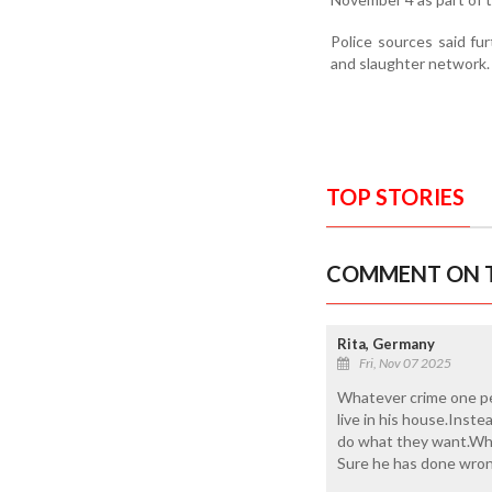
Police sources said fur
and slaughter network.
TOP STORIES
COMMENT ON T
Rita, Germany
Fri, Nov 07 2025
Whatever crime one per
live in his house.Inste
do what they want.When
Sure he has done wron