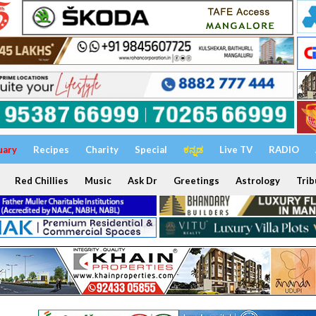
uary
Recipes
Charity
Special
ಕನ್ನಡ
Live TV
RADIO
Red Chillies
Music
Ask Dr
Greetings
Astrology
Trib