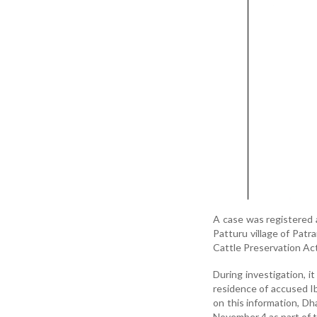
A case was registered 
Patturu village of Pat
Cattle Preservation Act
During investigation, 
residence of accused Ibr
on this information, Dh
November 4 as part of 