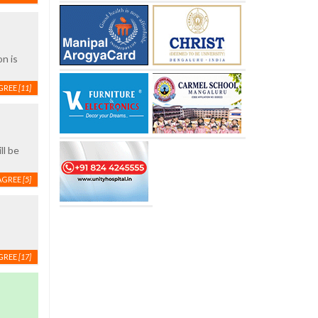
on is
GREE
[11]
ll be
AGREE
[5]
GREE
[17]