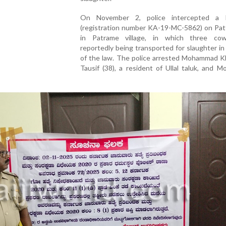
On November 2, police intercepted a R
(registration number KA-19-MC-5862) on Pat
in Patrame village, in which three co
reportedly being transported for slaughter in 
of the law. The police arrested Mohammad Kha
Tausif (38), a resident of Ullal taluk, and