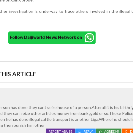
ther investigation is underway to trace others involved in the illegal 
Follow Daijiworld News Network on
HIS ARTICLE
son has done they cant seize house of a person.Afterall it is his birthri
ad they can seize other articles money from bank ,gold or so.These Police
 he has done illegal cattle transport is another Liga.Where he should 
g then punish him other
REPORT ABUSE
REPLY
AGREE
[4]
D