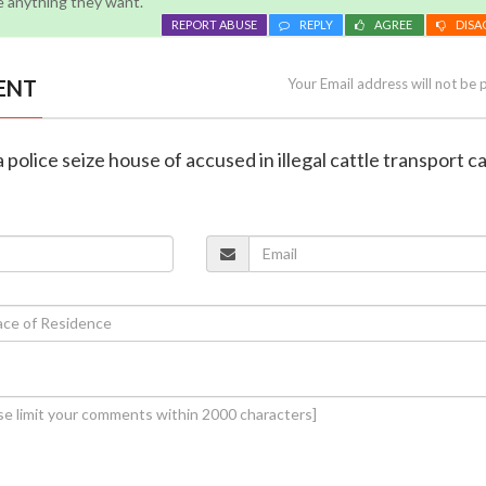
e anything they want.
REPORT ABUSE
REPLY
AGREE
DISA
ENT
Your Email address will not be 
police seize house of accused in illegal cattle transport c