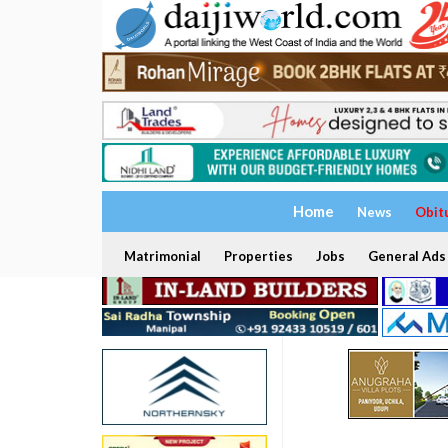
Home
News
Obit
Matrimonial
Properties
Jobs
General Ads