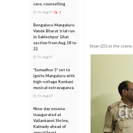
care, counselling
Fri, Aug 07
1
Bengaluru-Mangaluru
Vande Bharat trial run
in Sakleshpur Ghat
section from Aug 18 to
Sinan (25) at the scene.
22
Fri, Aug 07
'Sumadhur 3' set to
ignite Mangaluru with
high-voltage Konkani
musical extravaganza
Fri, Aug 07
Nine-day novena
inaugurated at
Vailankanni Shrine,
Kalmady ahead of
annual feast