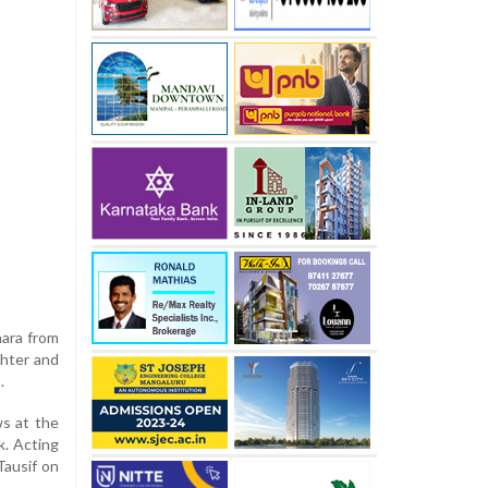
hara from
ghter and
.
ws at the
k. Acting
Tausif on