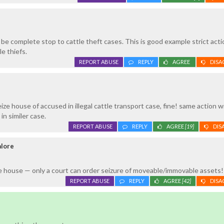
be complete stop to cattle theft cases. This is good example strict acti
e thiefs.
REPORT ABUSE
REPLY
AGREE
DISA
ze house of accused in illegal cattle transport case, fine! same action wi
in similer case.
REPORT ABUSE
REPLY
AGREE
[19]
DIS
alore
e house — only a court can order seizure of moveable/immovable assets!
REPORT ABUSE
REPLY
AGREE
[42]
DISA