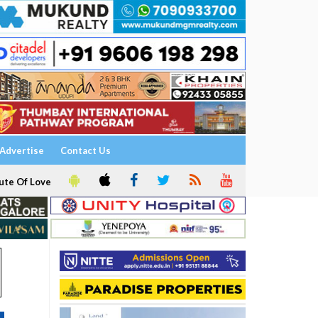
Advertise
Contact Us
ute Of Love