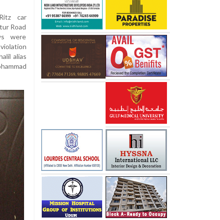
itz car
tur Road
ws were
violation
lil alias
 Mohammad