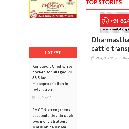
TOP STORIES
Dharmasthala
cattle trans
LATEST
Wed, Nov 05 2025 06:
Kundapur: Chief writer
booked for alleged Rs
33.5 lac
misappropriation in
federation
Fri, Aug 07
FMCON strengthens
academic ties through
two more strategic
MoUs on palliative