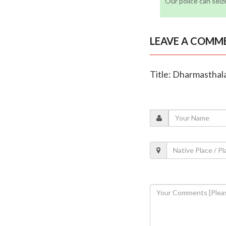
Our police can seiz
LEAVE A COMM
Title: Dharmasthala 