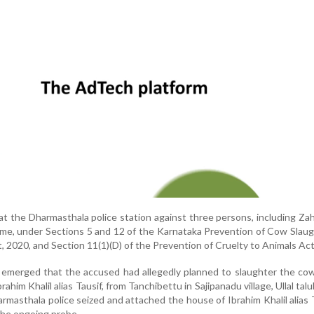
at the Dharmasthala police station against three persons, including Za
rame, under Sections 5 and 12 of the Karnataka Prevention of Cow Slau
, 2020, and Section 11(1)(D) of the Prevention of Cruelty to Animals Act
it emerged that the accused had allegedly planned to slaughter the co
ahim Khalil alias Tausif, from Tanchibettu in Sajipanadu village, Ullal talu
armasthala police seized and attached the house of Ibrahim Khalil alias 
the ongoing probe.