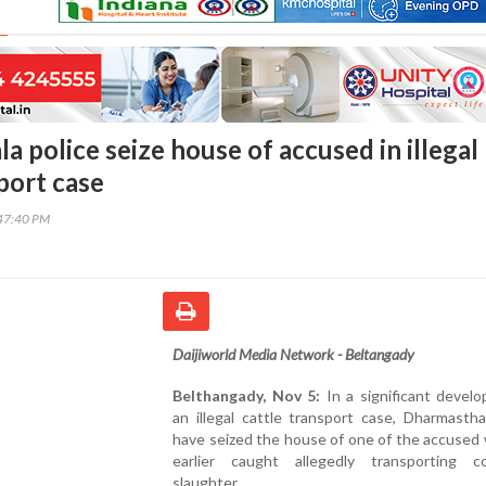
 police seize house of accused in illegal
port case
47:40 PM
Daijiworld Media Network - Beltangady
Belthangady, Nov 5:
In a significant devel
an illegal cattle transport case, Dharmastha
have seized the house of one of the accused
earlier caught allegedly transporting 
slaughter.