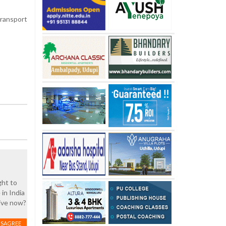
transport
ght to
 in India
live now?
ISAGREE