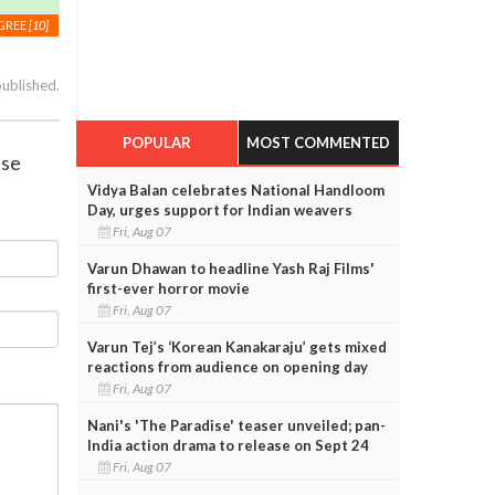
GREE
[10]
published.
POPULAR
MOST COMMENTED
ase
Vidya Balan celebrates National Handloom
Day, urges support for Indian weavers
Fri, Aug 07
Varun Dhawan to headline Yash Raj Films'
first-ever horror movie
Fri, Aug 07
Varun Tej’s ‘Korean Kanakaraju’ gets mixed
reactions from audience on opening day
Fri, Aug 07
Nani's 'The Paradise' teaser unveiled; pan-
India action drama to release on Sept 24
Fri, Aug 07