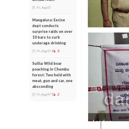
Fri, Aug 07
Mangaluru: Excise
dept conducts
surprise raids on over
10 bars to curb
underage drinking
Fri, Aug 07
3
Sullia: Wild boar
poaching in Chembu
forest: Two held with
meat, gun and car, one
absconding
Fri, Aug 07
2