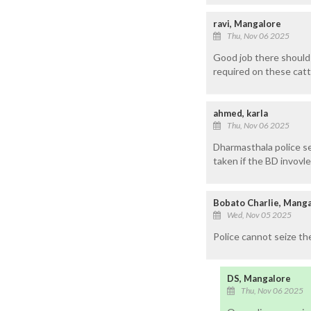
ravi, Mangalore
Thu, Nov 06 2025
Good job there should 
required on these cattl
ahmed, karla
Thu, Nov 06 2025
Dharmasthala police sei
taken if the BD invovle 
Bobato Charlie, Mang
Wed, Nov 05 2025
Police cannot seize th
DS, Mangalore
Thu, Nov 06 2025