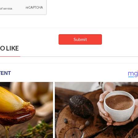
O LIKE