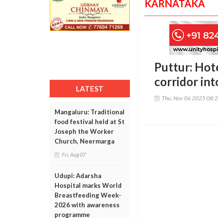
KARNATAKA
Puttur: Hote
corridor in
LATEST
Thu, Nov 06 2025 08:
Mangaluru: Traditional
food festival held at St
Joseph the Worker
Church, Neermarga
Fri, Aug 07
Udupi: Adarsha
Hospital marks World
Breastfeeding Week-
2026 with awareness
programme