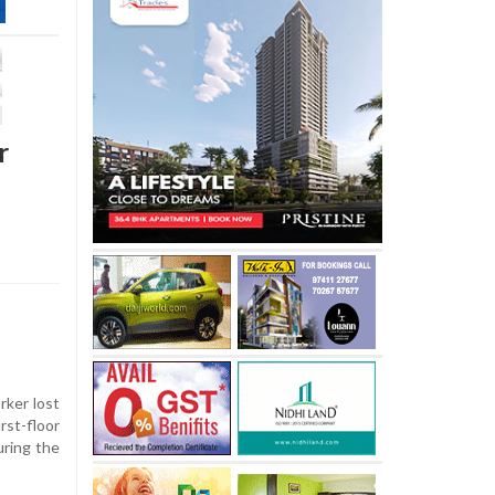
r
rker lost
rst-floor
uring the