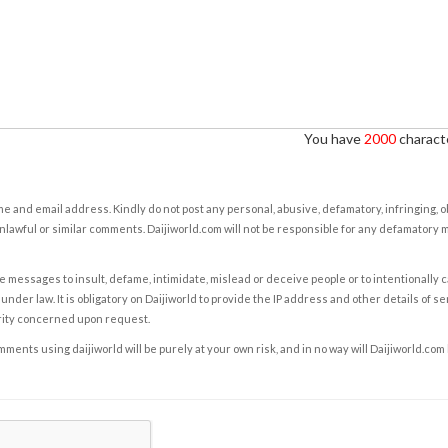
You have
2000
characte
e and email address. Kindly do not post any personal, abusive, defamatory, infringing, 
nlawful or similar comments. Daijiworld.com will not be responsible for any defamatory
e messages to insult, defame, intimidate, mislead or deceive people or to intentionally 
under law. It is obligatory on Daijiworld to provide the IP address and other details of s
rity concerned upon request.
ents using daijiworld will be purely at your own risk, and in no way will Daijiworld.com