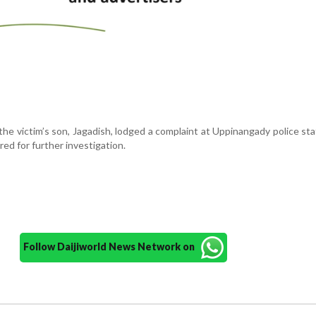
 the victim’s son, Jagadish, lodged a complaint at Uppinangady police sta
red for further investigation.
Follow Daijiworld News Network on