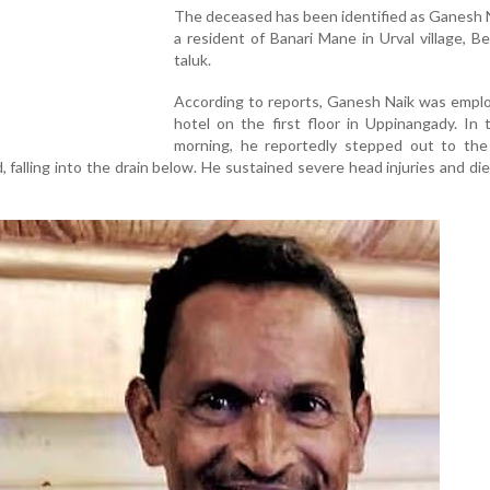
The deceased has been identified as Ganesh N
a resident of Banari Mane in Urval village, B
taluk.
According to reports, Ganesh Naik was emplo
hotel on the first floor in Uppinangady. In 
morning, he reportedly stepped out to the 
d, falling into the drain below. He sustained severe head injuries and di