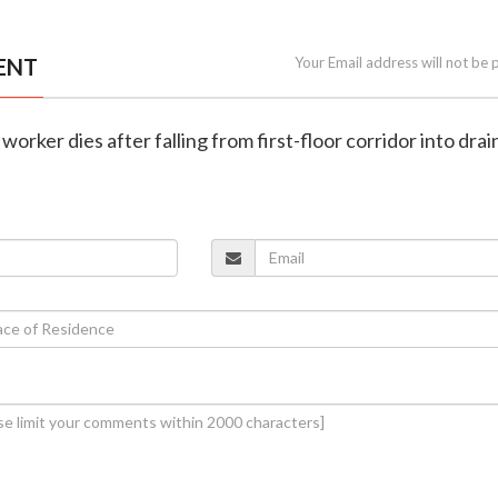
ENT
Your Email address will not be 
 worker dies after falling from first-floor corridor into drai