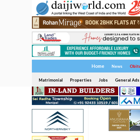
Home
News
Obit
Matrimonial
Properties
Jobs
General Ads