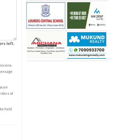
rs left.
obscene,
 message
cause
enders of
 be held