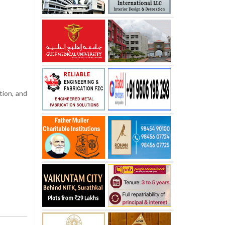
tion, and