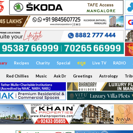
uary
Recipes
Charity
Special
ಕನ್ನಡ
Live TV
RADIO
Red Chillies
Music
Ask Dr
Greetings
Astrology
Trib