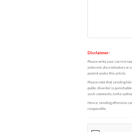
Disclaimer:
Please write your correct nam
indecent, discriminatory or u
posted under this article.
Please note that sending fals
public disorder is punishable 
such comments, to the autho
Hence, sending offensive comm
responsible.