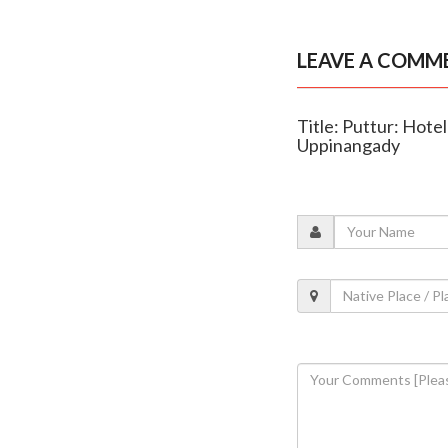
LEAVE A COMM
Title: Puttur: Hotel
Uppinangady