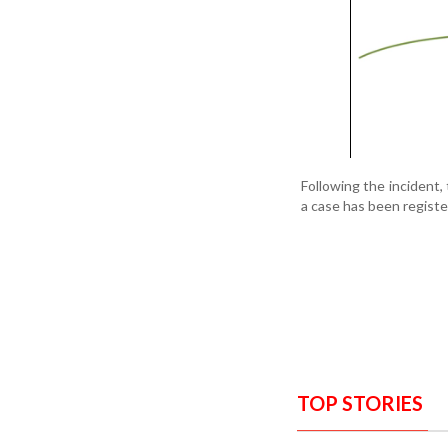
Following the incident,
a case has been registe
TOP STORIES