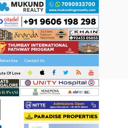
Advertise
Contact Us
ute Of Love