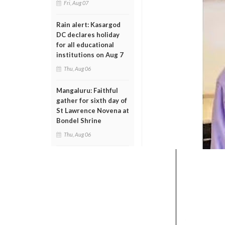
Fri, Aug 07
Rain alert: Kasargod
DC declares holiday
for all educational
institutions on Aug 7
Thu, Aug 06
Mangaluru: Faithful
gather for sixth day of
St Lawrence Novena at
Bondel Shrine
Thu, Aug 06