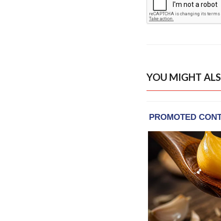
YOU MIGHT ALS