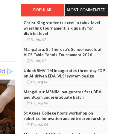
POPULAR
MOST COMMENTED
Christ King students excel in taluk-level
wrestling tournament, six qualify for
district level
Fri, Aug 07
Mangaluru: St Theresa's School excels at
AICS Table Tennis Tournament 2026
Fri, Aug 07
Udupi: SMVITM inaugurates three-day FDP
on AI-driven EDA, VLSI system design
Thu, Aug 06
Mangaluru: MSNIM inaugurates first BBA
and BCom undergraduate batch
Thu, Aug 06
St Agnes College hosts workshop on
robotics, innovation and entrepreneurship
Thu, Aug 06