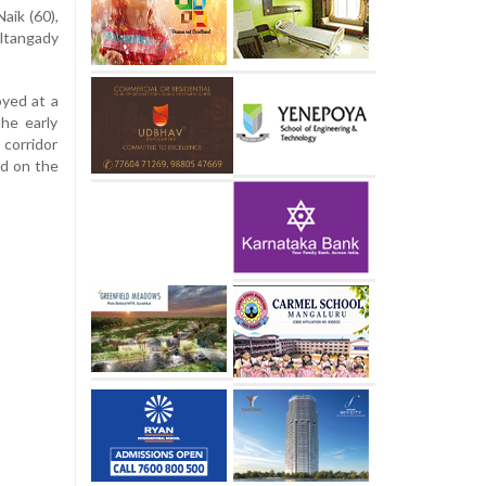
aik (60),
eltangady
yed at a
the early
corridor
ed on the