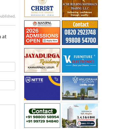
published.
n at