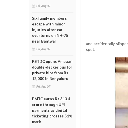
Fri, Aug 07
Six family members
escape with minor
injuries after car
overturns on NH-75
near Bantwal
and accidentally slippe
spot.
Fri, Aug 07
KSTDC opens Ambaari
double-decker bus for
private hire from Rs
12,000 in Bengaluru
Fri, Aug 07
BMTC earns Rs 313.4
crore through UPI
payments as digital
ticketing crosses 51%
mark