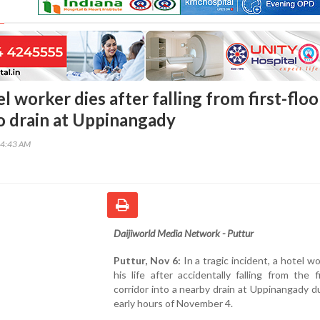
l worker dies after falling from first-floo
to drain at Uppinangady
24:43 AM
Daijiworld Media Network - Puttur
Puttur, Nov 6:
In a tragic incident, a hotel wo
his life after accidentally falling from the fi
corridor into a nearby drain at Uppinangady d
early hours of November 4.