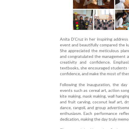
Anita D’Cruz in her inspiring addres
event and beautifully compared the ka
She appreciated the meticulous planni
and congratulated the management and
creativity and confidence. Empha
textbooks, she encouraged students to
confidence, and make the most of these
Following the inauguration, the day 
events such as cereal art, action song
kite making, mask making, wall hangin
and fruit carving, coconut leaf art, 
dance, rangoli, and group advertiseme
enthusiasm. Each performance reflec
dedication, making the day truly memo