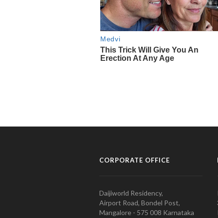
CORPORATE OFFICE
Daijiworld Residency,
Airport Road, Bondel Post,
Mangalore - 575 008 Karnataka