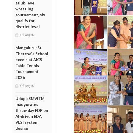
taluk-level
wrestling
tournament, six
qualify for
district level
Fri, Aug 07
Mangaluru: St
Theresa's School
excels at AICS
Table Tennis
Tournament
2026
Fri, Aug 07
Udupi: SMVITM
inaugurates
three-day FDP on
AI-driven EDA,
VLSI system
design