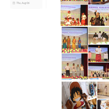
Thu, Aug 06