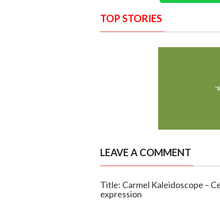
TOP STORIES
LEAVE A COMMENT
Title: Carmel Kaleidoscope – Cel
expression