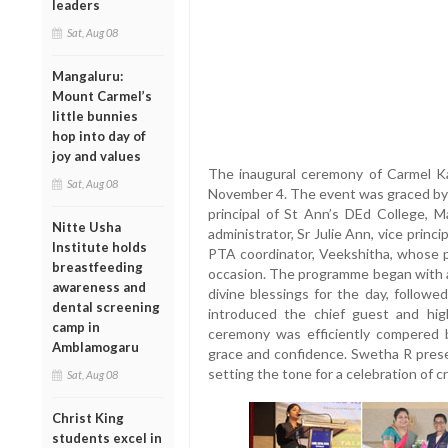
leaders
Sat, Aug 08
Mangaluru:
Mount Carmel’s
little bunnies
hop into day of
joy and values
The inaugural ceremony of Carmel K
Sat, Aug 08
November 4. The event was graced by t
principal of St Ann’s DEd College, Ma
Nitte Usha
administrator, Sr Julie Ann, vice princ
Institute holds
PTA coordinator, Veekshitha, whose 
breastfeeding
occasion. The programme began with a 
awareness and
divine blessings for the day, followe
dental screening
introduced the chief guest and hig
camp in
ceremony was efficiently compered 
Amblamogaru
grace and confidence. Swetha R pres
setting the tone for a celebration of c
Sat, Aug 08
Christ King
students excel in