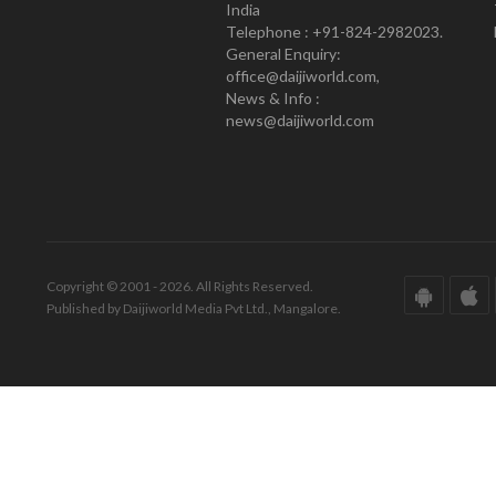
India
Telephone : +91-824-2982023.
General Enquiry:
office@daijiworld.com,
News & Info :
news@daijiworld.com
Copyright © 2001 - 2026. All Rights Reserved.
Published by Daijiworld Media Pvt Ltd., Mangalore.