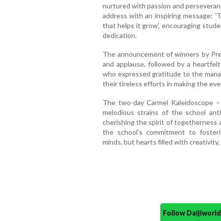
nurtured with passion and perseveranc
address with an inspiring message: 'T
that helps it grow', encouraging studen
dedication.
The announcement of winners by Pre
and applause, followed by a heartfel
who expressed gratitude to the manag
their tireless efforts in making the ev
The two-day Carmel Kaleidoscope –
melodious strains of the school ant
cherishing the spirit of togetherness
the school’s commitment to fosteri
minds, but hearts filled with creativity,
Follow Daijiwor