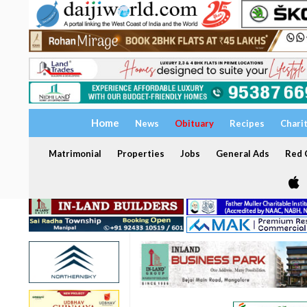
Home
News
Obituary
Recipes
Chari
Matrimonial
Properties
Jobs
General Ads
Red C