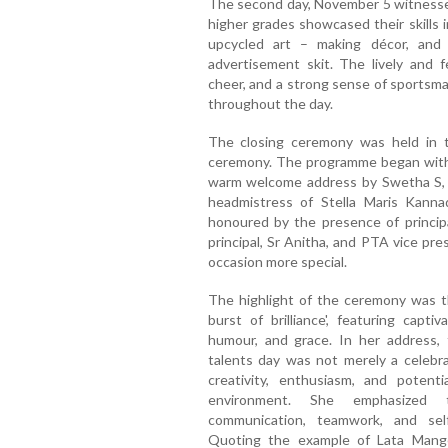
The second day, November 5 witnessed 
higher grades showcased their skills i
upcycled art – making décor, and 
advertisement skit. The lively and 
cheer, and a strong sense of sportsm
throughout the day.
The closing ceremony was held in t
ceremony. The programme began with 
warm welcome address by Swetha S, w
headmistress of Stella Maris Kann
honoured by the presence of principal
principal, Sr Anitha, and PTA vice pr
occasion more special.
The highlight of the ceremony was t
burst of brilliance', featuring capti
humour, and grace. In her address, 
talents day was not merely a celebra
creativity, enthusiasm, and potent
environment. She emphasized t
communication, teamwork, and sel
Quoting the example of Lata Mange