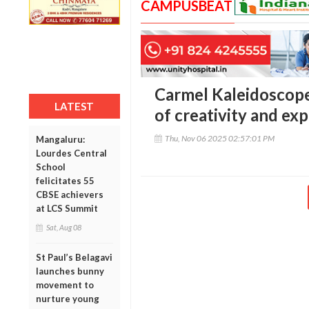
CAMPUSBEAT
Carmel Kaleidoscope 
LATEST
of creativity and ex
Thu, Nov 06 2025 02:57:01 PM
Mangaluru:
Lourdes Central
School
felicitates 55
CBSE achievers
at LCS Summit
Sat, Aug 08
St Paul’s Belagavi
launches bunny
movement to
nurture young