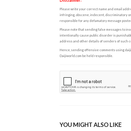
Disclaimer:
Please write your correct name and email addres
infringing, obscene, indecent, discriminatory or
responsible for any defamatory message posted 
Please note that sending false messages to insu
intentionally cause public disorder is punishable
address and other details of senders of such 
Hence, sending offensive comments using daijiwor
Daijiworld.com be held responsible.
YOU MIGHT ALSO LIKE