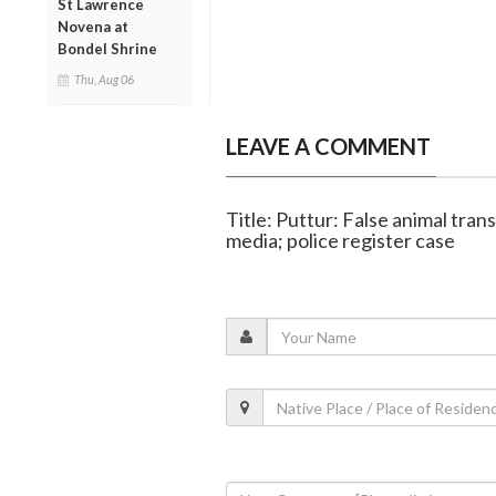
St Lawrence
Novena at
Bondel Shrine
Thu, Aug 06
LEAVE A COMMENT
Title: Puttur: False animal tran
media; police register case