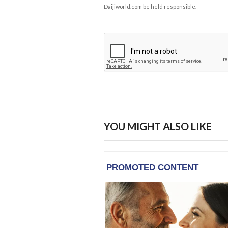
Daijiworld.com be held responsible.
YOU MIGHT ALSO LIKE