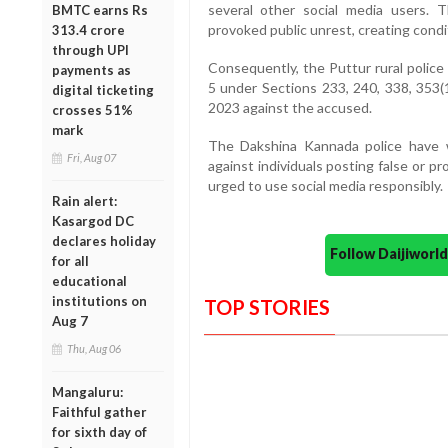
several other social media users. Th
BMTC earns Rs
provoked public unrest, creating condi
313.4 crore
through UPI
Consequently, the Puttur rural polic
payments as
5 under Sections 233, 240, 338, 353(1)
digital ticketing
2023 against the accused.
crosses 51%
mark
The Dakshina Kannada police have wa
Fri, Aug 07
against individuals posting false or p
urged to use social media responsibly.
Rain alert:
Kasargod DC
declares holiday
Follow Daijiwor
for all
educational
institutions on
TOP STORIES
Aug 7
Thu, Aug 06
Mangaluru:
Faithful gather
for sixth day of