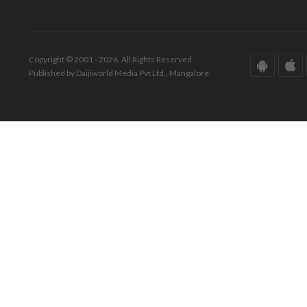
Copyright © 2001 - 2026. All Rights Reserved.
Published by Daijiworld Media Pvt Ltd., Mangalore.