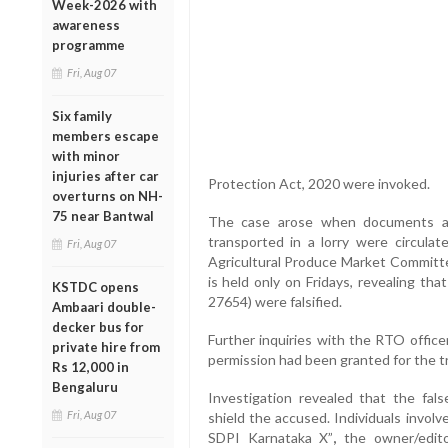
Week-2026 with
awareness
programme
Fri, Aug 07
Six family
members escape
with minor
injuries after car
Protection Act, 2020 were invoked.
overturns on NH-
75 near Bantwal
The case arose when documents all
transported in a lorry were circula
Fri, Aug 07
Agricultural Produce Market Committe
is held only on Fridays, revealing t
KSTDC opens
27654) were falsified.
Ambaari double-
decker bus for
Further inquiries with the RTO office
private hire from
permission had been granted for the tr
Rs 12,000 in
Bengaluru
Investigation revealed that the fal
Fri, Aug 07
shield the accused. Individuals invol
SDPI Karnataka X”
,
the owner/edito