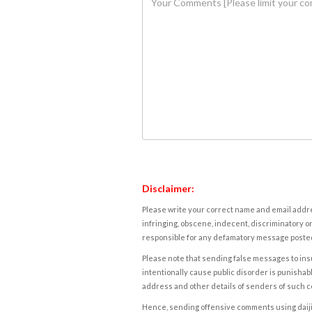
Disclaimer:
Please write your correct name and email addres
infringing, obscene, indecent, discriminatory or
responsible for any defamatory message posted 
Please note that sending false messages to insu
intentionally cause public disorder is punishable
address and other details of senders of such 
Hence, sending offensive comments using daijiwor