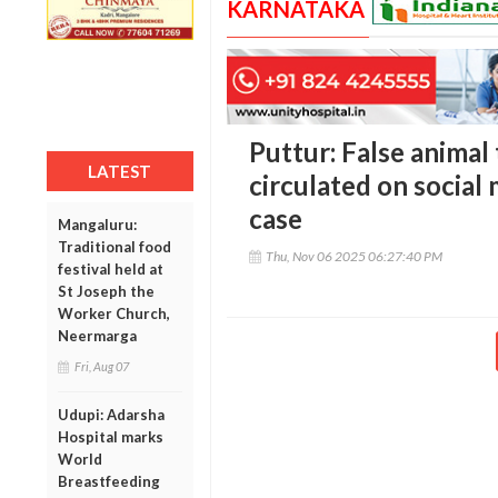
KARNATAKA
Puttur: False animal
LATEST
circulated on social 
case
Mangaluru:
Traditional food
Thu, Nov 06 2025 06:27:40 PM
festival held at
St Joseph the
Worker Church,
Neermarga
Fri, Aug 07
Udupi: Adarsha
Hospital marks
World
Breastfeeding