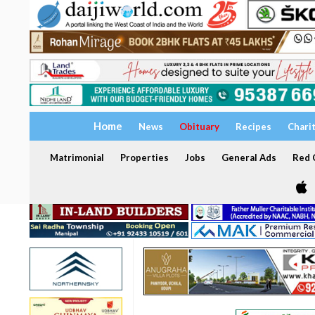
Home
News
Obituary
Recipes
Chari
Matrimonial
Properties
Jobs
General Ads
Red C