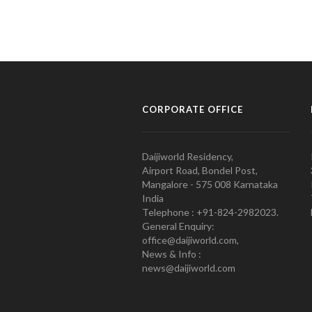
CORPORATE OFFICE
Daijiworld Residency,
Airport Road, Bondel Post,
Mangalore - 575 008 Karnataka
India
Telephone : +91-824-2982023.
General Enquiry:
office@daijiworld.com,
News & Info :
news@daijiworld.com