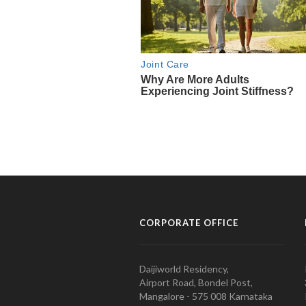
CORPORATE OFFICE
Daijiworld Residency,
Airport Road, Bondel Post,
Mangalore - 575 008 Karnataka