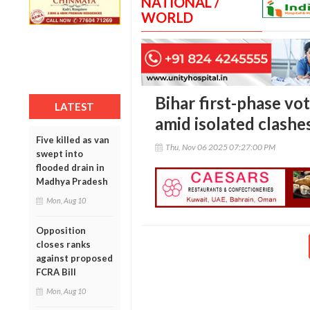
NATIONAL /
WORLD
Bihar first-phase vo
LATEST
amid isolated clashe
Five killed as van
Thu, Nov 06 2025 07:27:00 PM
swept into
flooded drain in
Madhya Pradesh
Mon, Aug 10
Opposition
closes ranks
against proposed
FCRA Bill
Mon, Aug 10