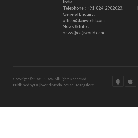
India
Telephone : +91-824-2982023.
General Enquiry:
office@daijiworld.com,
News & Info :
news@daijiworld.com
Copyright © 2001 - 2026. All Rights Reserved.
Published by Daijiworld Media Pvt Ltd., Mangalore.