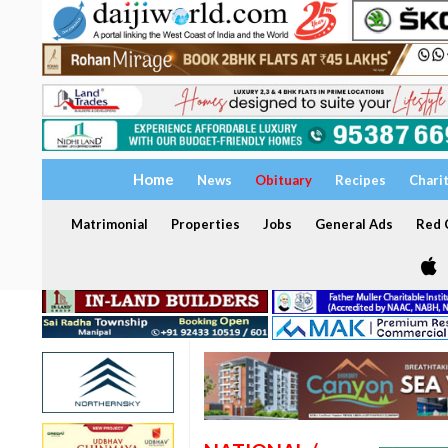
Home
News
Obituary
Recipes
Chari
Matrimonial
Properties
Jobs
General Ads
Red C