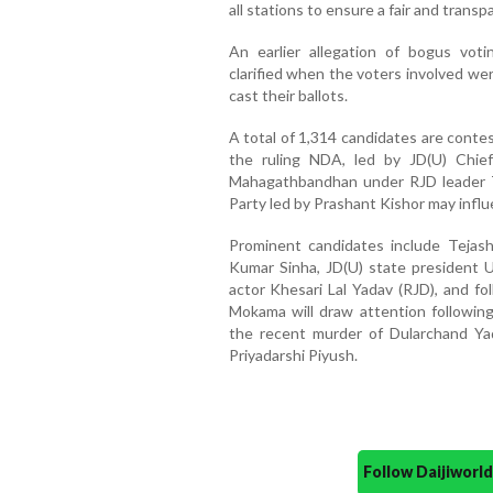
all stations to ensure a fair and trans
An earlier allegation of bogus vot
clarified when the voters involved we
cast their ballots.
A total of 1,314 candidates are conte
the ruling NDA, led by JD(U) Chief
Mahagathbandhan under RJD leader T
Party led by Prashant Kishor may influ
Prominent candidates include Tejas
Kumar Sinha, JD(U) state president 
actor Khesari Lal Yadav (RJD), and fol
Mokama will draw attention followin
the recent murder of Dularchand Ya
Priyadarshi Piyush.
Follow Daijiwor