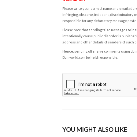
Please write your correct name and email addres
infringing, obscene, indecent, discriminatory or
responsible for any defamatory message posted 
Please note that sending false messages to insu
intentionally cause public disorder is punishable
address and other details of senders of such 
Hence, sending offensive comments using daijiwor
Daijiworld.com be held responsible.
YOU MIGHT ALSO LIKE