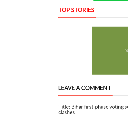
TOP STORIES
LEAVE A COMMENT
Title: Bihar first-phase voting
clashes