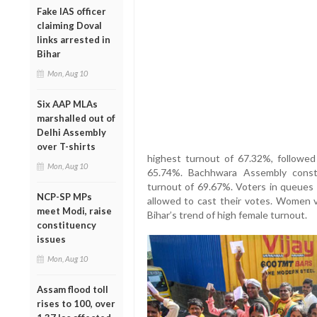
Fake IAS officer
claiming Doval
links arrested in
Bihar
Mon, Aug 10
Six AAP MLAs
marshalled out of
Delhi Assembly
over T-shirts
highest turnout of 67.32%, followe
Mon, Aug 10
65.74%. Bachhwara Assembly const
turnout of 69.67%. Voters in queues b
NCP-SP MPs
allowed to cast their votes. Women v
meet Modi, raise
Bihar’s trend of high female turnout.
constituency
issues
Mon, Aug 10
Assam flood toll
rises to 100, over