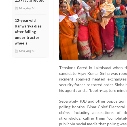
1.37 lac affected
Mon, Aug 10
12-year-old
Kanwariya dies
after falling
under tractor
wheels
Mon, Aug 10
Tensions flared in Lakhisarai when 
candidate Vijay Kumar Sinha was repo
incident sparked heated exchange
security forces restored order. Sinha 
his agents and a “booth-capture minds
Separately, RJD and other opposition 
polling booths. Bihar Chief Electoral
claims, including accusations of
strongholds, calling them “completel
public via social media that polling w