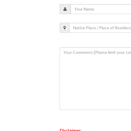
Disclaimer: