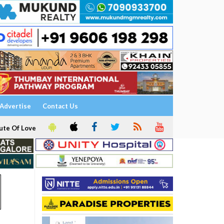
Advertise
Contact Us
ute Of Love