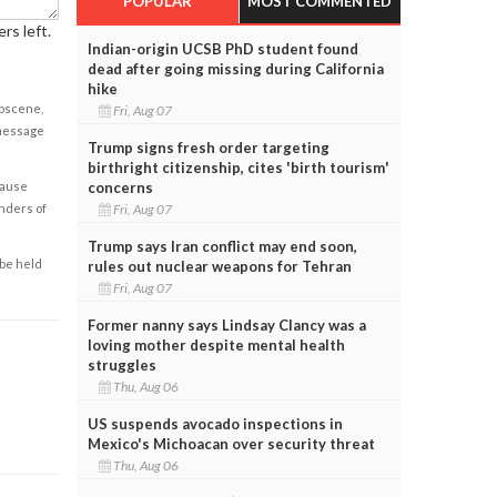
POPULAR
MOST COMMENTED
rs left.
Indian-origin UCSB PhD student found
dead after going missing during California
hike
obscene,
Fri, Aug 07
 message
Trump signs fresh order targeting
birthright citizenship, cites 'birth tourism'
concerns
cause
Fri, Aug 07
enders of
Trump says Iran conflict may end soon,
 be held
rules out nuclear weapons for Tehran
Fri, Aug 07
Former nanny says Lindsay Clancy was a
loving mother despite mental health
struggles
Thu, Aug 06
US suspends avocado inspections in
Mexico's Michoacan over security threat
Thu, Aug 06