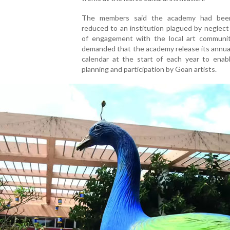
The members said the academy had been
reduced to an institution plagued by neglect
of engagement with the local art communit
demanded that the academy release its annual
calendar at the start of each year to enabl
planning and participation by Goan artists.