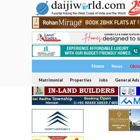
Home
News
Obit
Matrimonial
Properties
Jobs
General Ads