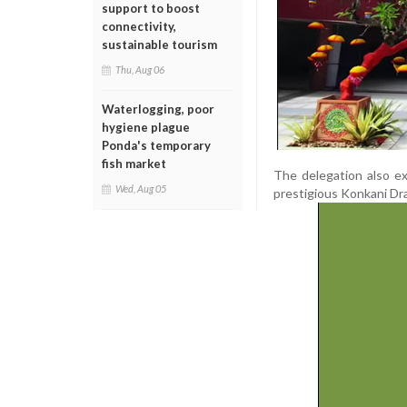
support to boost
connectivity,
sustainable tourism
Thu, Aug 06
Waterlogging, poor
hygiene plague
Ponda's temporary
fish market
The delegation also e
Wed, Aug 05
prestigious Konkani Dra