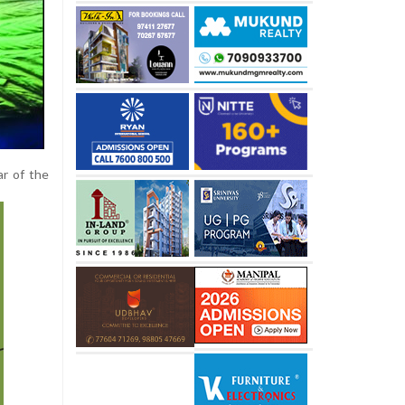
ar of the