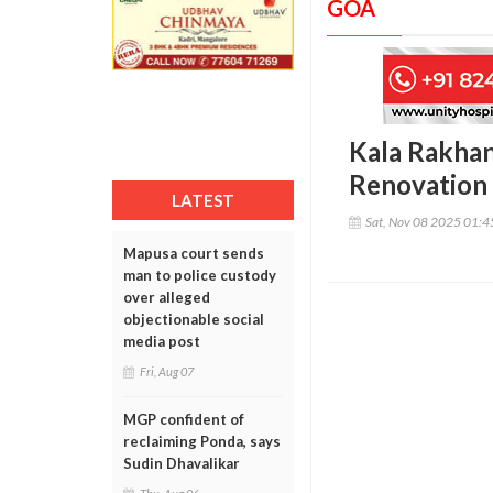
GOA
Kala Rakha
Renovation
LATEST
Sat, Nov 08 2025 01:
Mapusa court sends
man to police custody
over alleged
objectionable social
media post
Fri, Aug 07
MGP confident of
reclaiming Ponda, says
Sudin Dhavalikar