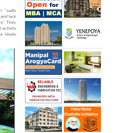
 “sadly
 and lack
y.” They
 activity
e timely