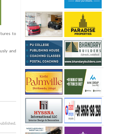
itures to
usly and
published.