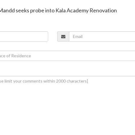
 Mandd seeks probe into Kala Academy Renovation