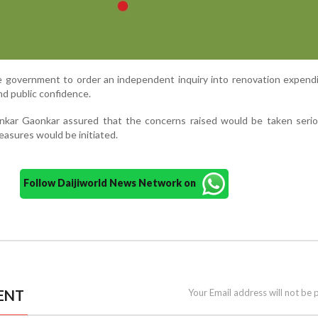
e government to order an independent inquiry into renovation expend
nd public confidence.
kar Gaonkar assured that the concerns raised would be taken serio
asures would be initiated.
Follow Daijiworld News Network on
ENT
Your Email address will not be 