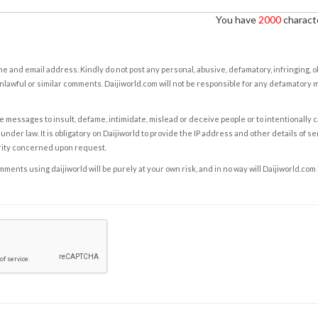
You have
2000
characte
e and email address. Kindly do not post any personal, abusive, defamatory, infringing, 
nlawful or similar comments. Daijiworld.com will not be responsible for any defamatory
e messages to insult, defame, intimidate, mislead or deceive people or to intentionally 
under law. It is obligatory on Daijiworld to provide the IP address and other details of s
rity concerned upon request.
ents using daijiworld will be purely at your own risk, and in no way will Daijiworld.com