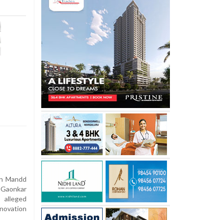
an Mandd
 Gaonkar
 alleged
enovation