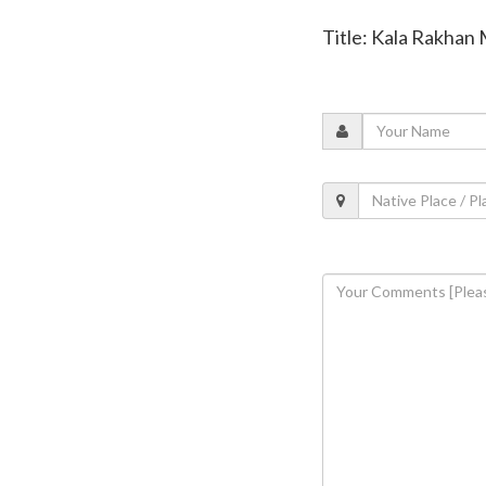
Title: Kala Rakhan