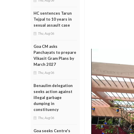
Thu, Aug 06
HC sentences Tarun
Tejpal to 10 years in
sexual assault case
Thu, Aug 06
Goa CM asks
Panchayats to prepare
Vikasit Gram Plans by
March 2027
Thu, Aug 06
Benaulim delegation
seeks action against
illegal garbage
dumping in
constituency
Thu, Aug 06
Goa seeks Centre's