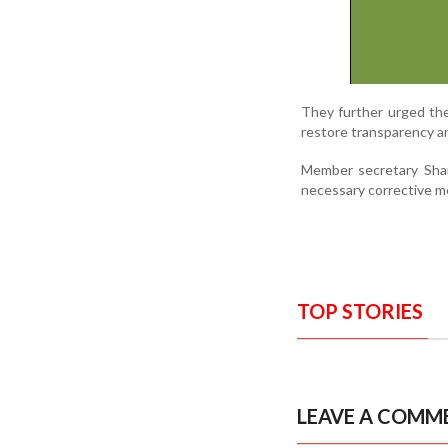
They further urged th
restore transparency a
Member secretary Shan
necessary corrective me
TOP STORIES
LEAVE A COMM