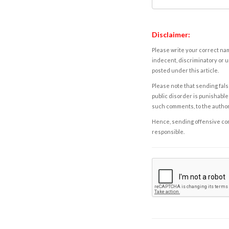
Disclaimer:
Please write your correct nam
indecent, discriminatory or u
posted under this article.
Please note that sending fals
public disorder is punishable 
such comments, to the autho
Hence, sending offensive comm
responsible.