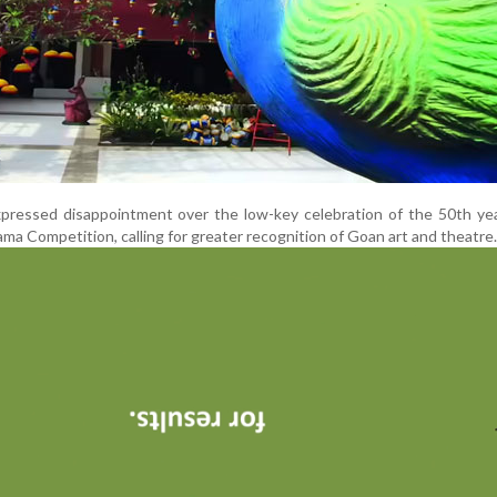
xpressed disappointment over the low-key celebration of the 50th ye
ma Competition, calling for greater recognition of Goan art and theatre.