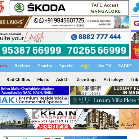
uary
Recipes
Charity
Special
ಕನ್ನಡ
Live TV
RADIO
Red Chillies
Music
Ask Dr
Greetings
Astrology
Trib