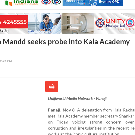
n Mandd seeks probe into Kala Academy
45:45 PM
Daijiworld Media Network - Panaji
Panaji, Nov 8:
A delegation from Kala Rakh
met Kala Academy member secretary Shankar
on Friday, voicing strong concern over
corruption and irregularities in the recent r
works at the iconic cultural institution.