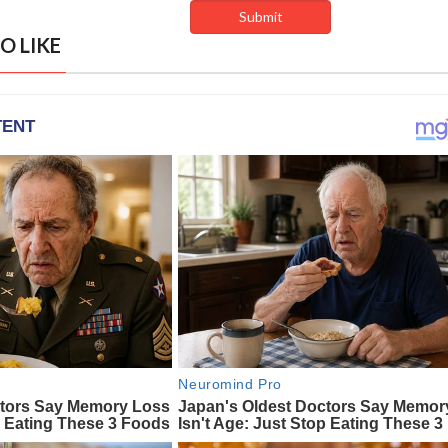
O LIKE