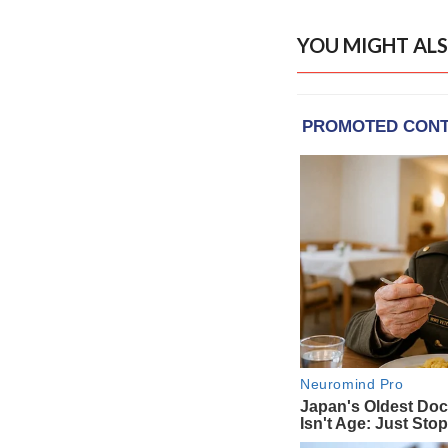
YOU MIGHT ALS