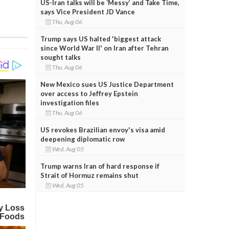
US-Iran talks will be ‘Messy’ and Take Time,
says Vice President JD Vance
Thu, Aug 06
Trump says US halted 'biggest attack
since World War II' on Iran after Tehran
sought talks
Thu, Aug 06
New Mexico sues US Justice Department
over access to Jeffrey Epstein
investigation files
Thu, Aug 06
US revokes Brazilian envoy's visa amid
deepening diplomatic row
Wed, Aug 05
Trump warns Iran of hard response if
Strait of Hormuz remains shut
Wed, Aug 05