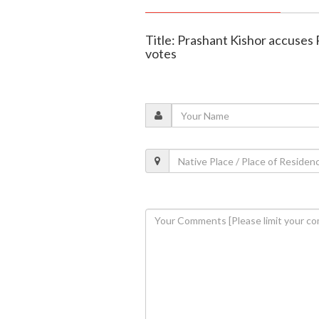
Title: Prashant Kishor accuses 
votes