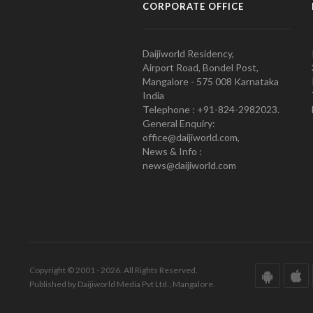
CORPORATE OFFICE
Daijiworld Residency,
Airport Road, Bondel Post,
Mangalore - 575 008 Karnataka
India
Telephone : +91-824-2982023.
General Enquiry:
office@daijiworld.com,
News & Info :
news@daijiworld.com
Copyright © 2001 - 2026. All Rights Reserved.
Published by Daijiworld Media Pvt Ltd., Mangalore.