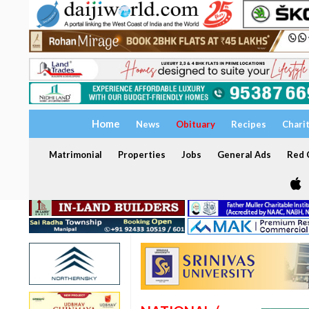
Home
News
Obituary
Recipes
Chari
Matrimonial
Properties
Jobs
General Ads
Red C