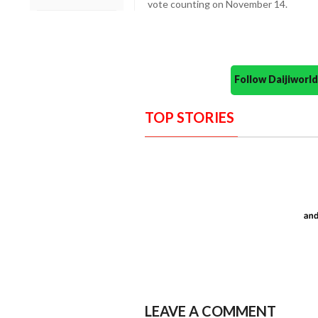
vote counting on November 14.
Follow Daijiwor
TOP STORIES
LEAVE A COMMENT