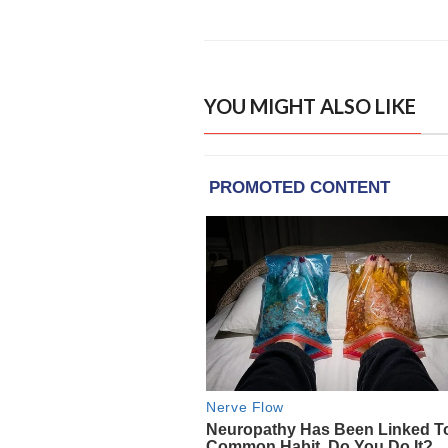
YOU MIGHT ALSO LIKE