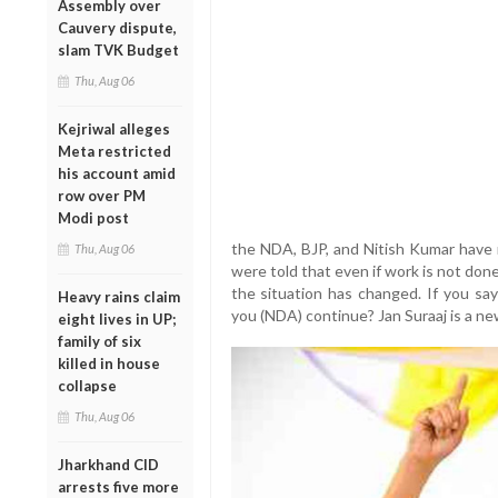
Assembly over
Cauvery dispute,
slam TVK Budget
Thu, Aug 06
Kejriwal alleges
Meta restricted
his account amid
row over PM
Modi post
the NDA, BJP, and Nitish Kumar have r
Thu, Aug 06
were told that even if work is not done, 
the situation has changed. If you say
Heavy rains claim
you (NDA) continue? Jan Suraaj is a new 
eight lives in UP;
family of six
killed in house
collapse
Thu, Aug 06
Jharkhand CID
arrests five more