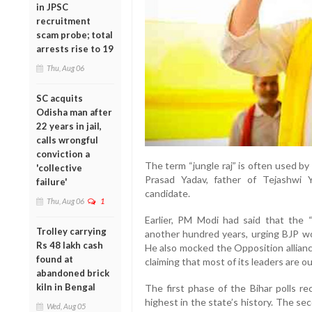
in JPSC
recruitment
scam probe; total
arrests rise to 19
Thu, Aug 06
SC acquits
Odisha man after
22 years in jail,
calls wrongful
conviction a
The term “jungle raj” is often used b
'collective
Prasad Yadav, father of Tejashwi Ya
failure'
candidate.
Thu, Aug 06
1
Earlier, PM Modi had said that the “j
Trolley carrying
another hundred years, urging BJP wo
Rs 48 lakh cash
He also mocked the Opposition allianc
found at
claiming that most of its leaders are out
abandoned brick
kiln in Bengal
The first phase of the Bihar polls r
highest in the state’s history. The s
Wed, Aug 05