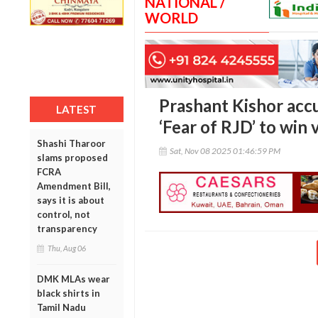
NATIONAL /
WORLD
Prashant Kishor acc
LATEST
‘Fear of RJD’ to win 
Shashi Tharoor
Sat, Nov 08 2025 01:46:59 PM
slams proposed
FCRA
Amendment Bill,
says it is about
control, not
transparency
Thu, Aug 06
DMK MLAs wear
black shirts in
Tamil Nadu