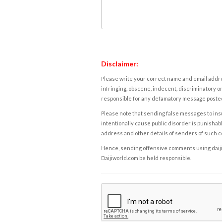
Disclaimer:
Please write your correct name and email addres
infringing, obscene, indecent, discriminatory or
responsible for any defamatory message posted 
Please note that sending false messages to insu
intentionally cause public disorder is punishable
address and other details of senders of such 
Hence, sending offensive comments using daijiwor
Daijiworld.com be held responsible.