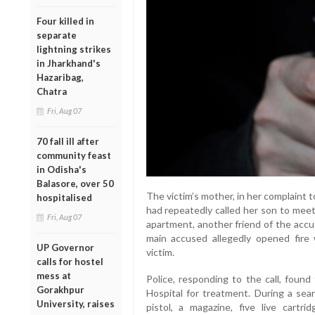
Four killed in
separate
lightning strikes
in Jharkhand's
Hazaribag,
Chatra
Fri, Aug 07
70 fall ill after
community feast
in Odisha's
Balasore, over 50
The victim’s mother, in her complaint 
hospitalised
had repeatedly called her son to meet
Fri, Aug 07
apartment, another friend of the accu
main accused allegedly opened fire wi
UP Governor
victim.
calls for hostel
mess at
Police, responding to the call, foun
Gorakhpur
Hospital for treatment. During a sea
University, raises
pistol, a magazine, five live cartr