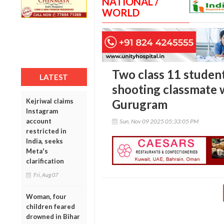
NATIONAL /
WORLD
Two class 11 student
LATEST
shooting classmate w
Kejriwal claims
Gurugram
Instagram
account
Sun, Nov 09 2025 05:33:05 PM
restricted in
India, seeks
Meta's
clarification
Fri, Aug 07
Woman, four
children feared
drowned in Bihar