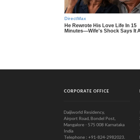
CORPORATE OFFICE
Daijiworld Residency,
Airport Road, Bondel Post,
Mangalore - 575 008 Karnataka
India
Telephone : +91-824-2982023.