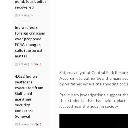
pond; four bodies
recovered
Fri, Aug 07
India rejects
foreign criticism
over proposed
FCRA changes,
calls it internal
matter
Fri, Aug 07
1
Saturday night at Central Park Resorts
4,052 Indian
According to authorities, the main ac
seafarers
by his father, where the shooting occu
evacuated from
Gulf amid
Preliminary investigations suggest t
maritime
the students that had taken place e
security
located near the housing society.
concerns:
Sonowal
Fri, Aug 07
1