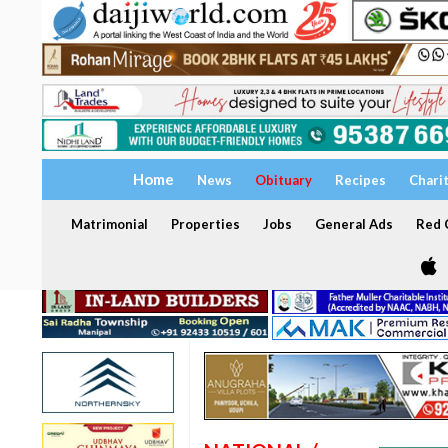
Home
News
Obituary
Recipes
Chari
Matrimonial
Properties
Jobs
General Ads
Red C