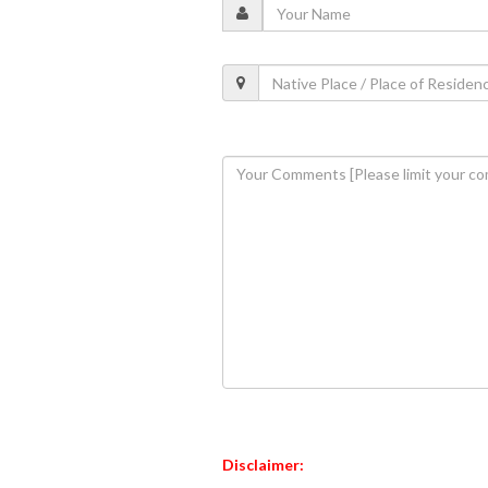
Disclaimer: