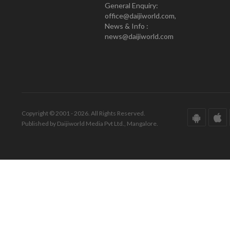
General Enquiry:
office@daijiworld.com,
News & Info :
news@daijiworld.com
Copyright © 2001 - 2026. All Rights Reserved.
Published by Daijiworld Media Pvt Ltd., Mangalore.