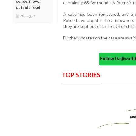
concern over
containing 65 live rounds. A forensic 
outside food
A case has been registered, and a d
Fri, Aug 07
Police have urged all firearm owners
they are kept out of the reach of child
Further updates on the case are await
Follow Daijiwor
TOP STORIES