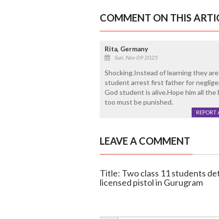
COMMENT ON THIS ARTI
Rita, Germany
Sun, Nov 09 2025
Shocking.Instead of learning they are
student arrest first father for negli
God student is alive.Hope him all the
too must be punished.
REPORT 
LEAVE A COMMENT
Title: Two class 11 students de
licensed pistol in Gurugram