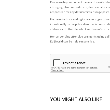
Please write your correct name and email addres
infringing, obscene, indecent, discriminatory or
responsible for any defamatory message posted 
Please note that sending false messages to insu
intentionally cause public disorder is punishable
address and other details of senders of such 
Hence, sending offensive comments using daijiwor
Daijiworld.com be held responsible.
YOU MIGHT ALSO LIKE