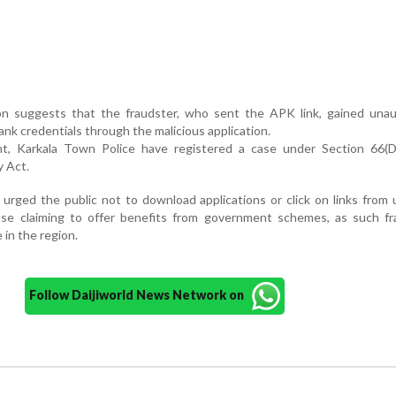
tion suggests that the fraudster, who sent the APK link, gained una
ank credentials through the malicious application.
nt, Karkala Town Police have registered a case under Section 66(D
 Act.
 urged the public not to download applications or click on links fro
hose claiming to offer benefits from government schemes, as such fr
e in the region.
Follow Daijiworld News Network on