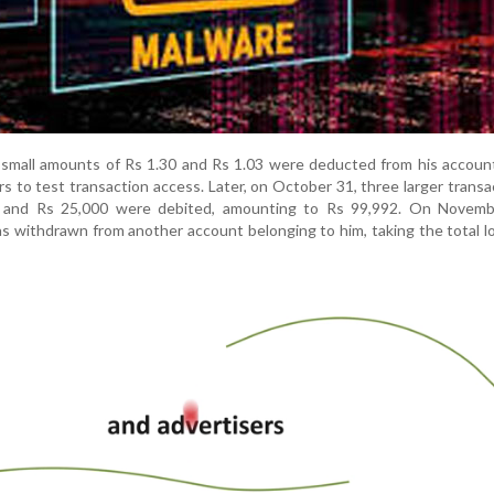
n, small amounts of Rs 1.30 and Rs 1.03 were deducted from his accou
s to test transaction access. Later, on October 31, three larger transa
, and Rs 25,000 were debited, amounting to Rs 99,992. On Novemb
as withdrawn from another account belonging to him, taking the total l