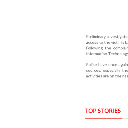
Preliminary investiga
access to the victim’s b
Following the complai
Information Technology
Police have once again
sources, especially t
activities are on the ris
TOP STORIES