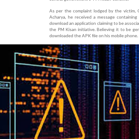
As per the complaint lodged by the victim, 
Acharya, he received a message containing a
download an application claiming to be associ
the PM Kisan initiative. Believing it to be ge
downloaded the APK file on his mobile phone.