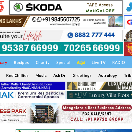
uary
Recipes
Charity
Special
ಕನ್ನಡ
Live TV
RADIO
Red Chillies
Music
Ask Dr
Greetings
Astrology
Trib