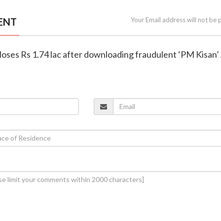
ENT
Your Email address will not be 
 loses Rs 1.74 lac after downloading fraudulent ‘PM Kisan