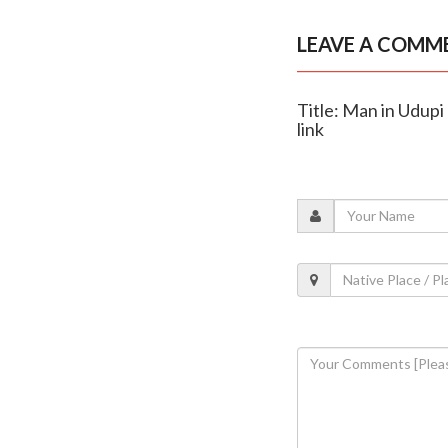
LEAVE A COMM
Title: Man in Udupi
link