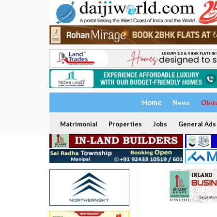
Home
News
Obit
Matrimonial
Properties
Jobs
General Ads