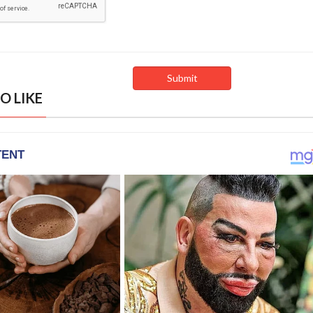
O LIKE