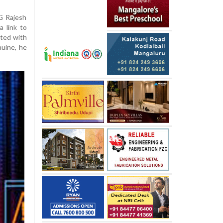
G Rajesh
 link to
ated with
nuine, he