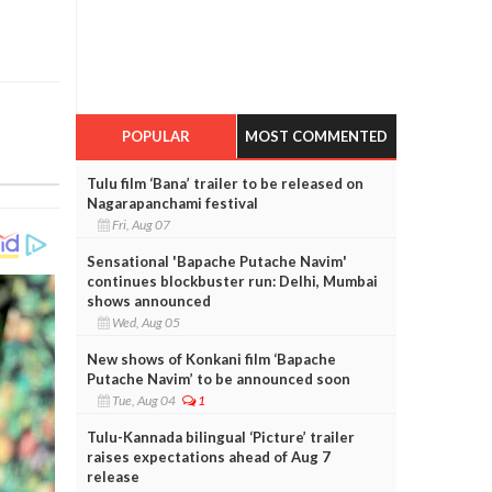
POPULAR
MOST COMMENTED
Tulu film ‘Bana’ trailer to be released on
Nagarapanchami festival
Fri, Aug 07
Sensational 'Bapache Putache Navim'
continues blockbuster run: Delhi, Mumbai
shows announced
Wed, Aug 05
New shows of Konkani film ‘Bapache
Putache Navim’ to be announced soon
Tue, Aug 04
1
Tulu-Kannada bilingual ‘Picture’ trailer
raises expectations ahead of Aug 7
release