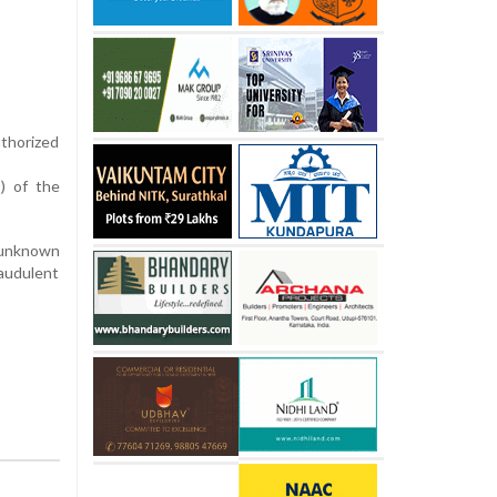
uthorized
) of the
m unknown
audulent