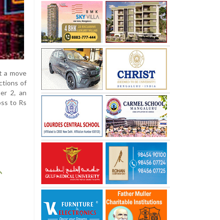
nt a move
ctions of
er 2, an
oss to Rs