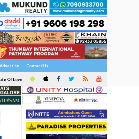
Advertise
Contact Us
ute Of Love