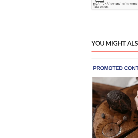
YOU MIGHT ALS