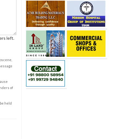
rs left.
obscene,
 message
cause
enders of
 be held