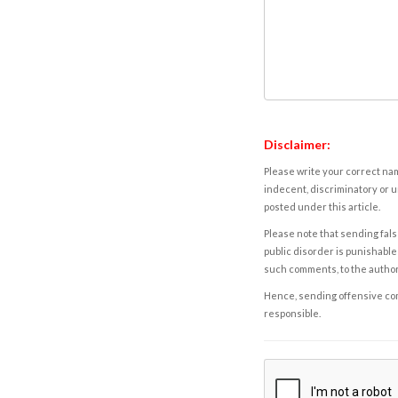
Disclaimer:
Please write your correct nam
indecent, discriminatory or u
posted under this article.
Please note that sending fals
public disorder is punishable 
such comments, to the autho
Hence, sending offensive comm
responsible.