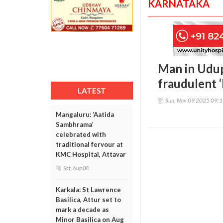
KARNATAKA
Man in Udup
fraudulent 
LATEST
Sun, Nov 09 2025 09:
Mangaluru: ‘Aatida
Sambhrama’
celebrated with
traditional fervour at
KMC Hospital, Attavar
Sat, Aug 08
Karkala: St Lawrence
Basilica, Attur set to
mark a decade as
Minor Basilica on Aug