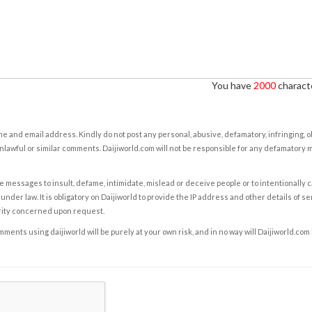
You have
2000
characte
e and email address. Kindly do not post any personal, abusive, defamatory, infringing, 
nlawful or similar comments. Daijiworld.com will not be responsible for any defamatory
e messages to insult, defame, intimidate, mislead or deceive people or to intentionally 
under law. It is obligatory on Daijiworld to provide the IP address and other details of s
rity concerned upon request.
ents using daijiworld will be purely at your own risk, and in no way will Daijiworld.com