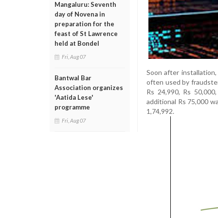
Mangaluru: Seventh
day of Novena in
preparation for the
feast of St Lawrence
held at Bondel
Fri, Aug 07
Soon after installatio
Bantwal Bar
often used by fraudster
Association organizes
Rs 24,990, Rs 50,000
'Aatida Lese'
additional Rs 75,000 w
programme
1,74,992.
Fri, Aug 07