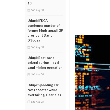
10
Sat, Aug 08
Udupi: IFKCA
condemns murder of
former Mudrangadi GP
president David
D’Souza
Sat, Aug 08
Udupi: Boat, sand
seized during illegal
sand mining operation
Sat, Aug 08
Udupi: Speeding car
rams scooter while
overtaking, rider dies
Sat, Aug 08