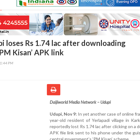
i loses Rs 1.74 lac after downloading
‘PM Kisan’ APK link
11:44 PM
Daijiworld Media Network – Udupi
Udupi, Nov 9:
In yet another case of online fra
year-old resident of Yerlapadi village in Kark
reportedly lost Rs 1.74 lac after clicking on a 
APK file link sent to his phone under the gui
central government’s ‘PM Kisan’ scheme.