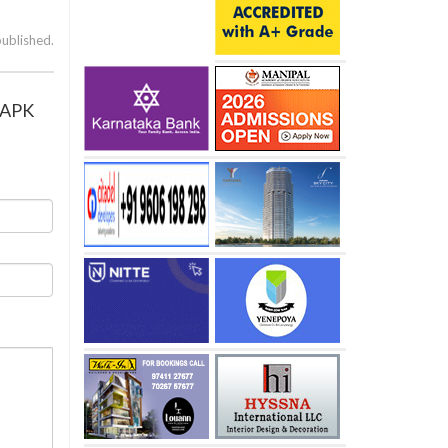
published.
’ APK