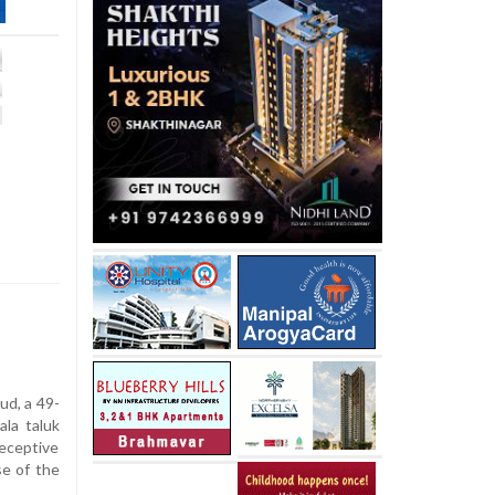
ud, a 49-
ala taluk
deceptive
se of the