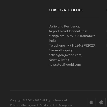
CORPORATE OFFICE
Daijiworld Residency,
Airport Road, Bondel Post,
Mangalore - 575 008 Karnataka
India
Telephone : +91-824-2982023.
General Enquiry:
office@daijiworld.com,
News & Info :
news@daijiworld.com
Copyright © 2001 - 2026. All Rights Reserved.
Published by Daijiworld Media Pvt Ltd., Mangalore.