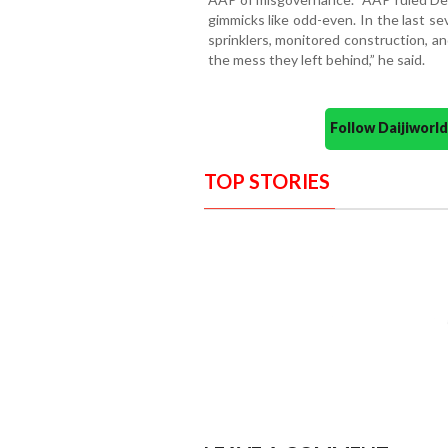
gimmicks like odd-even. In the last 
sprinklers, monitored construction, an
the mess they left behind,” he said.
Follow Daijiwor
TOP STORIES