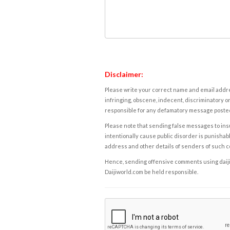
Disclaimer:
Please write your correct name and email addres
infringing, obscene, indecent, discriminatory or
responsible for any defamatory message posted 
Please note that sending false messages to insu
intentionally cause public disorder is punishable
address and other details of senders of such 
Hence, sending offensive comments using daijiwor
Daijiworld.com be held responsible.