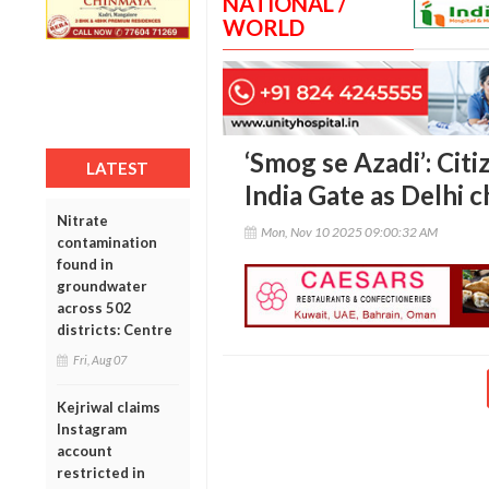
NATIONAL /
WORLD
‘Smog se Azadi’: Citi
LATEST
India Gate as Delhi c
Nitrate
Mon, Nov 10 2025 09:00:32 AM
contamination
found in
groundwater
across 502
districts: Centre
Fri, Aug 07
Kejriwal claims
Instagram
account
restricted in