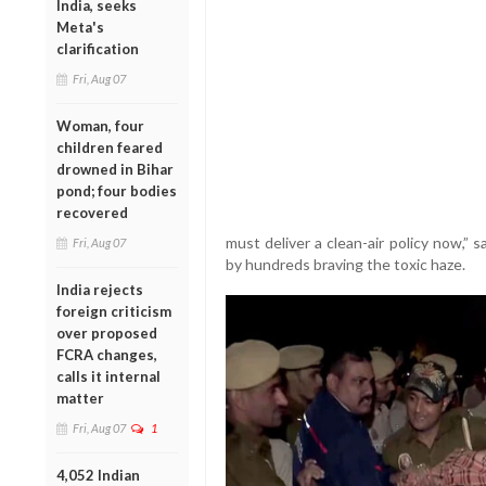
India, seeks
Meta's
clarification
Fri, Aug 07
Woman, four
children feared
drowned in Bihar
pond; four bodies
recovered
must deliver a clean-air policy now,” 
Fri, Aug 07
by hundreds braving the toxic haze.
India rejects
foreign criticism
over proposed
FCRA changes,
calls it internal
matter
Fri, Aug 07
1
4,052 Indian