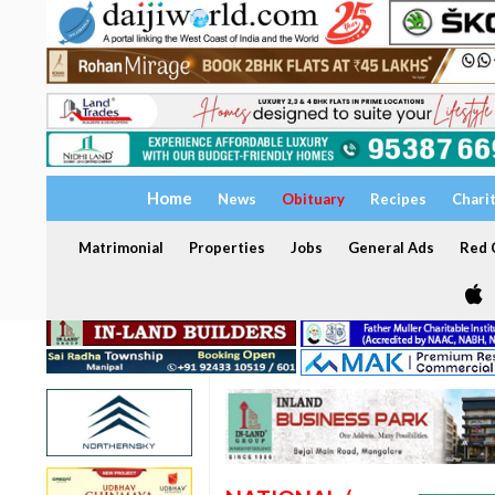
Home
News
Obituary
Recipes
Chari
Matrimonial
Properties
Jobs
General Ads
Red C