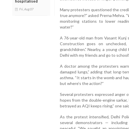
hospitalised
Many protesters questioned the credibil
Fri, Aug 07
true anymore?” asked Prerna Mehra. “
monitoring stations to lower read
water?”
A 76-year-old man from Vasant Kunj s
Construction goes on unchecked, 
grandchildren.” Nearby, a young child 
Delhi with my friends and go to school!
A doctor among the protesters warned
damaged lungs,” adding that long-ter
asthma. “It starts in the womb and hau
but where’s the action?”
Several protesters expressed anger ov
hopes from the double-engine sarkar, b
betrayed as AQI keeps rising,” one said
As the protest intensified, Delhi Pol
several demonstrators — including
peaceful. “We sought an appointmen