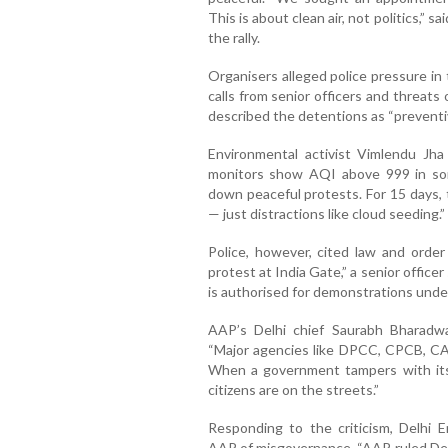
This is about clean air, not politics,”
the rally.
Organisers alleged police pressure in
calls from senior officers and threat
described the detentions as “preventi
Environmental activist Vimlendu Jh
monitors show AQI above 999 in some
down peaceful protests. For 15 days,
— just distractions like cloud seeding.”
Police, however, cited law and orde
protest at India Gate,” a senior offic
is authorised for demonstrations unde
AAP’s Delhi chief Saurabh Bharadwaj
“Major agencies like DPCC, CPCB, CA
When a government tampers with its
citizens are on the streets.”
Responding to the criticism, Delhi 
AAP of misgovernance. “AAP ruled Delhi