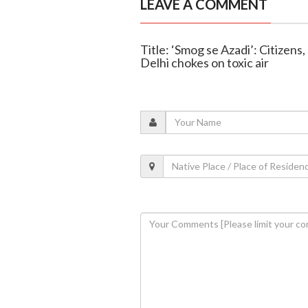
LEAVE A COMMENT
Title: ‘Smog se Azadi’: Citizens,
Delhi chokes on toxic air