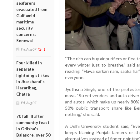
seafarers
evacuated from
Gulf amid
maritime
security
concerns:
Sonowal
Fri, Aug 07
1
“The rich can buy air purifiers or flee 
Four killed in
every winter just to breathe,” said
separate
reading, “Hawa sarkari nahi, sabka hai
lightning strikes
everyone.
in Jharkhand's
Hazaribag,
Jyothsna Singh, one of the proteste
Chatra
most. “Street vendors and auto driver
and autos, which make up nearly 80% o
Fri, Aug 07
50% public transport share like Bei
nothing,” she said.
70 fall ill after
community feast
A Delhi University student said, “Ev
in Odisha's
keeps blaming Punjab farmers or th
Balasore, over 50
alternatives instead of finger-pointing