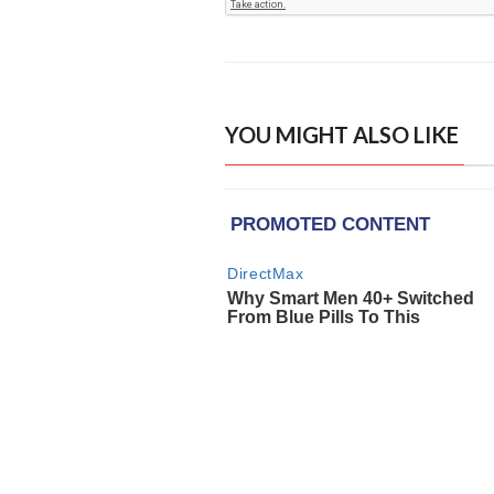
YOU MIGHT ALSO LIKE