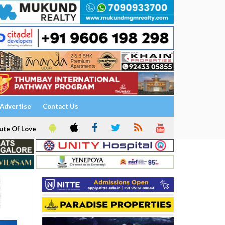
Advertise
Contact Us
ute Of Love