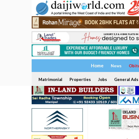
Home
News
Obit
Matrimonial
Properties
Jobs
General Ads