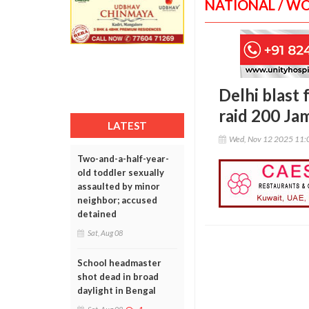
NATIONAL / W
Delhi blast 
raid 200 Jam
LATEST
Wed, Nov 12 2025 11:
Two-and-a-half-year-
old toddler sexually
assaulted by minor
neighbor; accused
detained
Sat, Aug 08
School headmaster
shot dead in broad
daylight in Bengal