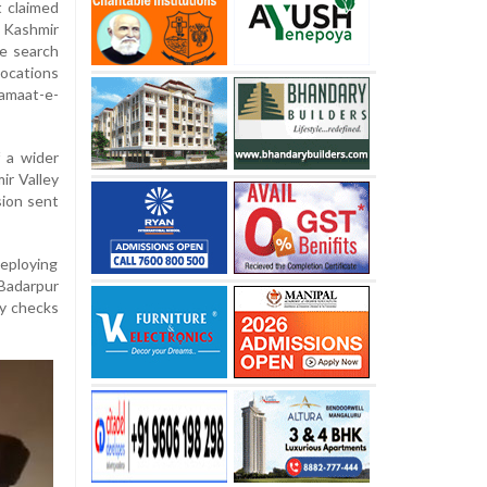
t claimed
 Kashmir
e search
locations
amaat-e-
 a wider
ir Valley
sion sent
deploying
 Badarpur
ty checks