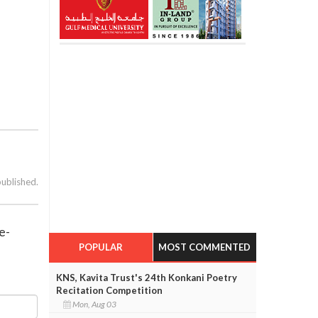
published.
e-
POPULAR
MOST COMMENTED
KNS, Kavita Trust's 24th Konkani Poetry
Recitation Competition
Mon, Aug 03