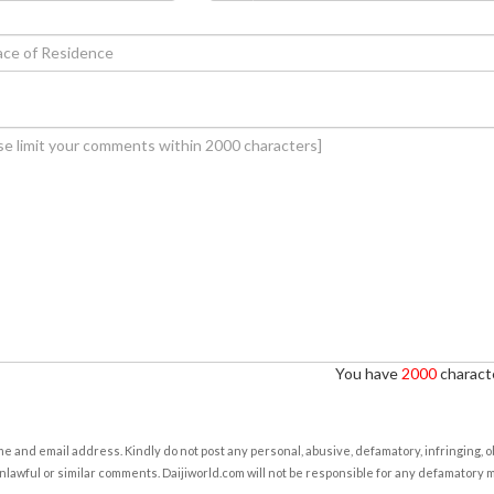
You have
2000
characte
e and email address. Kindly do not post any personal, abusive, defamatory, infringing, 
nlawful or similar comments. Daijiworld.com will not be responsible for any defamatory