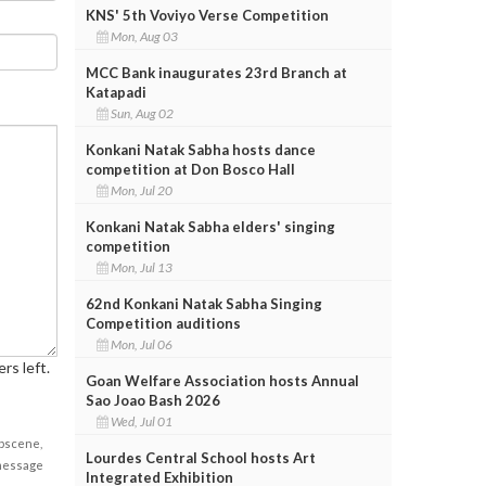
KNS' 5th Voviyo Verse Competition
Mon, Aug 03
MCC Bank inaugurates 23rd Branch at
Katapadi
Sun, Aug 02
Konkani Natak Sabha hosts dance
competition at Don Bosco Hall
Mon, Jul 20
Konkani Natak Sabha elders' singing
competition
Mon, Jul 13
62nd Konkani Natak Sabha Singing
Competition auditions
Mon, Jul 06
rs left.
Goan Welfare Association hosts Annual
Sao Joao Bash 2026
Wed, Jul 01
obscene,
Lourdes Central School hosts Art
 message
Integrated Exhibition