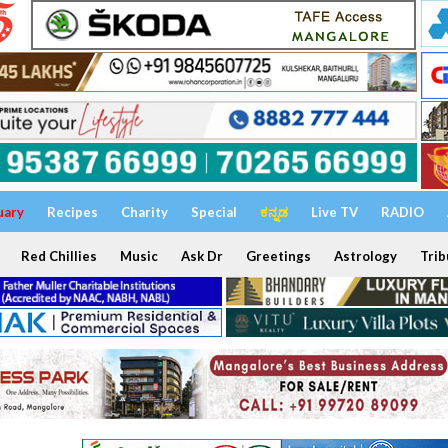
uary
Recipes
Charity
Special
ಕನ್ನಡ
Live TV
RADIO
Red Chillies
Music
Ask Dr
Greetings
Astrology
Trib