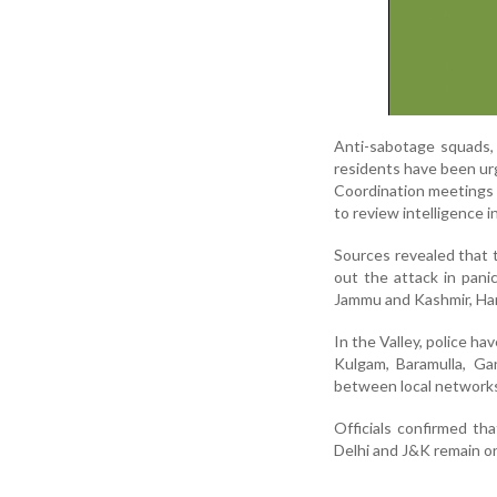
Anti-sabotage squads, 
residents have been ur
Coordination meetings i
to review intelligence i
Sources revealed that 
out the attack in panic
Jammu and Kashmir, Har
In the Valley, police h
Kulgam, Baramulla, Gan
between local networks
Officials confirmed tha
Delhi and J&K remain on