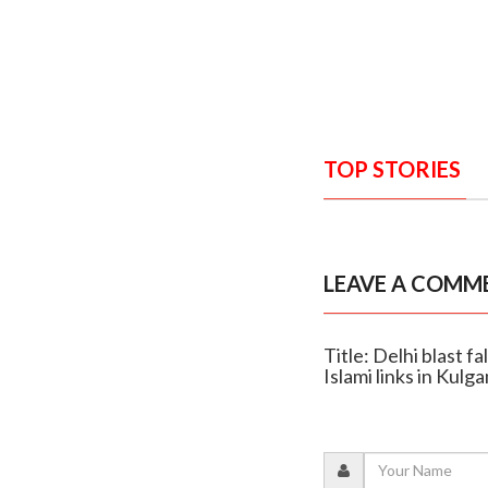
TOP STORIES
LEAVE A COMM
Title: Delhi blast 
Islami links in Kulg