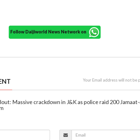
Follow Daijiworld News Network on
ENT
Your Email address will not be 
fallout: Massive crackdown in J&K as police raid 200 Jamaat-
am