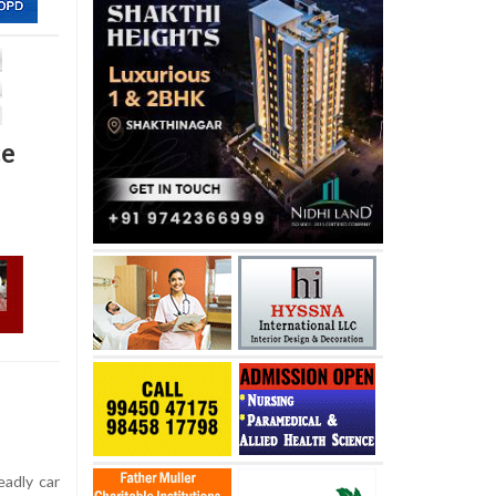
ce
adly car