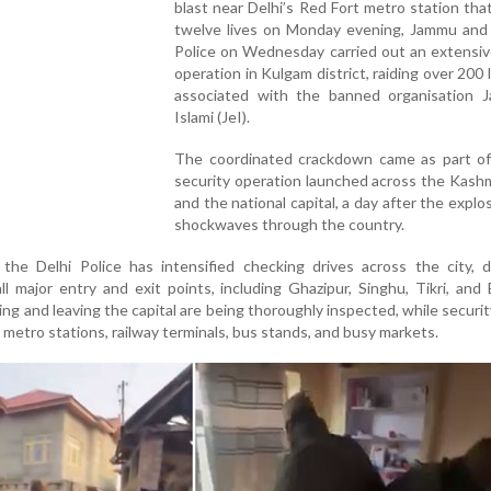
blast near Delhi’s Red Fort metro station tha
twelve lives on Monday evening, Jammu and
Police on Wednesday carried out an extensiv
operation in Kulgam district, raiding over 200 
associated with the banned organisation J
Islami (JeI).
The coordinated crackdown came as part of
security operation launched across the Kashm
and the national capital, a day after the explo
shockwaves through the country.
, the Delhi Police has intensified checking drives across the city, 
all major entry and exit points, including Ghazipur, Singhu, Tikri, and
ing and leaving the capital are being thoroughly inspected, while securi
metro stations, railway terminals, bus stands, and busy markets.