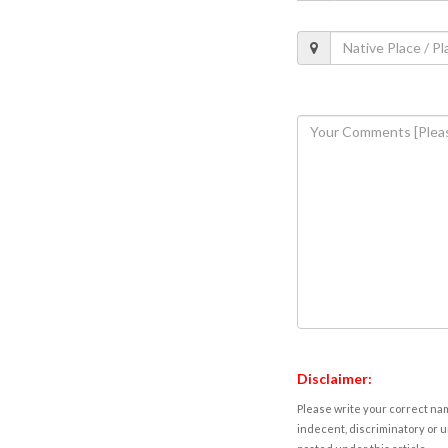
Disclaimer:
Please write your correct nam
indecent, discriminatory or u