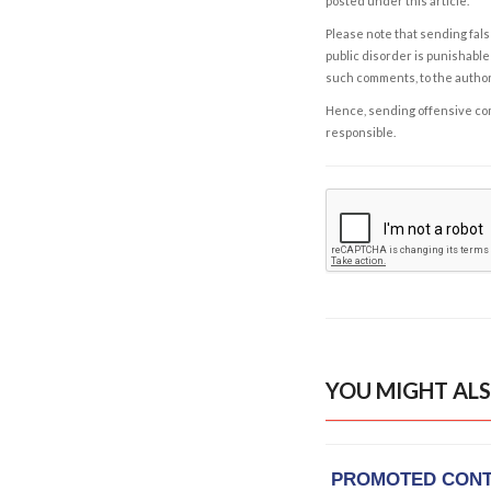
posted under this article.
Please note that sending fals
public disorder is punishable 
such comments, to the autho
Hence, sending offensive comm
responsible.
YOU MIGHT ALS