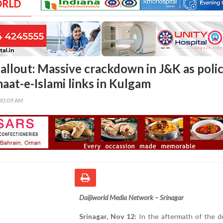
ORLD
fallout: Massive crackdown in J&K as poli
aat-e-Islami links in Kulgam
00:09 AM
Daijiworld Media Network – Srinagar
Srinagar, Nov 12:
In the aftermath of the de