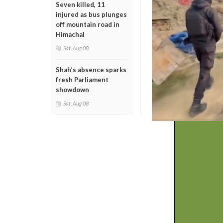
Seven killed, 11
injured as bus plunges
off mountain road in
Himachal
Sat, Aug 08
Shah’s absence sparks
fresh Parliament
showdown
Sat, Aug 08