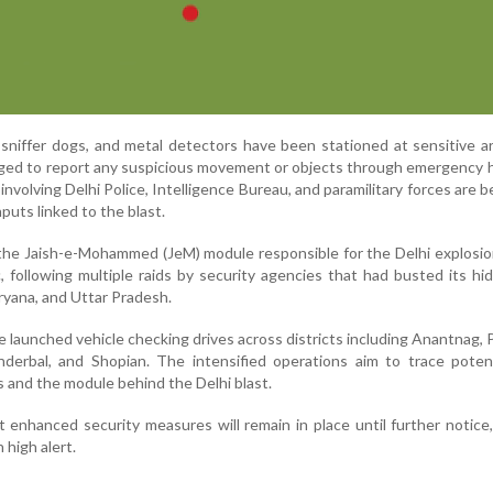
sniffer dogs, and metal detectors have been stationed at sensitive a
ged to report any suspicious movement or objects through emergency h
nvolving Delhi Police, Intelligence Bureau, and paramilitary forces are b
nputs linked to the blast.
the Jaish-e-Mohammed (JeM) module responsible for the Delhi explosio
, following multiple raids by security agencies that had busted its hi
yana, and Uttar Pradesh.
ave launched vehicle checking drives across districts including Anantnag,
derbal, and Shopian. The intensified operations aim to trace potent
 and the module behind the Delhi blast.
t enhanced security measures will remain in place until further notice
 high alert.