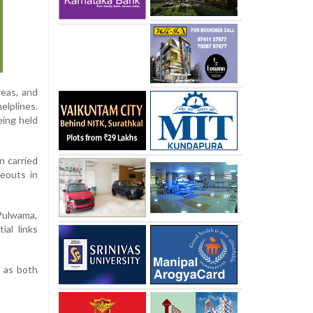
reas, and
elplines.
eing held
n carried
deouts in
 Pulwama,
ial links
, as both