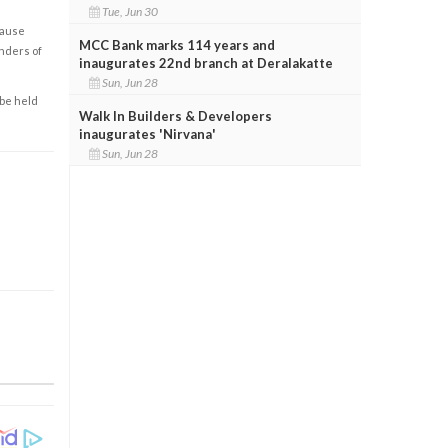
Tue, Jun 30
cause
MCC Bank marks 114 years and
enders of
inaugurates 22nd branch at Deralakatte
Sun, Jun 28
 be held
Walk In Builders & Developers
inaugurates 'Nirvana'
Sun, Jun 28