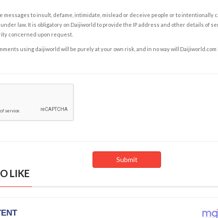
e messages to insult, defame, intimidate, mislead or deceive people or to intentionally 
under law. It is obligatory on Daijiworld to provide the IP address and other details of s
rity concerned upon request.
ents using daijiworld will be purely at your own risk, and in no way will Daijiworld.com
O LIKE