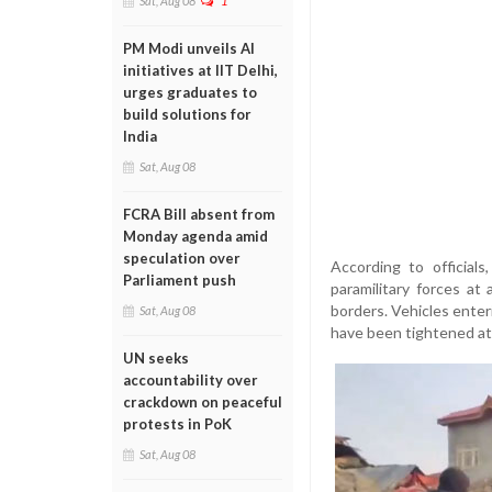
Sat, Aug 08
1
PM Modi unveils AI
initiatives at IIT Delhi,
urges graduates to
build solutions for
India
Sat, Aug 08
FCRA Bill absent from
Monday agenda amid
speculation over
According to officials
Parliament push
paramilitary forces at 
borders. Vehicles enter
Sat, Aug 08
have been tightened at 
UN seeks
accountability over
crackdown on peaceful
protests in PoK
Sat, Aug 08