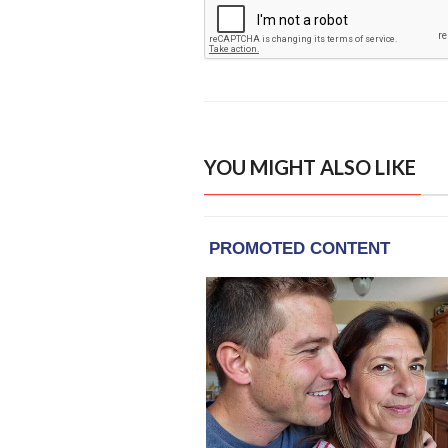
YOU MIGHT ALSO LIKE