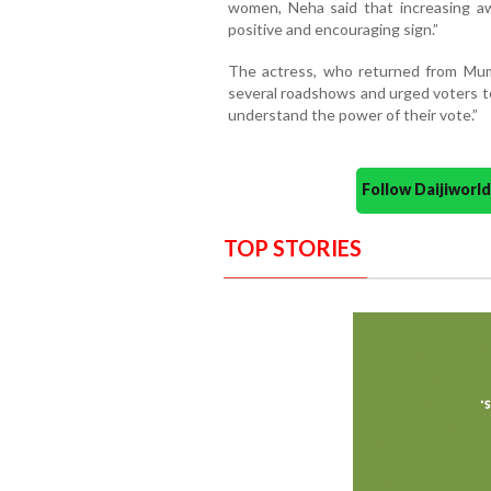
women, Neha said that increasing aw
positive and encouraging sign.”
The actress, who returned from Mumb
several roadshows and urged voters to
understand the power of their vote.”
Follow Daijiwor
TOP STORIES