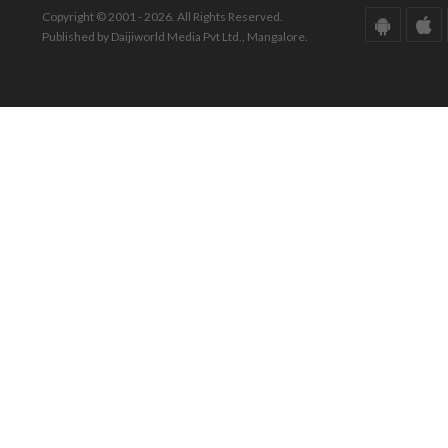
Copyright © 2001 - 2026. All Rights Reserved.
Published by Daijiworld Media Pvt Ltd., Mangalore.