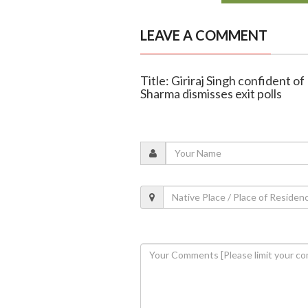
LEAVE A COMMENT
Title: Giriraj Singh confident o
Sharma dismisses exit polls