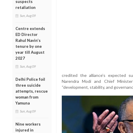
suspects
retaliation
Sun, Aug 09
Centre extends
ED Director
Rahul Navin’s
tenure by one
year till August
2027
Sun, Aug 09
credited the alliance’s expected s
Delhi Police foil
Narendra Modi and Chief Minister
three suicide
“development, stability, and governanc
attempts, rescue
woman from
Yamuna
Sun, Aug 09
Nine workers
injured in