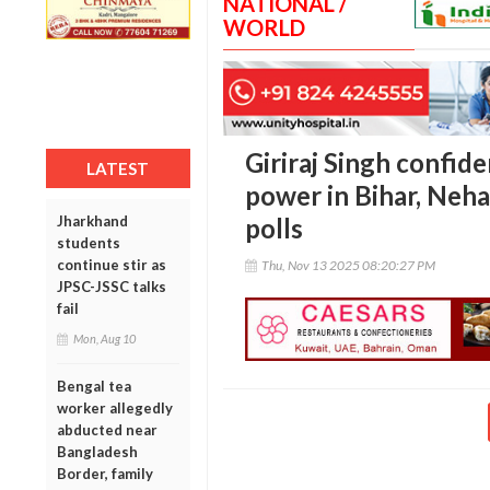
NATIONAL /
WORLD
Giriraj Singh confid
LATEST
power in Bihar, Neha
Jharkhand
polls
students
continue stir as
Thu, Nov 13 2025 08:20:27 PM
JPSC-JSSC talks
fail
Mon, Aug 10
Bengal tea
worker allegedly
abducted near
Bangladesh
Border, family