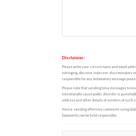
Disclaimer:
Please write your correct name and email addres
infringing, obscene, indecent, discriminatory or
responsible for any defamatory message posted 
Please note that sending false messages to insu
intentionally cause public disorder is punishable
address and other details of senders of such 
Hence, sending offensive comments using daijiwor
Daijiworld.com be held responsible.