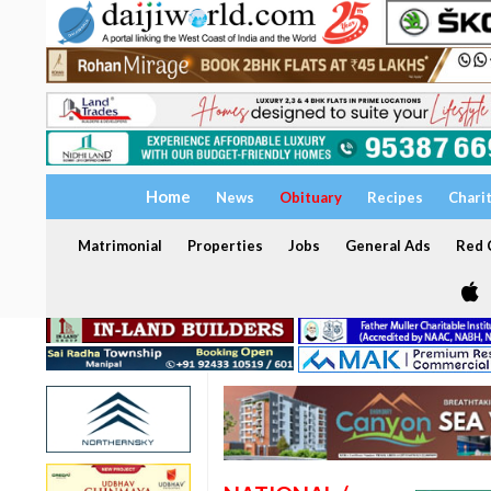
Home
News
Obituary
Recipes
Chari
Matrimonial
Properties
Jobs
General Ads
Red C