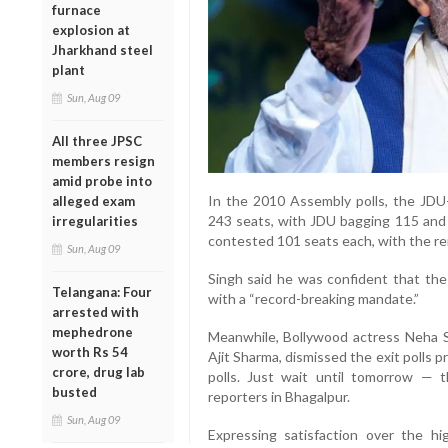
furnace
explosion at
Jharkhand steel
plant
Sun, Aug 09
All three JPSC
members resign
amid probe into
In the 2010 Assembly polls, the JDU-
alleged exam
243 seats, with JDU bagging 115 and B
irregularities
contested 101 seats each, with the re
Sun, Aug 09
Singh said he was confident that t
Telangana: Four
with a “record-breaking mandate.”
arrested with
mephedrone
Meanwhile, Bollywood actress Neha 
worth Rs 54
Ajit Sharma, dismissed the exit polls pr
crore, drug lab
polls. Just wait until tomorrow — th
busted
reporters in Bhagalpur.
Sun, Aug 09
Expressing satisfaction over the hi