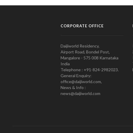
CORPORATE OFFICE
Daijiworld Residency,
Airport Road, Bondel Post,
Mangalore - 575 008 Karnataka
India
Telephone : +91-824-2982023.
General Enquiry:
office@daijiworld.com,
News & Info :
news@daijiworld.com