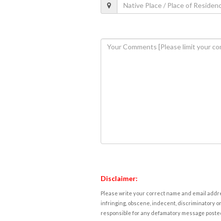
Disclaimer:
Please write your correct name and email addres
infringing, obscene, indecent, discriminatory or
responsible for any defamatory message posted 