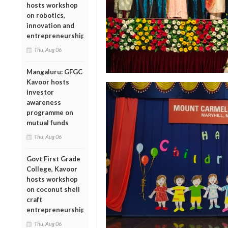
hosts workshop
on robotics,
innovation and
entrepreneurship
Thu, Aug 06
Mangaluru: GFGC
Kavoor hosts
investor
awareness
programme on
mutual funds
Thu, Aug 06
Govt First Grade
College, Kavoor
hosts workshop
on coconut shell
craft
entrepreneurship
Thu, Aug 06