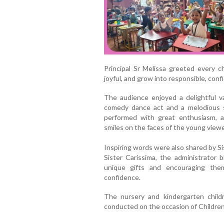
Principal Sr Melissa greeted every 
joyful, and grow into responsible, con
The audience enjoyed a delightful v
comedy dance act and a melodious 
performed with great enthusiasm, 
smiles on the faces of the young viewe
Inspiring words were also shared by Si
Sister Carissima, the administrator 
unique gifts and encouraging the
confidence.
The nursery and kindergarten child
conducted on the occasion of Childre