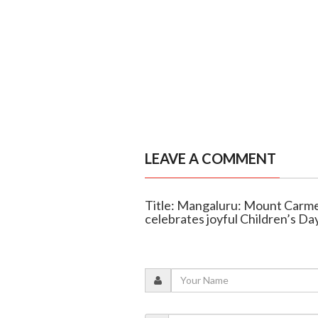
LEAVE A COMMENT
Title: Mangaluru: Mount Carme
celebrates joyful Children’s Da