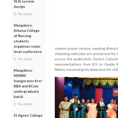
VLSI system
design
Thu, Aug 06
Mangaluru:
Athena College
of Nursing
students
organises state-
solemn prayer service, seeking divine b
level conference
charming welcome act presented by t
across the auditorium. Sisters Caris
Thu, Aug 06
representatives from KG to Grade 4 o
Nehru, honouring his deep love for chil
Mangaluru:
MSNIM
inaugurates first
BBA and BCom
undergraduate
batch
Thu, Aug 06
St Agnes College