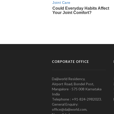
CORPORATE OFFICE
Daijiworld Residency,
Airport Road, Bondel Post,
Mangalore - 575 008 Karnataka
India
Telephone : +91-824-2982023.
General Enquiry:
office@daijiworld.com,