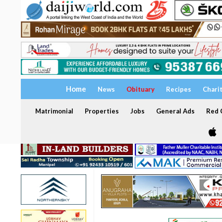
Home
News
Obituary
Recipes
Chari
Matrimonial
Properties
Jobs
General Ads
Red C