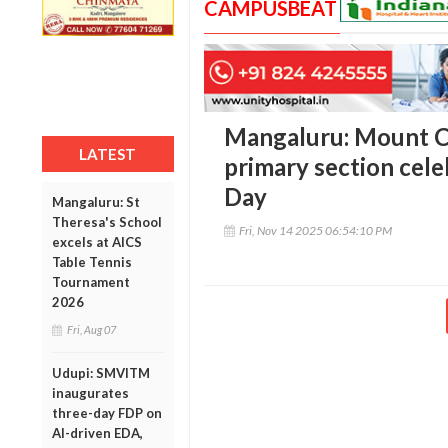
CAMPUSBEAT
Mangaluru: Mount C
LATEST
primary section cele
Day
Mangaluru: St
Theresa's School
Fri, Nov 14 2025 06:54:10 PM
excels at AICS
Table Tennis
Tournament
2026
Fri, Aug 07
Udupi: SMVITM
inaugurates
three-day FDP on
AI-driven EDA,