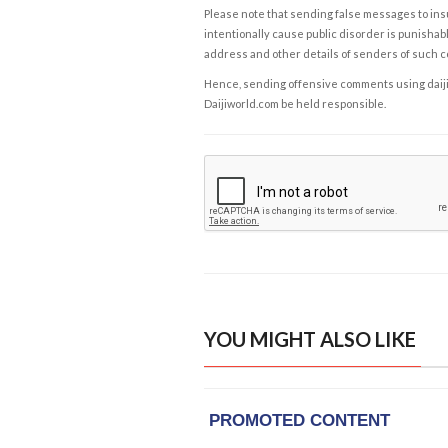
Please note that sending false messages to insu
intentionally cause public disorder is punishable
address and other details of senders of such 
Hence, sending offensive comments using daijiwor
Daijiworld.com be held responsible.
YOU MIGHT ALSO LIKE