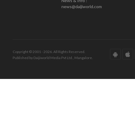
News & Info :
news@daijiworld.com
Copyright © 2001 - 2026. All Rights Reserved.
Published by Daijiworld Media Pvt Ltd., Mangalore.