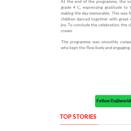
At the end of the programme, the vo
grade 4 C, expressing gratitude to
making the day memorable. This was f
children danced together with great 
joy. To conclude the celebration, the ch
cream.
The programme was smoothly comper
who kept the flow lively and engaging.
Follow Daijiwor
TOP STORIES