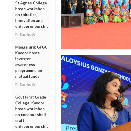
St Agnes College
hosts workshop
on robotics,
innovation and
entrepreneurship
Thu, Aug 06
Mangaluru: GFGC
Kavoor hosts
investor
awareness
programme on
mutual funds
Thu, Aug 06
Govt First Grade
College, Kavoor
hosts workshop
on coconut shell
craft
entrepreneurship