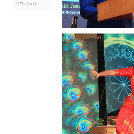
Thu, Aug 06