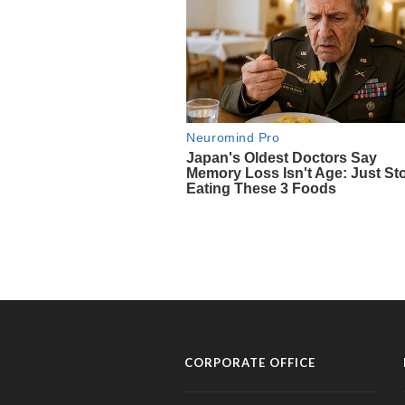
CORPORATE OFFICE