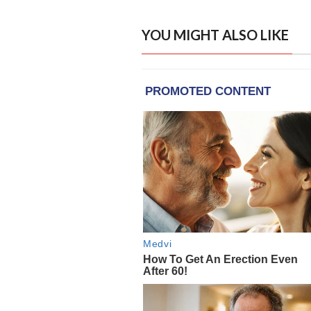
YOU MIGHT ALSO LIKE