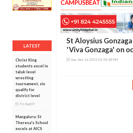
CAMPUSBEAT
St Aloysius Gonzaga 
LATEST
'Viva Gonzaga' on oc
Sun, Nov 16 2025 03:58:38 PM
Christ King
students excel in
taluk-level
wrestling
tournament, six
qualify for
district level
Fri, Aug 07
Mangaluru: St
Theresa's School
excels at AICS