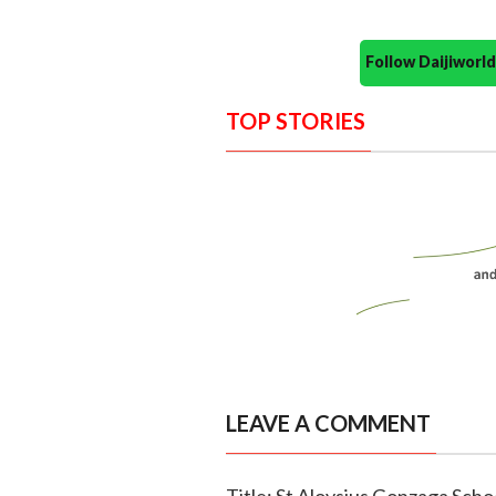
Follow Daijiwor
TOP STORIES
LEAVE A COMMENT
Title: St Aloysius Gonzaga Scho