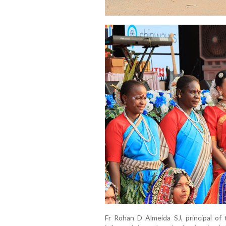
Fr Rohan D Almeida SJ, principal of 