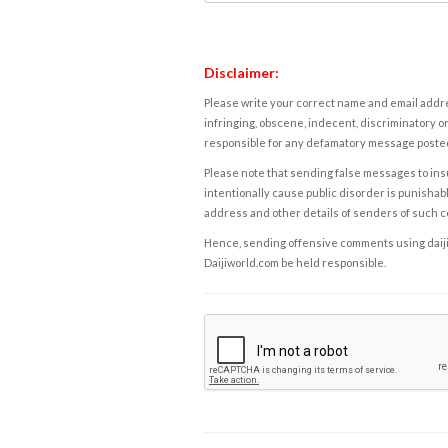
Disclaimer:
Please write your correct name and email addres
infringing, obscene, indecent, discriminatory or
responsible for any defamatory message posted 
Please note that sending false messages to insu
intentionally cause public disorder is punishable
address and other details of senders of such 
Hence, sending offensive comments using daijiwor
Daijiworld.com be held responsible.