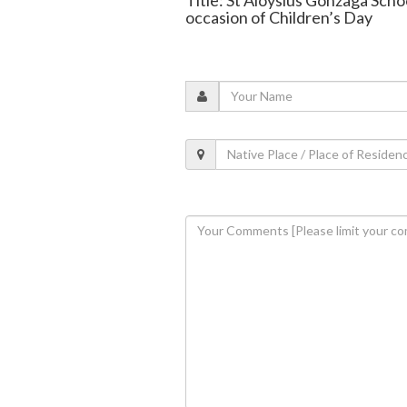
occasion of Children’s Day