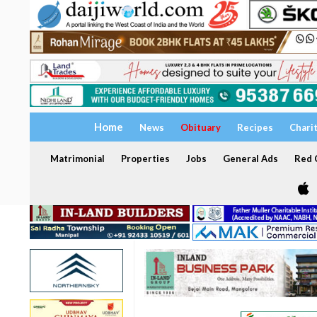
Home
News
Obituary
Recipes
Chari
Matrimonial
Properties
Jobs
General Ads
Red C