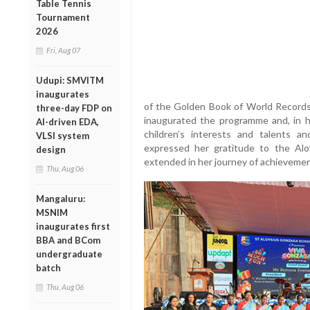
Table Tennis
Tournament
2026
Fri, Aug 07
Udupi: SMVITM
inaugurates
of the Golden Book of World Records,
three-day FDP on
inaugurated the programme and, in h
AI-driven EDA,
children’s interests and talents a
VLSI system
expressed her gratitude to the Alo
design
extended in her journey of achievemen
Thu, Aug 06
Mangaluru:
MSNIM
inaugurates first
BBA and BCom
undergraduate
batch
Thu, Aug 06