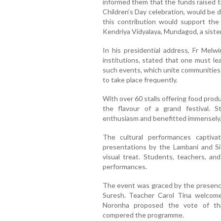
informed them that the funds raised t
Children’s Day celebration, would be 
this contribution would support the 
Kendriya Vidyalaya, Mundagod, a sister
In his presidential address, Fr Melw
institutions, stated that one must le
such events, which unite communities
to take place frequently.
With over 60 stalls offering food prod
the flavour of a grand festival. 
enthusiasm and benefitted immensely
The cultural performances captiva
presentations by the Lambani and S
visual treat. Students, teachers, an
performances.
The event was graced by the presence 
Suresh. Teacher Carol Tina welcom
Noronha proposed the vote of th
compered the programme.