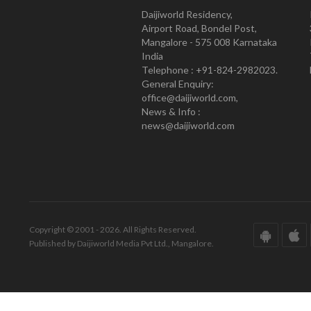
Daijiworld Residency,
Airport Road, Bondel Post,
Mangalore - 575 008 Karnataka
India
Telephone : +91-824-2982023.
General Enquiry:
office@daijiworld.com,
News & Info :
news@daijiworld.com
Copyright © 2001 - 2026. All Rights Reserved.
Published by Daijiworld Media Pvt Ltd., Mangalore.